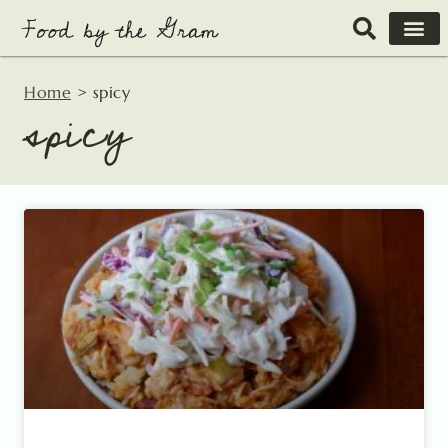
Skip
to
content
Home
>
spicy
spicy