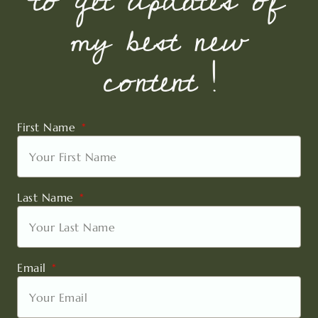
to get updates of
my best new
content !
First Name
Last Name
Email