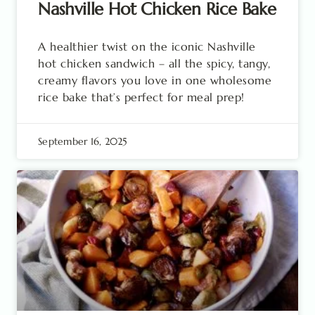
Nashville Hot Chicken Rice Bake
A healthier twist on the iconic Nashville
hot chicken sandwich – all the spicy, tangy,
creamy flavors you love in one wholesome
rice bake that’s perfect for meal prep!
September 16, 2025