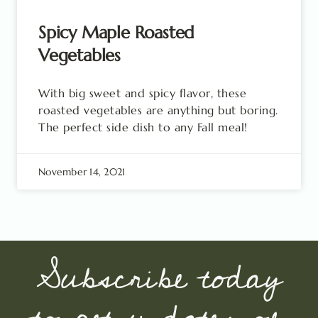
Spicy Maple Roasted
Vegetables
With big sweet and spicy flavor, these
roasted vegetables are anything but boring.
The perfect side dish to any Fall meal!
November 14, 2021
Subscribe today