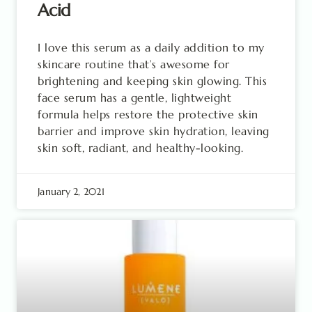
Acid
I love this serum as a daily addition to my
skincare routine that’s awesome for
brightening and keeping skin glowing. This
face serum has a gentle, lightweight
formula helps restore the protective skin
barrier and improve skin hydration, leaving
skin soft, radiant, and healthy-looking.
January 2, 2021