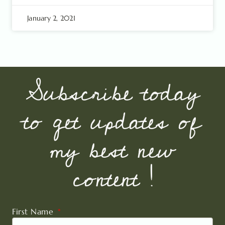
January 2, 2021
Subscribe today
to get updates of
my best new
content !
First Name