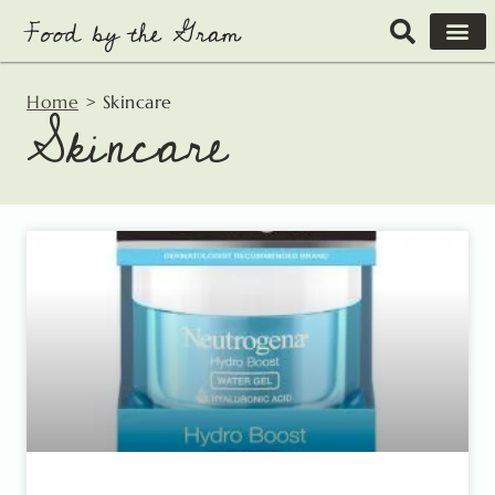
Skip
to
content
Home
>
Skincare
Skincare