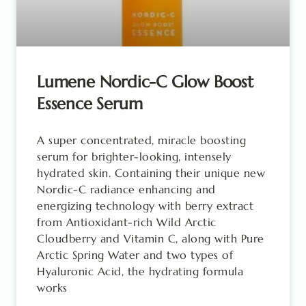
Lumene Nordic-C Glow Boost
Essence Serum
A super concentrated, miracle boosting
serum for brighter-looking, intensely
hydrated skin. Containing their unique new
Nordic-C radiance enhancing and
energizing technology with berry extract
from Antioxidant-rich Wild Arctic
Cloudberry and Vitamin C, along with Pure
Arctic Spring Water and two types of
Hyaluronic Acid, the hydrating formula
works