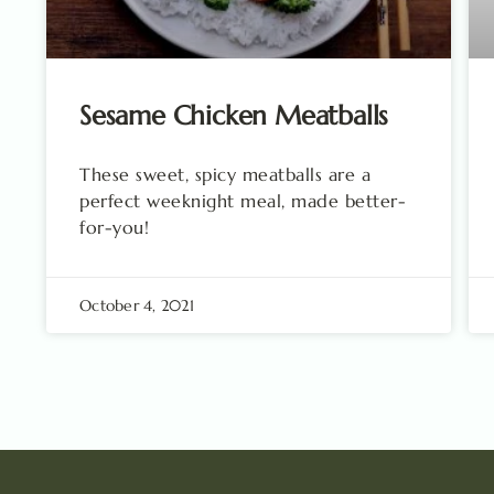
Sesame Chicken Meatballs
These sweet, spicy meatballs are a
perfect weeknight meal, made better-
for-you!
October 4, 2021