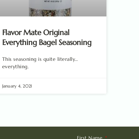
Flavor Mate Original
Everything Bagel Seasoning
This seasoning is quite literally…
everything.
January 4, 2021
First Name