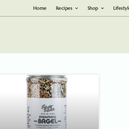
Home
Recipes
Shop
Lifesty