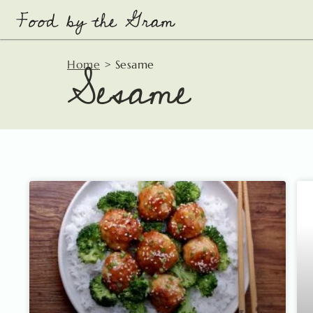
Skip
to
content
Sesame
Home
>
Sesame