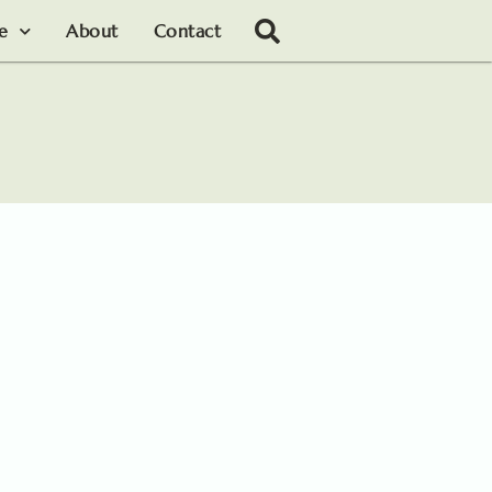
le
About
Contact