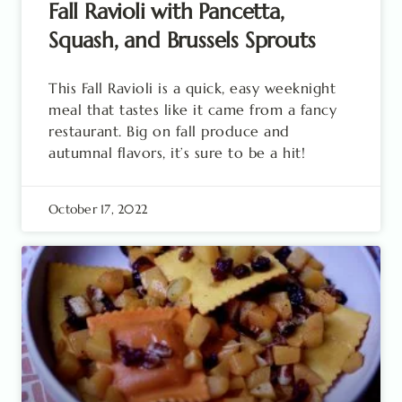
Fall Ravioli with Pancetta,
Squash, and Brussels Sprouts
This Fall Ravioli is a quick, easy weeknight
meal that tastes like it came from a fancy
restaurant. Big on fall produce and
autumnal flavors, it’s sure to be a hit!
October 17, 2022