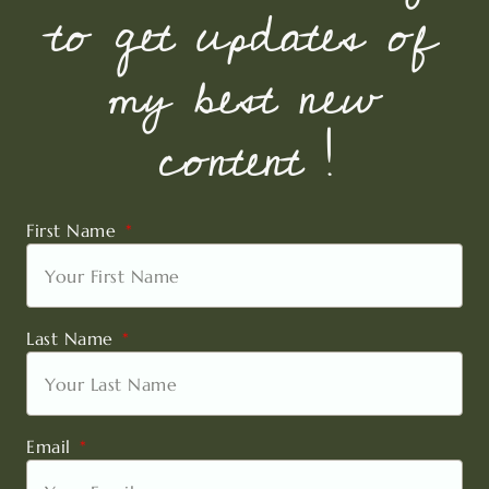
to get updates of
my best new
content !
First Name
Last Name
Email