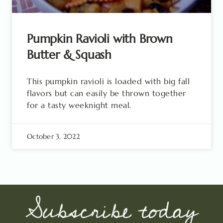
Pumpkin Ravioli with Brown
Butter & Squash
This pumpkin ravioli is loaded with big fall
flavors but can easily be thrown together
for a tasty weeknight meal.
October 3, 2022
Subscribe today