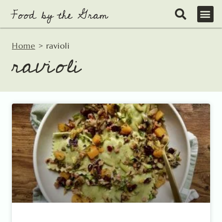
Skip
to
content
Home
>
ravioli
ravioli