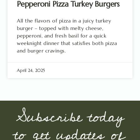
Pepperoni Pizza Turkey Burgers
All the flavors of pizza in a juicy turkey
burger – topped with melty cheese,
pepperoni, and fresh basil for a quick
weeknight dinner that satisfies both pizza
and burger cravings.
April 24, 2025
Subscribe today
to get updates of