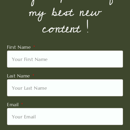
my best new
content !
First Name
Last Name
Email