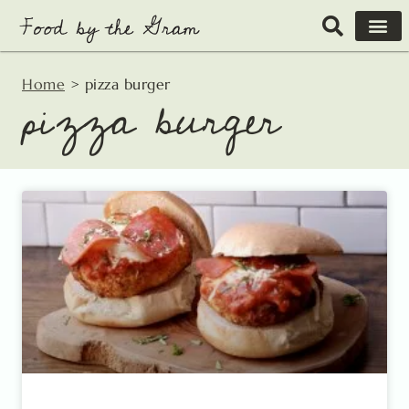
Skip
to
content
Home
>
pizza burger
pizza burger