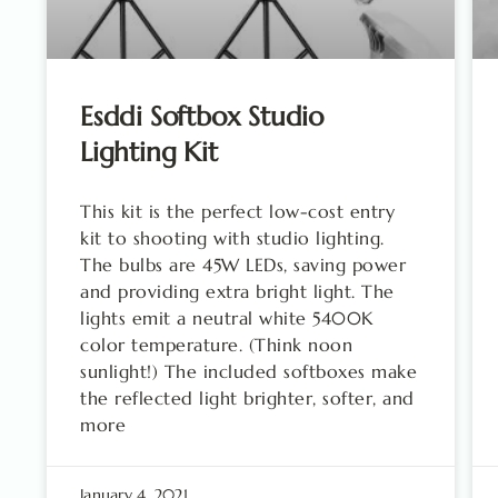
Esddi Softbox Studio
Lighting Kit
This kit is the perfect low-cost entry
kit to shooting with studio lighting.
The bulbs are 45W LEDs, saving power
and providing extra bright light. The
lights emit a neutral white 5400K
color temperature. (Think noon
sunlight!) The included softboxes make
the reflected light brighter, softer, and
more
January 4, 2021