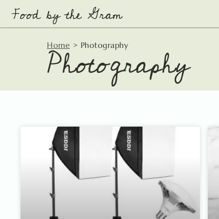
Skip
to
content
Photography
Home
>
Photography