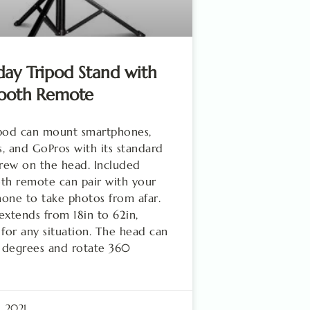
ay Tripod Stand with
tooth Remote
ipod can mount smartphones,
, and GoPros with its standard
crew on the head. Included
th remote can pair with your
one to take photos from afar.
extends from 18in to 62in,
 for any situation. The head can
0 degrees and rotate 360
, 2021