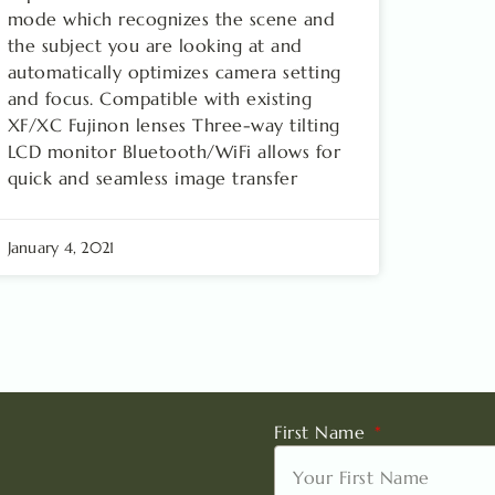
mode which recognizes the scene and
the subject you are looking at and
automatically optimizes camera setting
and focus. Compatible with existing
XF/XC Fujinon lenses Three-way tilting
LCD monitor Bluetooth/WiFi allows for
quick and seamless image transfer
January 4, 2021
First Name