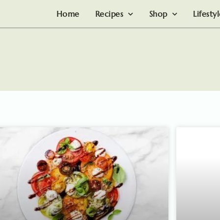
Home
Recipes
Shop
Lifesty