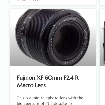
Fujinon XF 60mm F2.4 R
Macro Lens
This is a mid telephoto lens with the
big aperture of F2.4 despite its