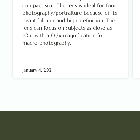
compact size. The lens is ideal for food
photography/portraiture because of its
beautiful blur and high-definition. This
lens can focus on subjects as close as
10in with a 0.5x magnification for
macro photography.
January 4, 2021