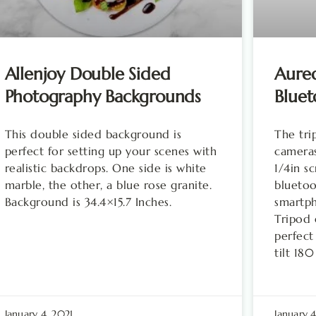
Allenjoy Double Sided
Aured
Photography Backgrounds
Blue
This double sided background is
The tr
perfect for setting up your scenes with
cameras
realistic backdrops. One side is white
1/4in s
marble, the other, a blue rose granite.
bluetoo
Background is 34.4×15.7 Inches.
smartph
Tripod 
perfect
tilt 18
January 4, 2021
January 4