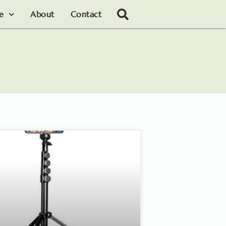
le
About
Contact