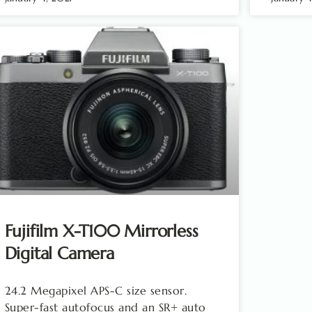
Fujifilm X-T100 Mirrorless
Digital Camera
24.2 Megapixel APS-C size sensor.
Super-fast autofocus and an SR+ auto