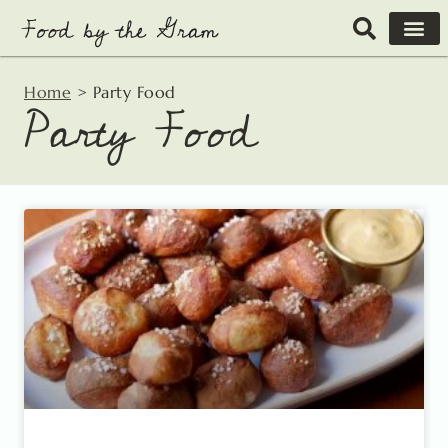
Skip
to
content
Home
>
Party Food
Party Food