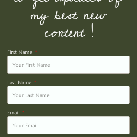
my best new
content !
First Name
Last Name
Email