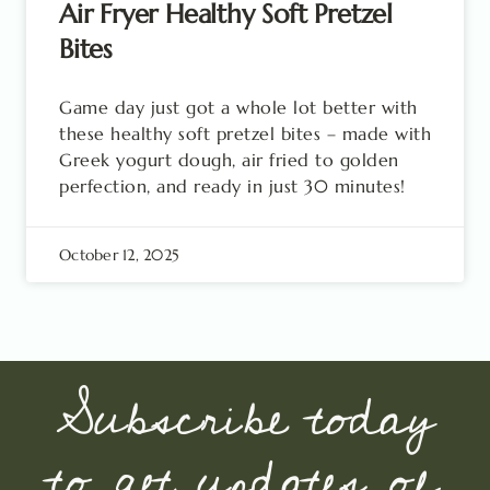
Air Fryer Healthy Soft Pretzel
Bites
Game day just got a whole lot better with
these healthy soft pretzel bites – made with
Greek yogurt dough, air fried to golden
perfection, and ready in just 30 minutes!
October 12, 2025
Subscribe today
to get updates of