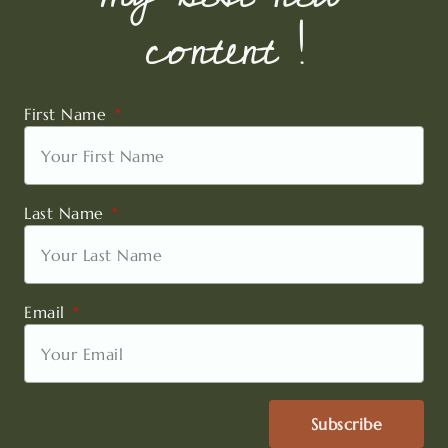
content !
First Name
Last Name
Email
Subscribe