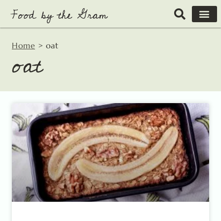
Skip
to
content
Home
>
oat
oat