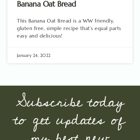
Banana Oat Bread
This Banana Oat Bread is a WW friendly,
gluten free, simple recipe that’s equal parts
easy and delicious!
January 24, 2022
Subscribe today
to get updates of
my best new