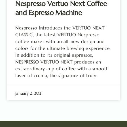
Nespresso Vertuo Next Coffee
and Espresso Machine
Nespresso introduces the VERTUO NEXT
CLASSIC, the latest VERTUO Nespresso
coffee maker with an all-new design and
colors for the ultimate brewing experience.
In addition to its original espressos,
NESPRESSO VERTUO NEXT produces an
extraordinary cup of coffee with a smooth
layer of crema, the signature of truly
January 2, 2021