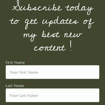
Subscribe today
to get updates of
my best new
content !
First Name
Last Name