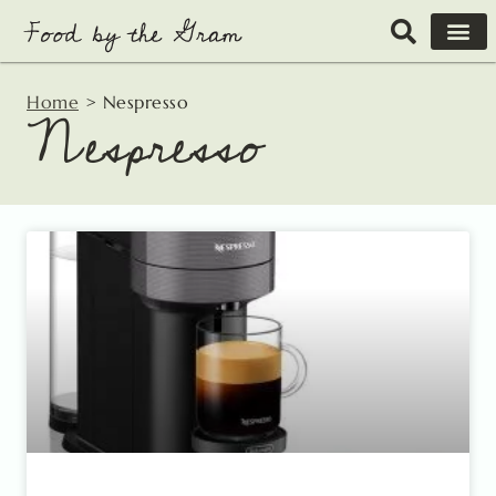
Skip
to
content
Home
>
Nespresso
Nespresso