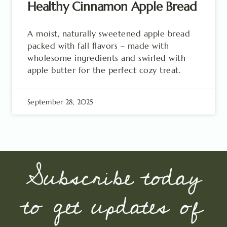
Healthy Cinnamon Apple Bread
A moist, naturally sweetened apple bread
packed with fall flavors – made with
wholesome ingredients and swirled with
apple butter for the perfect cozy treat.
September 28, 2025
Subscribe today
to get updates of