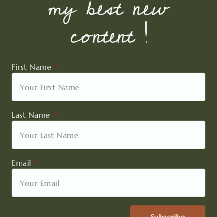
my best new
content !
First Name
Last Name
Email