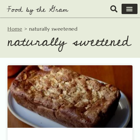
Skip
to
content
Home
>
naturally sweetened
naturally sweetened