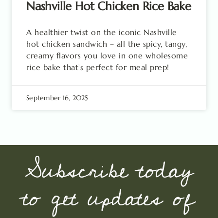
Nashville Hot Chicken Rice Bake
A healthier twist on the iconic Nashville
hot chicken sandwich – all the spicy, tangy,
creamy flavors you love in one wholesome
rice bake that’s perfect for meal prep!
September 16, 2025
Subscribe today
to get updates of