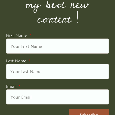
my best new
content !
First Name
Last Name
Email