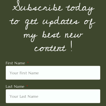
Subscribe today
to get updates of
my best new
content !
First Name
Last Name