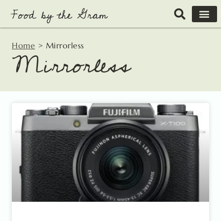
Skip
to
content
Home
>
Mirrorless
Mirrorless