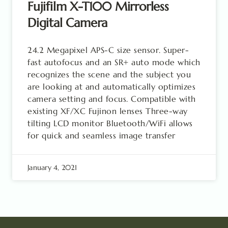
Fujifilm X-T100 Mirrorless
Digital Camera
24.2 Megapixel APS-C size sensor. Super-
fast autofocus and an SR+ auto mode which
recognizes the scene and the subject you
are looking at and automatically optimizes
camera setting and focus. Compatible with
existing XF/XC Fujinon lenses Three-way
tilting LCD monitor Bluetooth/WiFi allows
for quick and seamless image transfer
January 4, 2021