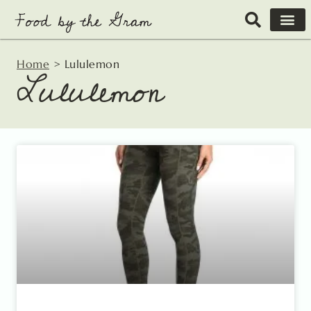
Skip
to
content
Home
>
Lululemon
Lululemon