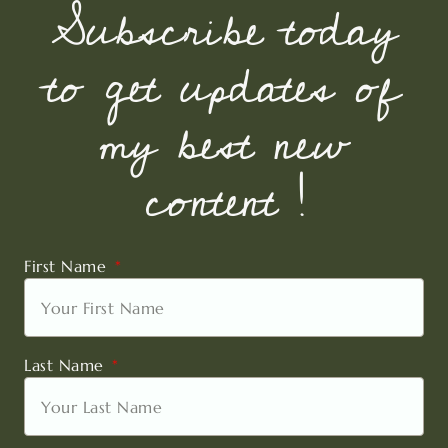
Subscribe today
to get updates of
my best new
content !
First Name
Last Name