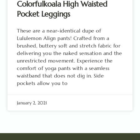
Colorfulkoala High Waisted
Pocket Leggings
These are a near-identical dupe of
Lululemon Align pants! Crafted from a
brushed, buttery soft and stretch fabric for
delivering you the naked sensation and the
unrestricted movement. Experience the
comfort of yoga pants with a seamless
waistband that does not dig in. Side
pockets allow you to
January 2, 2021