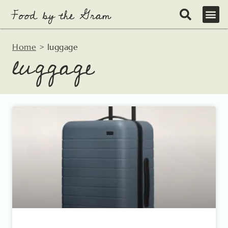
Skip
to
content
Home
>
luggage
luggage