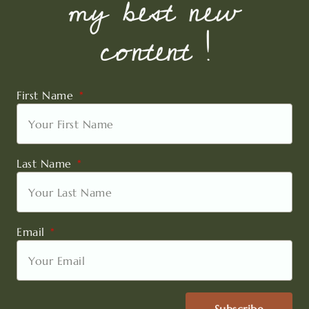
my best new
content !
First Name
Last Name
Email