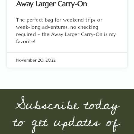
Away Larger Carry-On
The perfect bag for weekend trips or
week-long adventures, no checking
required – the Away Larger Carry-On is my
favorite!
November 20, 2022
Subscribe today
to get updates of