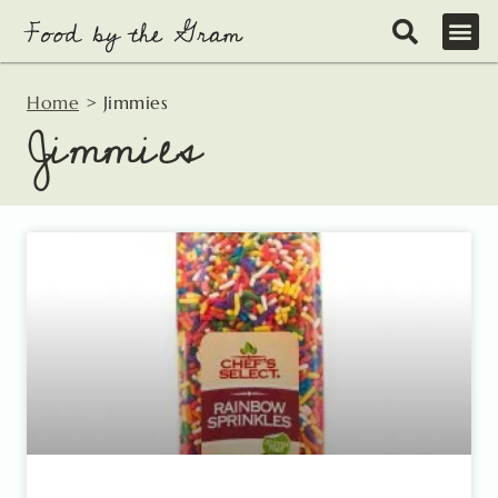
Skip
to
content
Home
>
Jimmies
Jimmies