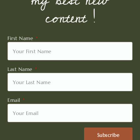
my best new
content !
First Name
Last Name
Email
Subscribe