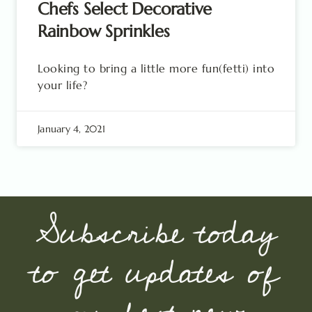
Chefs Select Decorative
Rainbow Sprinkles
Looking to bring a little more fun(fetti) into
your life?
January 4, 2021
Subscribe today
to get updates of