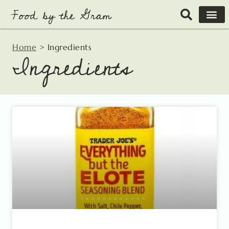
Skip
to
content
Home
>
Ingredients
Ingredients