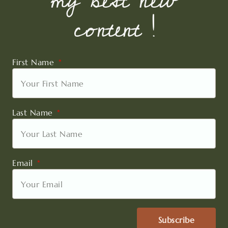
my best new
content !
First Name
Last Name
Email
Subscribe