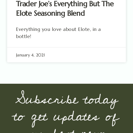
Trader Joe’s Everything But The
Elote Seasoning Blend
Everything you love about Elote, in a
bottle!
January 4, 2021
Subscribe today
to get updates of