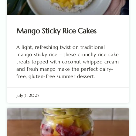
Mango Sticky Rice Cakes
A light, refreshing twist on traditional
mango sticky rice – these crunchy rice cake
treats topped with coconut whipped cream
and fresh mango make the perfect dairy-
free, gluten-free summer dessert.
July 3, 2025