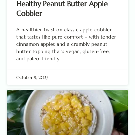
Healthy Peanut Butter Apple
Cobbler
A healthier twist on classic apple cobbler
that tastes like pure comfort – with tender
cinnamon apples and a crumbly peanut
butter topping that’s vegan, gluten-free,
and paleo-friendly!
October 8, 2025