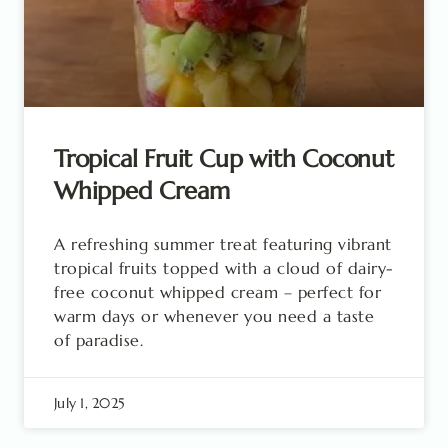
Tropical Fruit Cup with Coconut
Whipped Cream
A refreshing summer treat featuring vibrant
tropical fruits topped with a cloud of dairy-
free coconut whipped cream – perfect for
warm days or whenever you need a taste
of paradise.
July 1, 2025