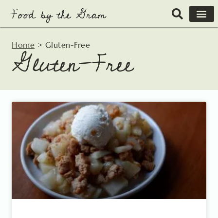
Skip
to
content
Home
>
Gluten-Free
Gluten-Free