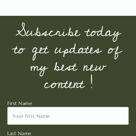
Subscribe today
to get updates of
my best new
content !
First Name
Last Name