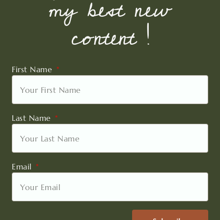
my best new
content !
First Name
Last Name
Email