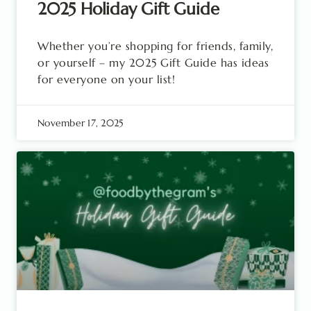
2025 Holiday Gift Guide
Whether you’re shopping for friends, family,
or yourself – my 2025 Gift Guide has ideas
for everyone on your list!
November 17, 2025