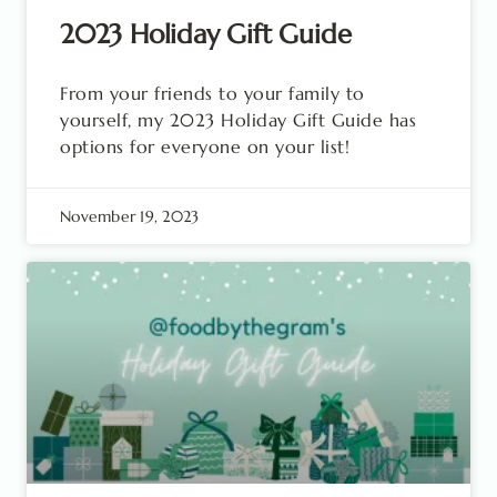
2023 Holiday Gift Guide
From your friends to your family to
yourself, my 2023 Holiday Gift Guide has
options for everyone on your list!
November 19, 2023