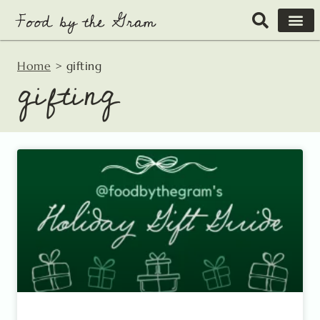
Skip
to
content
Home
>
gifting
gifting