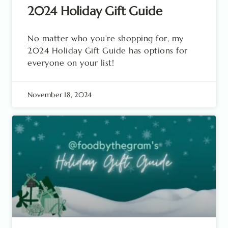
2024 Holiday Gift Guide
No matter who you’re shopping for, my
2024 Holiday Gift Guide has options for
everyone on your list!
November 18, 2024