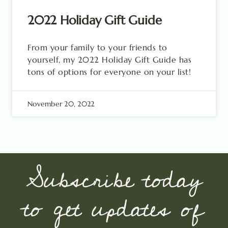
2022 Holiday Gift Guide
From your family to your friends to
yourself, my 2022 Holiday Gift Guide has
tons of options for everyone on your list!
November 20, 2022
Subscribe today
to get updates of