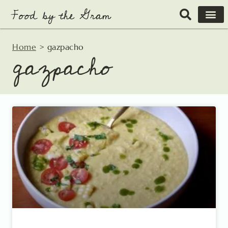
Skip
to
content
Home
>
gazpacho
gazpacho