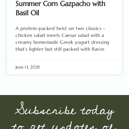
Summer Corn Gazpacho with
Basil Oil
A protein-packed twist on two classics –
chicken salad meets Caesar salad with a
creamy homemade Greek yogurt dressing
that’s lighter but still packed with flavor.
June 13, 2025
Subscribe today
to get updates of