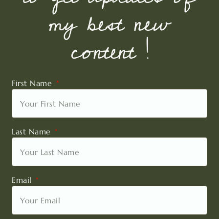
my best new
content !
First Name
Last Name
Email