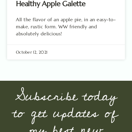
Healthy Apple Galette
All the flavor of an apple pie, in an easy-to-
make, rustic form. WW friendly and
absolutely delicious!
October 12, 2021
Subscribe today
to get updates of
my best new