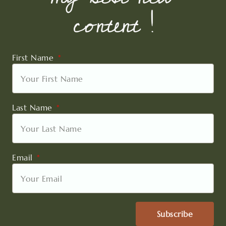
content !
First Name
Last Name
Email
Subscribe