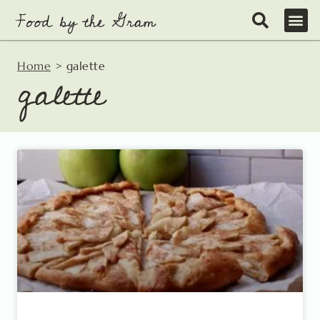
Skip
to
content
Home
>
galette
galette