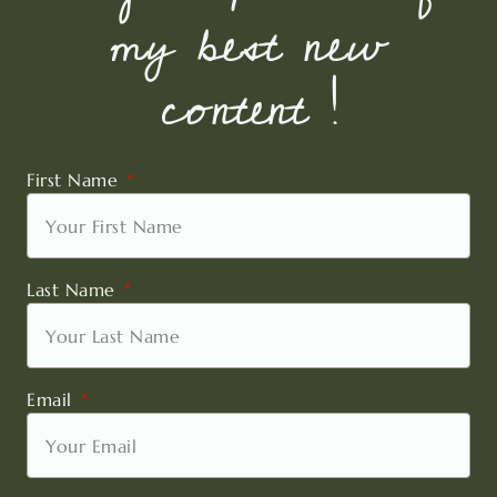
my best new
content !
First Name
Last Name
Email