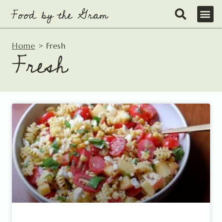
Skip
to
content
Home
>
Fresh
Fresh