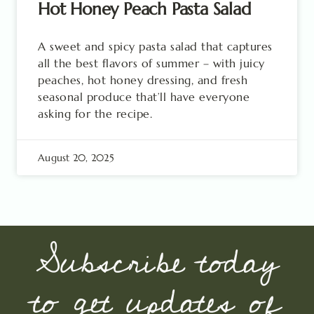
Hot Honey Peach Pasta Salad
A sweet and spicy pasta salad that captures
all the best flavors of summer – with juicy
peaches, hot honey dressing, and fresh
seasonal produce that’ll have everyone
asking for the recipe.
August 20, 2025
Subscribe today
to get updates of