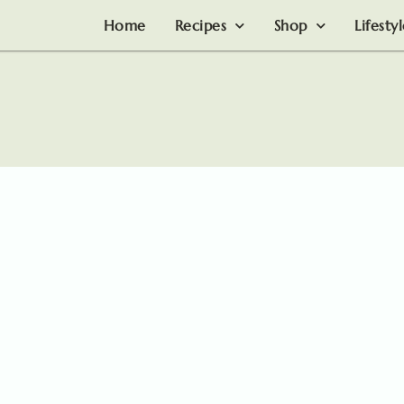
Home
Recipes
Shop
Lifesty