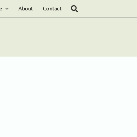
le
About
Contact