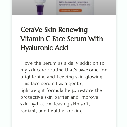
CeraVe Skin Renewing
Vitamin C Face Serum With
Hyaluronic Acid
I love this serum as a daily addition to
my skincare routine that’s awesome for
brightening and keeping skin glowing.
This face serum has a gentle,
lightweight formula helps restore the
protective skin barrier and improve
skin hydration, leaving skin soft,
radiant, and healthy-looking.