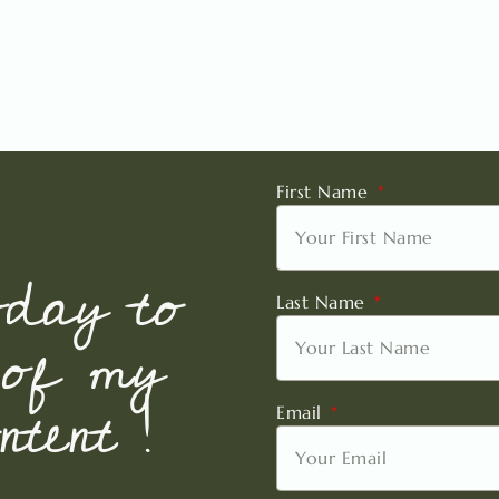
First Name
oday to
Last Name
 of my
tent !
Email