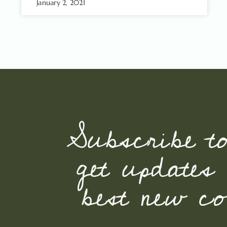
January 2, 2021
Subscribe t
get updates
best new con