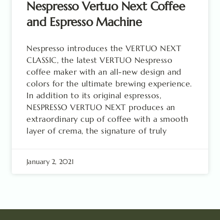
Nespresso Vertuo Next Coffee
and Espresso Machine
Nespresso introduces the VERTUO NEXT
CLASSIC, the latest VERTUO Nespresso
coffee maker with an all-new design and
colors for the ultimate brewing experience.
In addition to its original espressos,
NESPRESSO VERTUO NEXT produces an
extraordinary cup of coffee with a smooth
layer of crema, the signature of truly
January 2, 2021