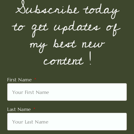
Subscribe today
to get updates of
my best new
content !
First Name
Last Name