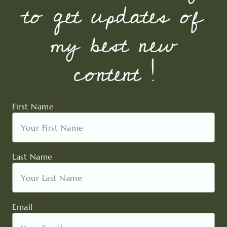
to get updates of
my best new
content !
First Name
Last Name
Email