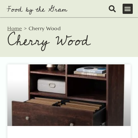
Skip
to
content
Home
>
Cherry Wood
Cherry Wood