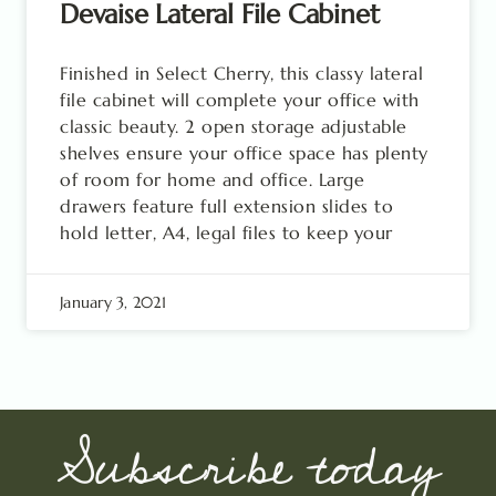
Devaise Lateral File Cabinet
Finished in Select Cherry, this classy lateral
file cabinet will complete your office with
classic beauty. 2 open storage adjustable
shelves ensure your office space has plenty
of room for home and office. Large
drawers feature full extension slides to
hold letter, A4, legal files to keep your
January 3, 2021
Subscribe today