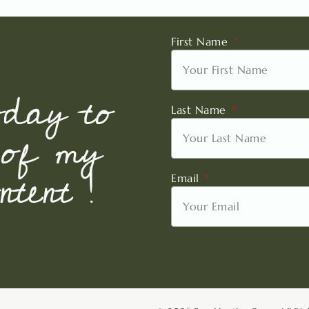
First Name
oday to
Last Name
 of my
tent !
Email