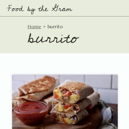
Skip
to
content
burrito
Home
>
burrito