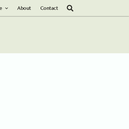
le
About
Contact