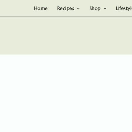
Home
Recipes
Shop
Lifesty