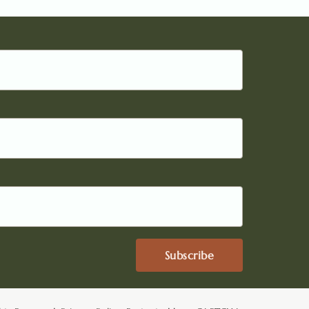
Subscribe