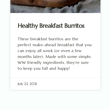
Healthy Breakfast Burritos
These breakfast burritos are the
perfect make-ahead breakfast that you
can enjoy all week (or even a few
months later). Made with some simple,
WW friendly ingredients, they’re sure
to keep you full and happy!
July 22, 2021