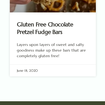
Gluten Free Chocolate
Pretzel Fudge Bars
Layers upon layers of sweet and salty
goodness make up these bars that are
completely gluten free!
June 18, 2020