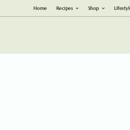
Home
Recipes
Shop
Lifesty