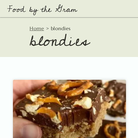
Skip
to
content
blondies
Home
>
blondies