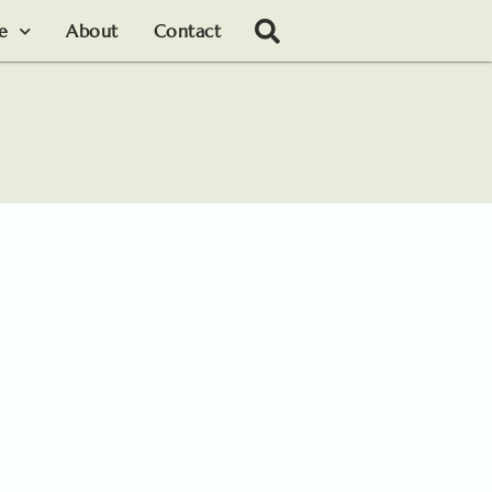
le
About
Contact