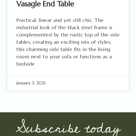
Vasagle End Table
Practical, linear and yet still chic. The
industrial look of the black steel frame is
complemented by the rustic top of the side
tables, creating an exciting mix of styles;
this charming side table fits in the living
room next to your sofa or functions as a
bedside
January 3, 2021
Subscribe today