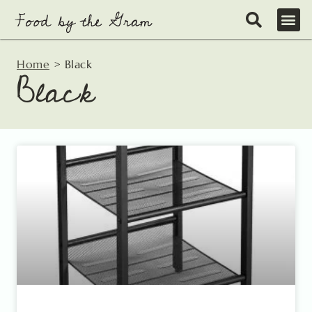
Skip
to
content
Home
>
Black
Black