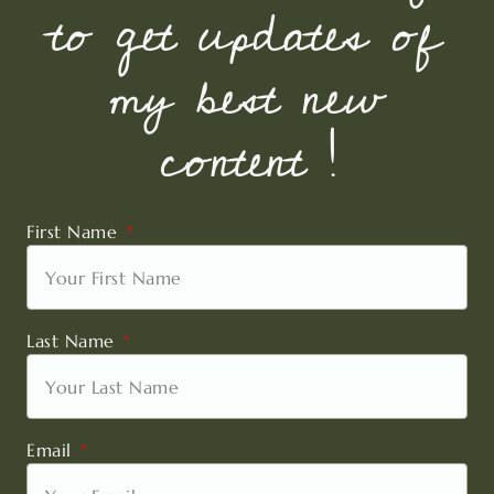
to get updates of
my best new
content !
First Name
Last Name
Email