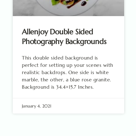
Allenjoy Double Sided
Photography Backgrounds
This double sided background is
perfect for setting up your scenes with
realistic backdrops. One side is white
marble, the other, a blue rose granite.
Background is 34.4×15.7 Inches.
January 4, 2021