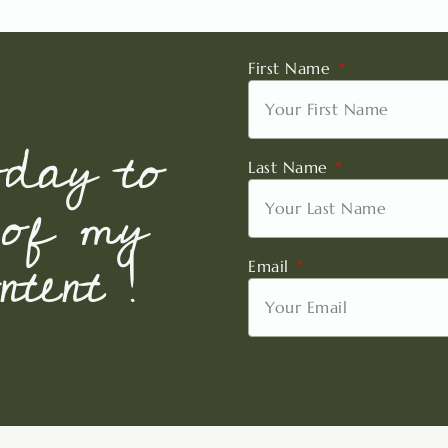
First Name
oday to
Last Name
 of my
tent !
Email