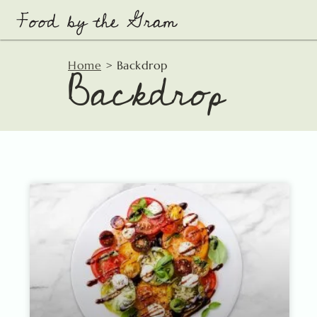
Skip
to
content
Backdrop
Home
>
Backdrop