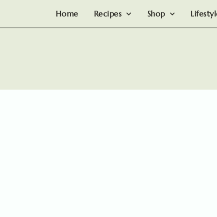
Home
Recipes
Shop
Lifesty