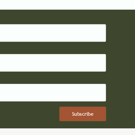
Subscribe