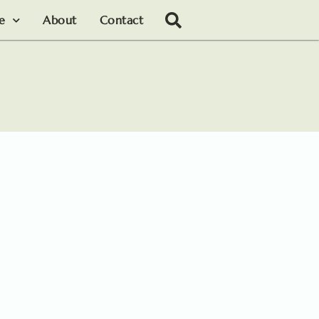
le
About
Contact