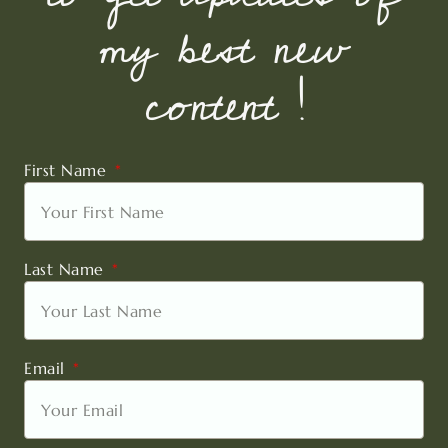
my best new
content !
First Name
Last Name
Email