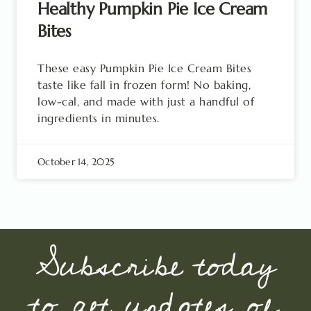
Healthy Pumpkin Pie Ice Cream
Bites
These easy Pumpkin Pie Ice Cream Bites
taste like fall in frozen form! No baking,
low-cal, and made with just a handful of
ingredients in minutes.
October 14, 2025
Subscribe today
to get updates of