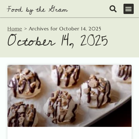
Skip
to
content
Home
>
Archives for October 14, 2025
October 14, 2025