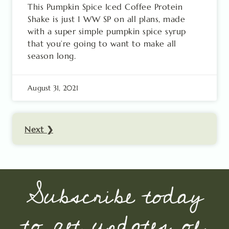
This Pumpkin Spice Iced Coffee Protein
Shake is just 1 WW SP on all plans, made
with a super simple pumpkin spice syrup
that you’re going to want to make all
season long.
August 31, 2021
Next ❯
Subscribe today
to get updates of