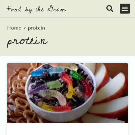
Skip
to
content
Home
>
protein
protein