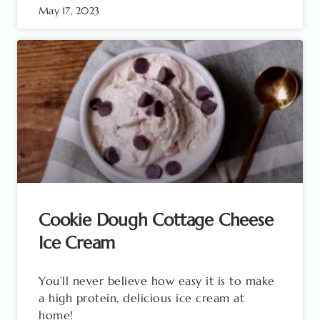
May 17, 2023
Cookie Dough Cottage Cheese
Ice Cream
You’ll never believe how easy it is to make
a high protein, delicious ice cream at
home!