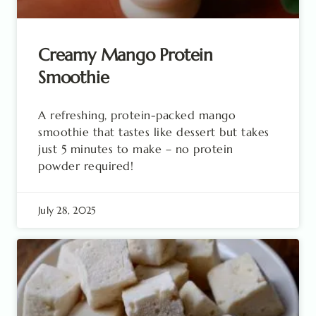
Creamy Mango Protein
Smoothie
A refreshing, protein-packed mango
smoothie that tastes like dessert but takes
just 5 minutes to make – no protein
powder required!
July 28, 2025