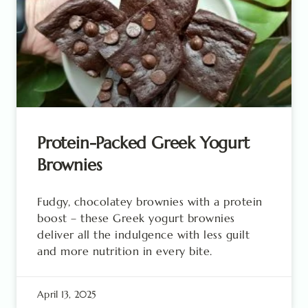
Protein-Packed Greek Yogurt
Brownies
Fudgy, chocolatey brownies with a protein
boost – these Greek yogurt brownies
deliver all the indulgence with less guilt
and more nutrition in every bite.
April 13, 2025