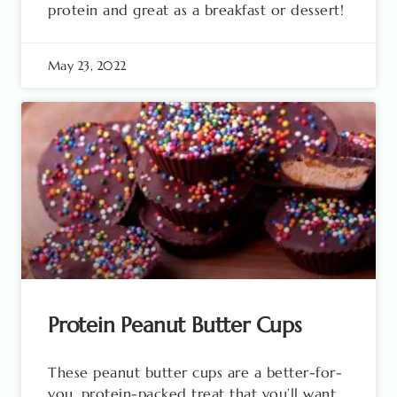
protein and great as a breakfast or dessert!
May 23, 2022
Protein Peanut Butter Cups
These peanut butter cups are a better-for-
you, protein-packed treat that you’ll want