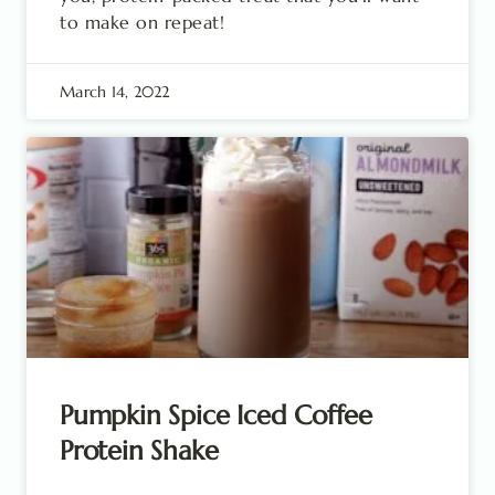
to make on repeat!
March 14, 2022
Pumpkin Spice Iced Coffee
Protein Shake