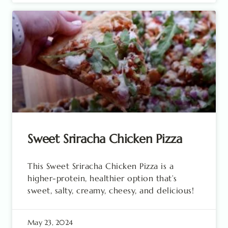
Sweet Sriracha Chicken Pizza
This Sweet Sriracha Chicken Pizza is a
higher-protein, healthier option that’s
sweet, salty, creamy, cheesy, and delicious!
May 23, 2024