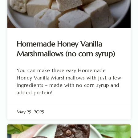
Homemade Honey Vanilla
Marshmallows (no corn syrup)
You can make these easy Homemade
Honey Vanilla Marshmallows with just a few
ingredients – made with no corn syrup and
added protein!
May 29, 2025