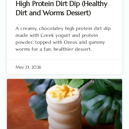
High Protein Dirt Dip (Healthy
Dirt and Worms Dessert)
A creamy, chocolatey high protein dirt dip
made with Greek yogurt and protein
powder, topped with Oreos and gummy
worms for a fun, healthier dessert.
May 23, 2026