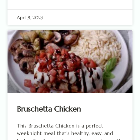
April 9, 2023
Bruschetta Chicken
This Bruschetta Chicken is a perfect
weeknight meal that’s healthy, easy, and