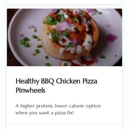
Healthy BBQ Chicken Pizza
Pinwheels
A higher protein, lower calorie option
when you want a pizza fix!