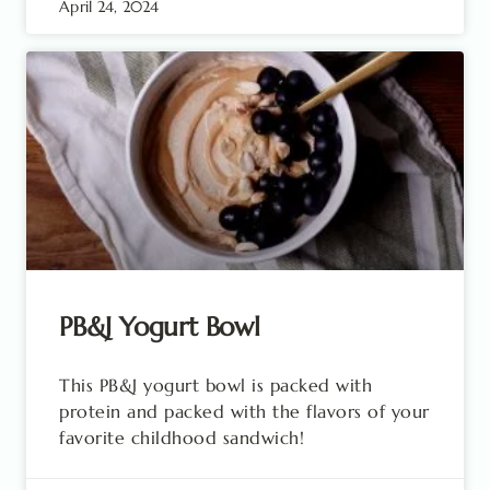
April 24, 2024
PB&J Yogurt Bowl
This PB&J yogurt bowl is packed with
protein and packed with the flavors of your
favorite childhood sandwich!