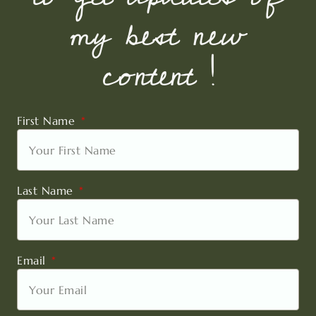
my best new
content !
First Name
Last Name
Email