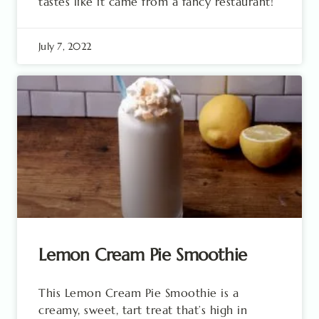
tastes like it came from a fancy restaurant!
July 7, 2022
Lemon Cream Pie Smoothie
This Lemon Cream Pie Smoothie is a
creamy, sweet, tart treat that’s high in