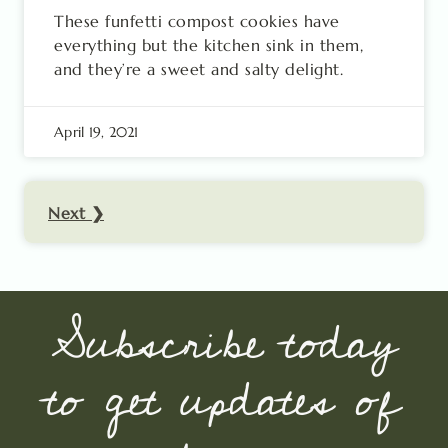
These funfetti compost cookies have
everything but the kitchen sink in them,
and they’re a sweet and salty delight.
April 19, 2021
Next ❯
Subscribe today
to get updates of