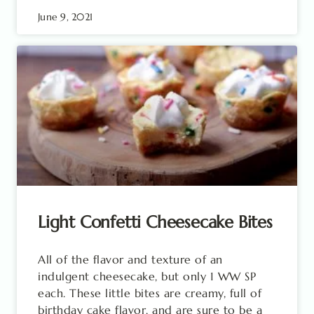
June 9, 2021
Light Confetti Cheesecake Bites
All of the flavor and texture of an
indulgent cheesecake, but only 1 WW SP
each. These little bites are creamy, full of
birthday cake flavor, and are sure to be a