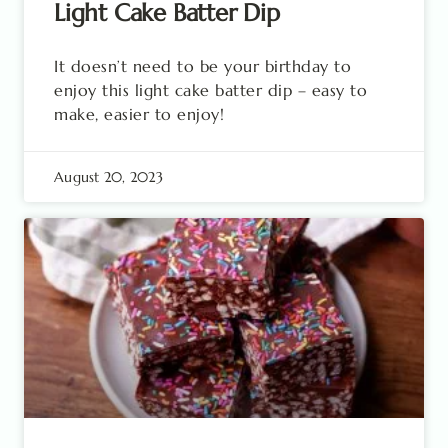
Light Cake Batter Dip
It doesn’t need to be your birthday to
enjoy this light cake batter dip – easy to
make, easier to enjoy!
August 20, 2023