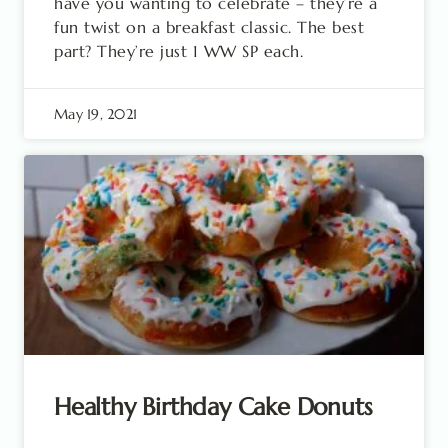
have you wanting to celebrate – they’re a
fun twist on a breakfast classic. The best
part? They’re just 1 WW SP each.
May 19, 2021
Healthy Birthday Cake Donuts