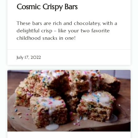
Cosmic Crispy Bars
These bars are rich and chocolatey, with a
delightful crisp – like your two favorite
childhood snacks in one!
July 17, 2022