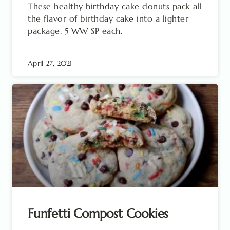
These healthy birthday cake donuts pack all
the flavor of birthday cake into a lighter
package. 5 WW SP each.
April 27, 2021
Funfetti Compost Cookies