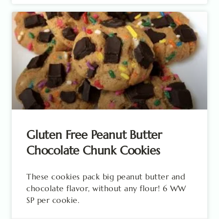
Gluten Free Peanut Butter
Chocolate Chunk Cookies
These cookies pack big peanut butter and
chocolate flavor, without any flour! 6 WW
SP per cookie.