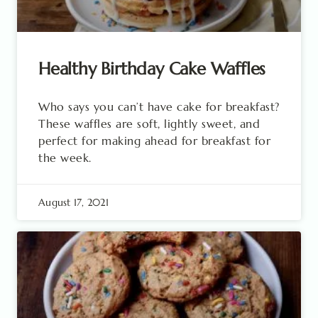
Healthy Birthday Cake Waffles
Who says you can’t have cake for breakfast?
These waffles are soft, lightly sweet, and
perfect for making ahead for breakfast for
the week.
August 17, 2021