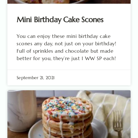
Mini Birthday Cake Scones
You can enjoy these mini birthday cake
scones any day, not just on your birthday!
Full of sprinkles and chocolate but made
better for you, they’re just 1 WW SP each!
September 21, 2021