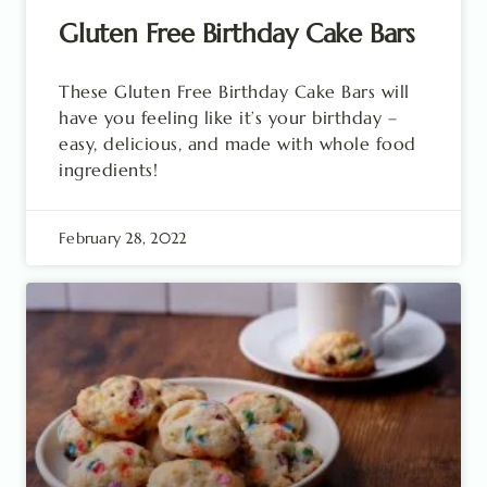
Gluten Free Birthday Cake Bars
These Gluten Free Birthday Cake Bars will
have you feeling like it’s your birthday –
easy, delicious, and made with whole food
ingredients!
February 28, 2022