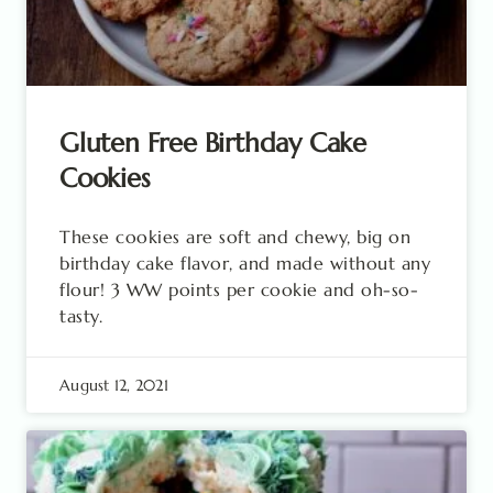
Gluten Free Birthday Cake
Cookies
These cookies are soft and chewy, big on
birthday cake flavor, and made without any
flour! 3 WW points per cookie and oh-so-
tasty.
August 12, 2021