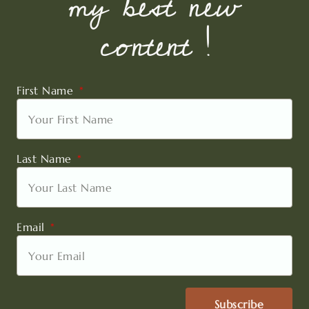
my best new
content !
First Name
Last Name
Email
Subscribe