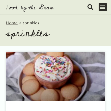
Skip
to
content
Home
>
sprinkles
sprinkles