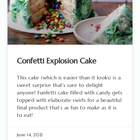
Confetti Explosion Cake
This cake (which is easier than it looks) is a
sweet surprise that’s sure to delight
anyone! Funfetti cake filled with candy gets
topped with elaborate swirls for a beautiful
final product that’s as fun to make as it is
to eat!
June 14, 2021