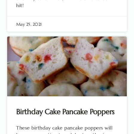
hit!
May 25, 2021
Birthday Cake Pancake Poppers
These birthday cake pancake poppers will