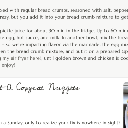
ed with regular bread crumbs, seasoned with salt, pepper
azy, but you add it into your bread crumb mixture to get t
 pickle juice for about 30 min in the fridge. Up to 60 minu
the egg, hot sauce, and milk. In another bowl, mix the br
it – so we’re imparting flavor via the marinade, the egg m
hen the bread crumb mixture, and put it on a prepared (spr
g my air fryer here
), until golden brown and chicken is co
 enjoy!
il-A Copycat Nuggets
n a Sunday, only to realize your fix is nowhere in sight?