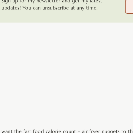
Sign up for my newsletter and get my latest
updates! You can unsubscribe at any time.
minutes
 want the fast food calorie count – air fryer nuggets to t