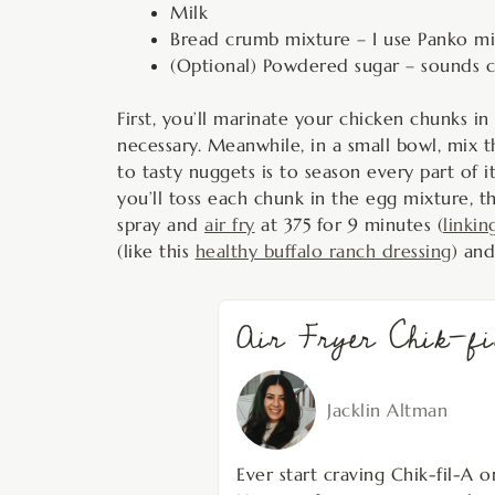
Milk
Bread crumb mixture – I use Panko mix
(Optional) Powdered sugar – sounds cr
First, you’ll marinate your chicken chunks in
necessary. Meanwhile, in a small bowl, mix 
to tasty nuggets is to season every part of 
you’ll toss each chunk in the egg mixture, t
spray and
air fry
at 375 for 9 minutes (
linkin
(like this
healthy buffalo ranch dressing
) and
Air Fryer Chik-f
Jacklin Altman
Ever start craving Chik-fil-A o