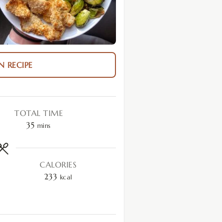
N RECIPE
TOTAL TIME
35
mins
CALORIES
233
kcal