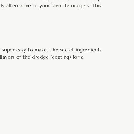
ly alternative to your favorite nuggets. This
re super easy to make. The secret ingredient?
 flavors of the dredge (coating) for a