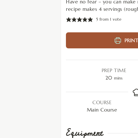
Have no fear – you can make nu
recipe makes 4 servings (roug
5
from 1 vote
PRINT
PREP TIME
20
mins
COURSE
Main Course
Equipment