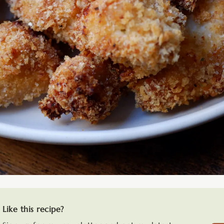
Like this recipe?