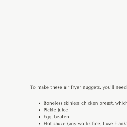
To make these air fryer nuggets, you’ll need
Boneless skinless chicken breast, which
Pickle juice
Egg, beaten
Hot sauce (any works fine, I use Frank