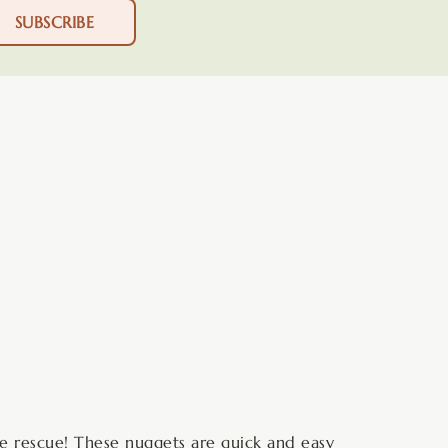
SUBSCRIBE
minutes
he rescue! These nuggets are quick and easy