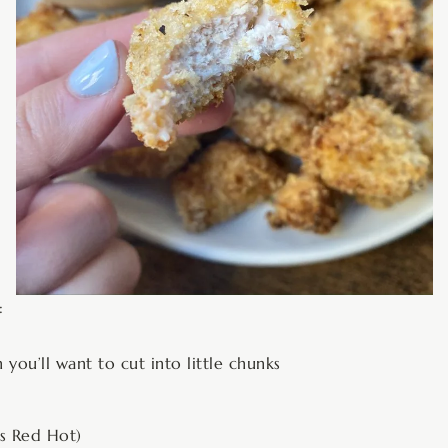
:
 you’ll want to cut into little chunks
’s Red Hot)