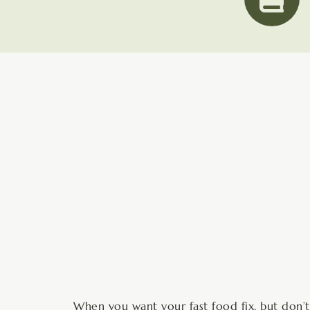
minutes
When you want your fast food fix, but don’t