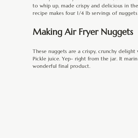
to whip up, made crispy and delicious in the 
recipe makes four 1/4 lb servings of nugget
Making Air Fryer Nuggets
These nuggets are a crispy, crunchy delight 
Pickle juice. Yep- right from the jar. It mari
wonderful final product.