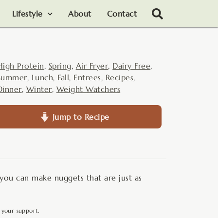
Lifestyle
About
Contact
High Protein
,
Spring
,
Air Fryer
,
Dairy Free
,
Summer
,
Lunch
,
Fall
,
Entrees
,
Recipes
,
Dinner
,
Winter
,
Weight Watchers
Jump to Recipe
- you can make nuggets that are just as
 your support.