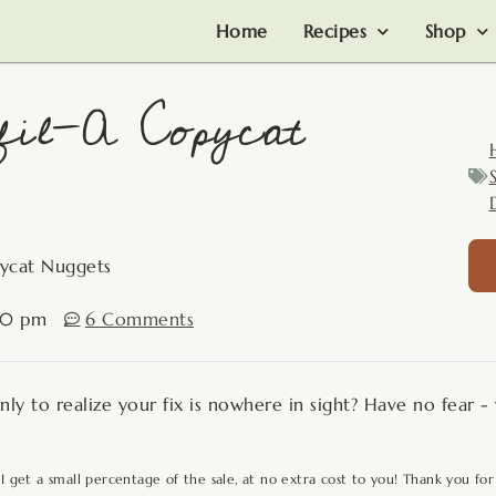
Home
Recipes
Shop
fil-A Copycat
pycat Nuggets
:10 pm
6 Comments
only to realize your fix is nowhere in sight? Have no fear 
 I get a small percentage of the sale, at no extra cost to you! Thank you for