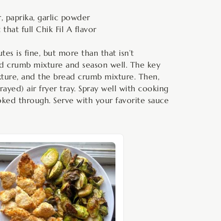
, paprika, garlic powder
hat full Chik Fil A flavor
tes is fine, but more than that isn’t
ead crumb mixture and season well. The key
ixture, and the bread crumb mixture. Then,
ayed) air fryer tray. Spray well with cooking
oked through. Serve with your favorite sauce