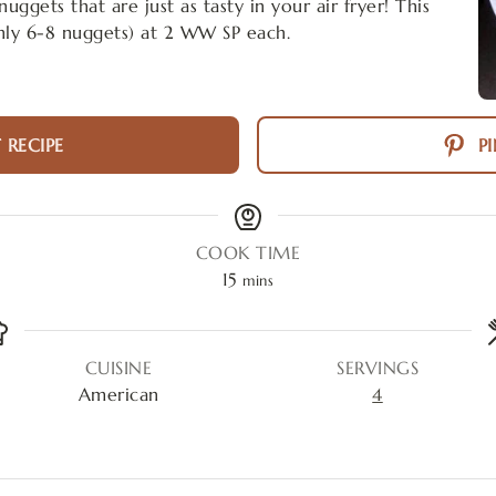
ggets that are just as tasty in your air fryer! This
hly 6-8 nuggets) at 2 WW SP each.
 RECIPE
PI
COOK TIME
15
mins
CUISINE
SERVINGS
American
4