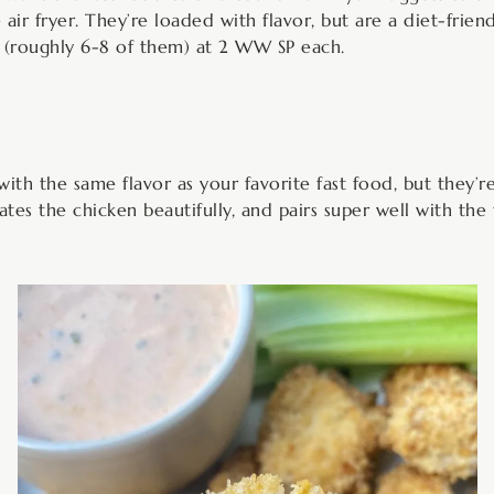
air fryer. They’re loaded with flavor, but are a diet-friend
s (roughly 6-8 of them) at 2 WW SP each.
with the same flavor as your favorite fast food, but they’
nates the chicken beautifully, and pairs super well with the