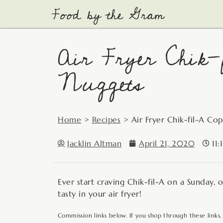
Skip
to
content
Air Fryer Chik-
Nuggets
Home
>
Recipes
>
Air Fryer Chik-fil-A Co
Jacklin Altman
April 21, 2020
11
Ever start craving Chik-fil-A on a Sunday, 
tasty in your air fryer!
Commission links below. If you shop through these links,