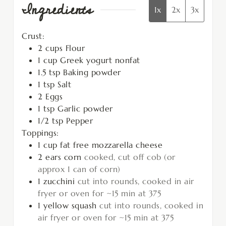
Ingredients
1x
2x
3x
Crust:
2
cups
Flour
1
cup
Greek yogurt nonfat
1.5
tsp
Baking powder
1
tsp
Salt
2
Eggs
1
tsp
Garlic powder
1/2
tsp
Pepper
Toppings:
1
cup
fat free mozzarella cheese
2
ears
corn
cooked, cut off cob (or
approx 1 can of corn)
1
zucchini
cut into rounds, cooked in air
fryer or oven for ~15 min at 375
1
yellow squash
cut into rounds, cooked in
air fryer or oven for ~15 min at 375