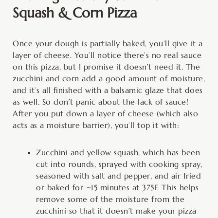
Squash & Corn Pizza
Once your dough is partially baked, you’ll give it a
layer of cheese. You’ll notice there’s no real sauce
on this pizza, but I promise it doesn’t need it. The
zucchini and corn add a good amount of moisture,
and it’s all finished with a balsamic glaze that does
as well. So don’t panic about the lack of sauce!
After you put down a layer of cheese (which also
acts as a moisture barrier), you’ll top it with:
Zucchini and yellow squash, which has been
cut into rounds, sprayed with cooking spray,
seasoned with salt and pepper, and air fried
or baked for ~15 minutes at 375F. This helps
remove some of the moisture from the
zucchini so that it doesn’t make your pizza