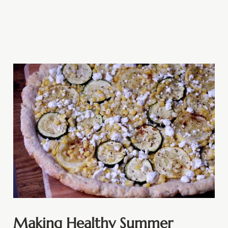
Making Healthy Summer