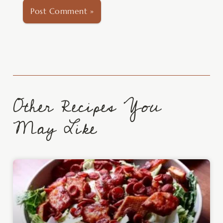
Other Recipes You
May Like