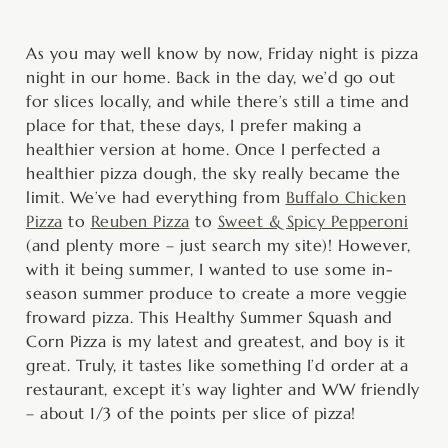
minutes
minutes
hour
minutes
As you may well know by now, Friday night is pizza
night in our home. Back in the day, we’d go out
for slices locally, and while there’s still a time and
place for that, these days, I prefer making a
healthier version at home. Once I perfected a
healthier pizza dough, the sky really became the
limit. We’ve had everything from
Buffalo Chicken
Pizza
to
Reuben Pizza
to
Sweet & Spicy Pepperoni
(and plenty more – just search my site)! However,
with it being summer, I wanted to use some in-
season summer produce to create a more veggie
froward pizza. This Healthy Summer Squash and
Corn Pizza is my latest and greatest, and boy is it
great. Truly, it tastes like something I’d order at a
restaurant, except it’s way lighter and WW friendly
– about 1/3 of the points per slice of pizza!