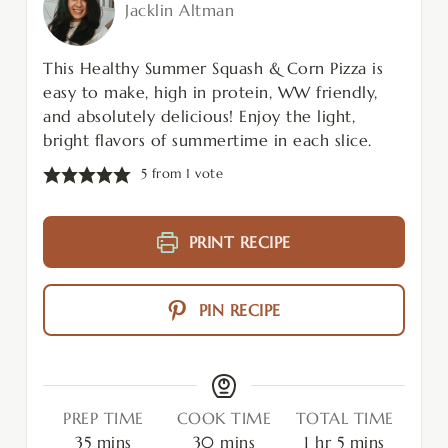
Jacklin Altman
This Healthy Summer Squash & Corn Pizza is
easy to make, high in protein, WW friendly,
and absolutely delicious! Enjoy the light,
bright flavors of summertime in each slice.
5
from 1 vote
PRINT RECIPE
PIN RECIPE
PREP TIME
COOK TIME
TOTAL TIME
35
mins
30
mins
1
hr
5
mins