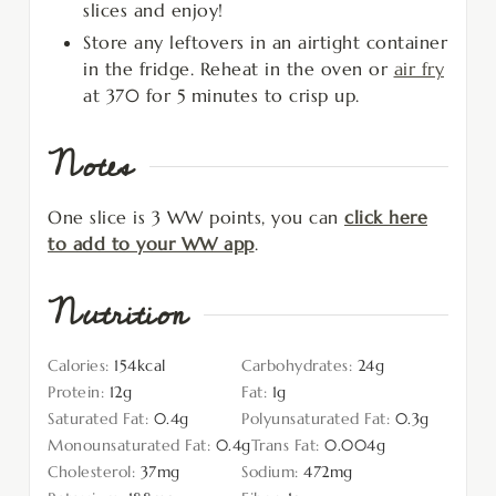
slices and enjoy!
Store any leftovers in an airtight container
in the fridge. Reheat in the oven or
air fry
at 370 for 5 minutes to crisp up.
Notes
One slice is 3 WW points, you can
click here
to add to your WW app
.
Nutrition
Calories:
154
kcal
Carbohydrates:
24
g
Protein:
12
g
Fat:
1
g
Saturated Fat:
0.4
g
Polyunsaturated Fat:
0.3
g
Monounsaturated Fat:
0.4
g
Trans Fat:
0.004
g
Cholesterol:
37
mg
Sodium:
472
mg