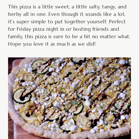
This pizza is a little sweet, a little salty, tangy, and
herby all in one. Even though it sounds like a lot,
it’s super simple to put together yourself. Perfect
for Friday pizza night in or hosting friends and
family, this pizza is sure to be a hit no matter what.
Hope you love it as much as we did!