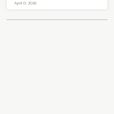
April 13, 2026