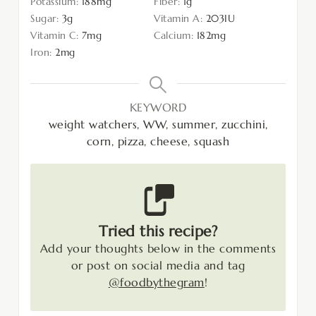
Potassium:
188
mg
Fiber:
1
g
Sugar:
3
g
Vitamin A:
203
IU
Vitamin C:
7
mg
Calcium:
182
mg
Iron:
2
mg
KEYWORD
weight watchers, WW, summer, zucchini,
corn, pizza, cheese, squash
Tried this recipe?
Add your thoughts below in the comments
or post on social media and tag
@foodbythegram
!