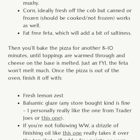
mushy.
Corn, ideally fresh off the cob but canned or
frozen (should be cooked/not frozen) works
as well.
Fat free feta, which will add a bit of saltiness.
Then you’ll bake the pizza for another 8-10
minutes, until toppings are warmed through and
cheese on the base is melted. Just an FYI, the feta
won’t melt much. Once the pizza is out of the
oven, finish it off with:
Fresh lemon zest
Balsamic glaze (any store bought kind is fine
– I personally really like the one from Trader
Joes or
this one
).
If you’re not following WW, a drizzle of
finishing oil like
this one
really takes it over