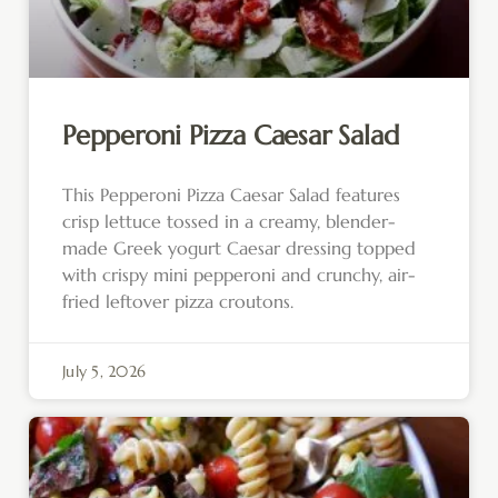
Pepperoni Pizza Caesar Salad
This Pepperoni Pizza Caesar Salad features
crisp lettuce tossed in a creamy, blender-
made Greek yogurt Caesar dressing topped
with crispy mini pepperoni and crunchy, air-
fried leftover pizza croutons.
July 5, 2026