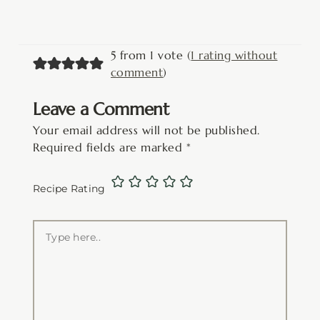
5 from 1 vote (
1 rating without
comment
)
Leave a Comment
Your email address will not be published.
Required fields are marked
*
Recipe Rating
Type
here..