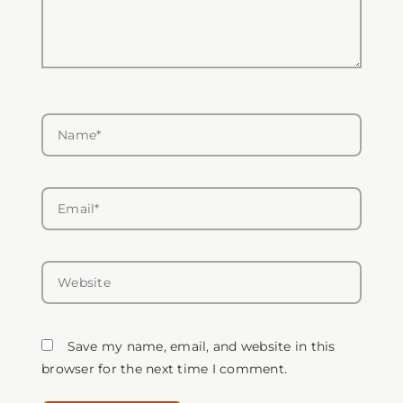
Name*
Email*
Website
Save my name, email, and website in this
browser for the next time I comment.