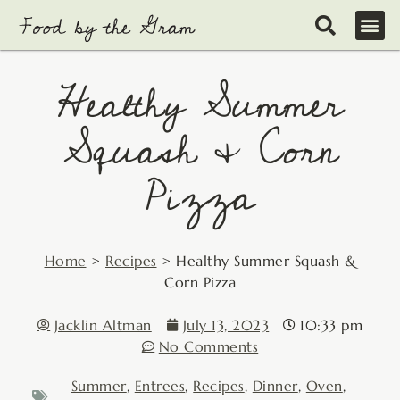
Skip
to
content
Healthy Summer
Squash & Corn
Pizza
Home
>
Recipes
>
Healthy Summer Squash &
Corn Pizza
Jacklin Altman
July 13, 2023
10:33 pm
No Comments
Summer
,
Entrees
,
Recipes
,
Dinner
,
Oven
,