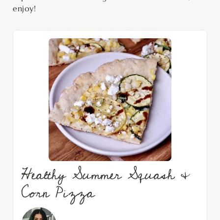
enjoy!
Healthy Summer Squash &
Corn Pizza