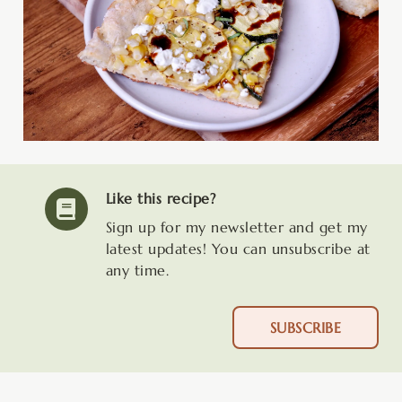
Like this recipe?
Sign up for my newsletter and get my
latest updates! You can unsubscribe at
any time.
SUBSCRIBE