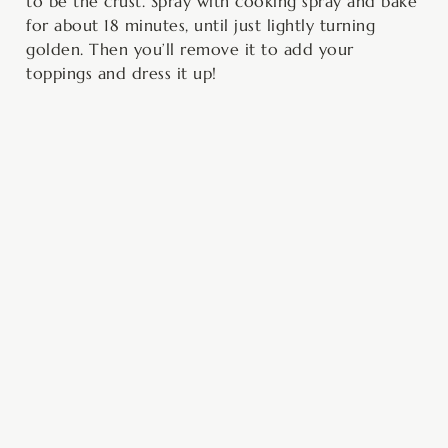
to be the crust. Spray with cooking spray and bake
for about 18 minutes, until just lightly turning
golden. Then you’ll remove it to add your
toppings and dress it up!