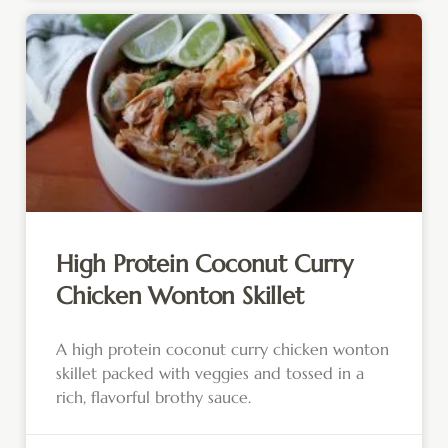
High Protein Coconut Curry
Chicken Wonton Skillet
A high protein coconut curry chicken wonton
skillet packed with veggies and tossed in a
rich, flavorful brothy sauce.