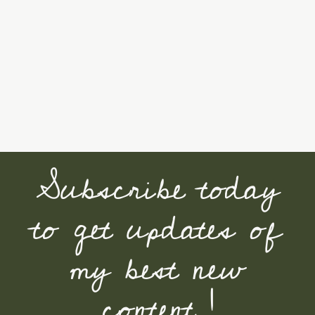
Subscribe today
to get updates of
my best new
content !