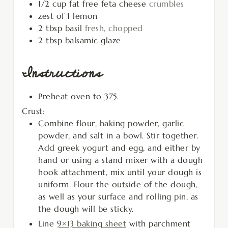
1/2
cup
fat free feta cheese
crumbles
zest of 1 lemon
2
tbsp
basil
fresh, chopped
2
tbsp
balsamic glaze
Instructions
Preheat oven to 375.
Crust:
Combine flour, baking powder, garlic
powder, and salt in a bowl. Stir together.
Add greek yogurt and egg, and either by
hand or using a stand mixer with a dough
hook attachment, mix until your dough is
uniform. Flour the outside of the dough,
as well as your surface and rolling pin, as
the dough will be sticky.
Line
9×13 baking sheet
with parchment