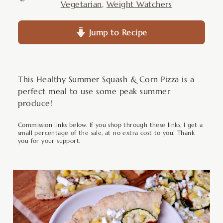
Vegetarian
,
Weight Watchers
Jump to Recipe
This Healthy Summer Squash & Corn Pizza is a
perfect meal to use some peak summer
produce!
Commission links below. If you shop through these links, I get a
small percentage of the sale, at no extra cost to you! Thank
you for your support.