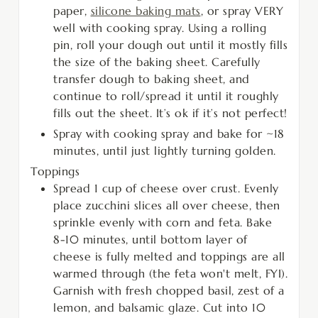
paper,
silicone baking mats
, or spray VERY
well with cooking spray. Using a rolling
pin, roll your dough out until it mostly fills
the size of the baking sheet. Carefully
transfer dough to baking sheet, and
continue to roll/spread it until it roughly
fills out the sheet. It’s ok if it’s not perfect!
Spray with cooking spray and bake for ~18
minutes, until just lightly turning golden.
Toppings
Spread 1 cup of cheese over crust. Evenly
place zucchini slices all over cheese, then
sprinkle evenly with corn and feta. Bake
8-10 minutes, until bottom layer of
cheese is fully melted and toppings are all
warmed through (the feta won't melt, FYI).
Garnish with fresh chopped basil, zest of a
lemon, and balsamic glaze. Cut into 10