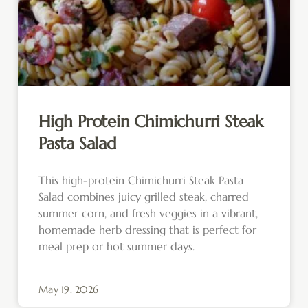
High Protein Chimichurri Steak
Pasta Salad
This high-protein Chimichurri Steak Pasta
Salad combines juicy grilled steak, charred
summer corn, and fresh veggies in a vibrant,
homemade herb dressing that is perfect for
meal prep or hot summer days.
May 19, 2026