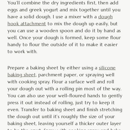
You’ll combine the dry ingredients first, then add
eggs and greek yogurt and mix together until you
have a solid dough. I use a mixer with a
dough
hook attachment
to mix the dough up easily, but
you can use a wooden spoon and do it by hand as
well. Once your dough is formed, keep some flour
handy to flour the outside of it to make it easier
to work with.
Prepare a baking sheet by either using a
silicone
baking sheet,
parchment paper, or spraying well
with cooking spray. Flour a surface well and roll
your dough out with a rolling pin most of the way.
You can also use your well-floured hands to gently
press it out instead of rolling, just try to keep it
even. Transfer to baking sheet and finish stretching
the dough out until it’s roughly the size of your
baking sheet, leaving yourself a thicker outer layer