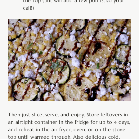
the top (but will add a few points, so your
call!)
Then just slice, serve, and enjoy. Store leftovers in
an airtight container in the fridge for up to 4 days,
and reheat in the air fryer, oven, or on the stove
top until warmed through. Also delicious cold,