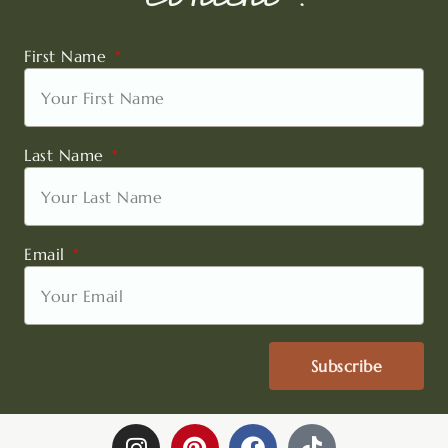
First Name
Last Name
Email
Subscribe
I
P
F
T