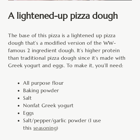
A lightened-up pizza dough
The base of this pizza is a lightened up pizza
dough that’s a modified version of the WW-
famous 2 ingredient dough. It’s higher protein
than traditional pizza dough since it’s made with
Greek yogurt and eggs. To make it, you’ll need:
All purpose flour
Baking powder
Salt
Nonfat Greek yogurt
Eggs
Salt/pepper/garlic powder (I use
this
seasoning
)