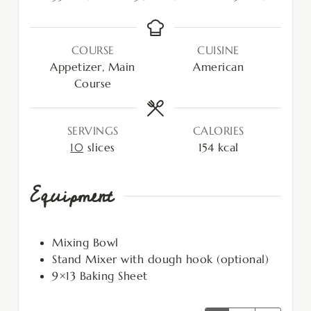
COURSE
CUISINE
Appetizer, Main
American
Course
SERVINGS
CALORIES
10
slices
154
kcal
Equipment
Mixing Bowl
Stand Mixer with dough hook (optional)
9×13 Baking Sheet