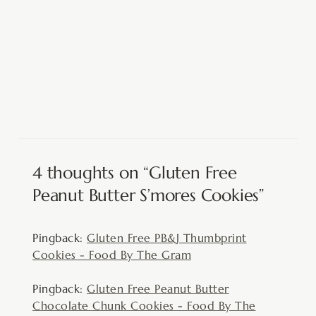
4 thoughts on “Gluten Free
Peanut Butter S’mores Cookies”
Pingback:
Gluten Free PB&J Thumbprint
Cookies - Food By The Gram
Pingback:
Gluten Free Peanut Butter
Chocolate Chunk Cookies - Food By The