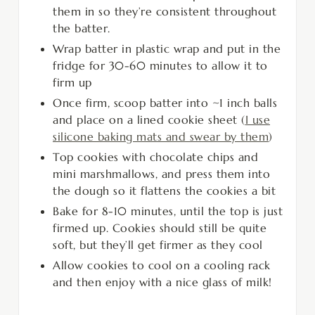
them in so they’re consistent throughout
the batter.
Wrap batter in plastic wrap and put in the
fridge for 30-60 minutes to allow it to
firm up
Once firm, scoop batter into ~1 inch balls
and place on a lined cookie sheet (
I use
silicone baking mats and swear by them
)
Top cookies with chocolate chips and
mini marshmallows, and press them into
the dough so it flattens the cookies a bit
Bake for 8-10 minutes, until the top is just
firmed up. Cookies should still be quite
soft, but they’ll get firmer as they cool
Allow cookies to cool on a cooling rack
and then enjoy with a nice glass of milk!