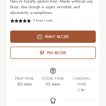
they’re totally gluten free. Made without any
flour, this dough is super versatile and
absolutely scrumptious.
5
from 1 vote
PRINT RECIPE
PIN RECIPE
PREP TIME
COOK TIME
CHILLING
20
mins
10
mins
TIME
1
hr