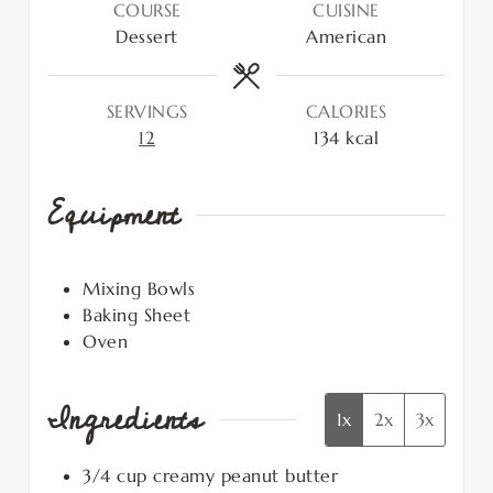
COURSE
CUISINE
Dessert
American
SERVINGS
CALORIES
12
134
kcal
Equipment
Mixing Bowls
Baking Sheet
Oven
Ingredients
1x
2x
3x
3/4
cup
creamy peanut butter