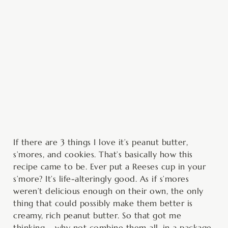
minutes
minutes
hour
If there are 3 things I love it’s peanut butter,
s’mores, and cookies. That’s basically how this
recipe came to be. Ever put a Reeses cup in your
s’more? It’s life-alteringly good. As if s’mores
weren’t delicious enough on their own, the only
thing that could possibly make them better is
creamy, rich peanut butter. So that got me
thinking – why not combine them all, in a package