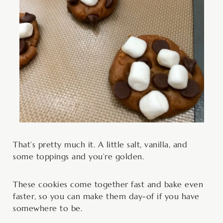
That’s pretty much it. A little salt, vanilla, and
some toppings and you’re golden.
These cookies come together fast and bake even
faster, so you can make them day-of if you have
somewhere to be.