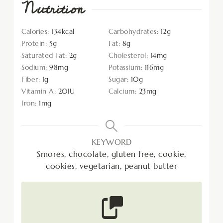
Nutrition
Calories:
134
kcal
Carbohydrates:
12
g
Protein:
5
g
Fat:
8
g
Saturated Fat:
2
g
Cholesterol:
14
mg
Sodium:
98
mg
Potassium:
116
mg
Fiber:
1
g
Sugar:
10
g
Vitamin A:
20
IU
Calcium:
23
mg
Iron:
1
mg
KEYWORD
Smores, chocolate, gluten free, cookie,
cookies, vegetarian, peanut butter