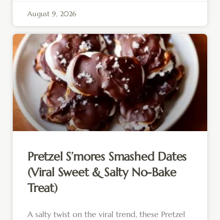
August 9, 2026
Pretzel S’mores Smashed Dates
(Viral Sweet & Salty No-Bake
Treat)
A salty twist on the viral trend, these Pretzel