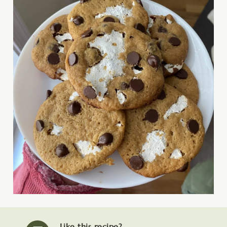
Like this recipe?