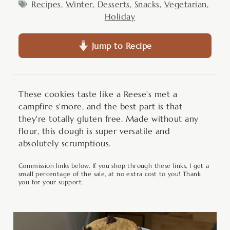
Recipes
,
Winter
,
Desserts
,
Snacks
,
Vegetarian
,
Holiday
Jump to Recipe
These cookies taste like a Reese's met a
campfire s'more, and the best part is that
they're totally gluten free. Made without any
flour, this dough is super versatile and
absolutely scrumptious.
Commission links below. If you shop through these links, I get a
small percentage of the sale, at no extra cost to you! Thank
you for your support.