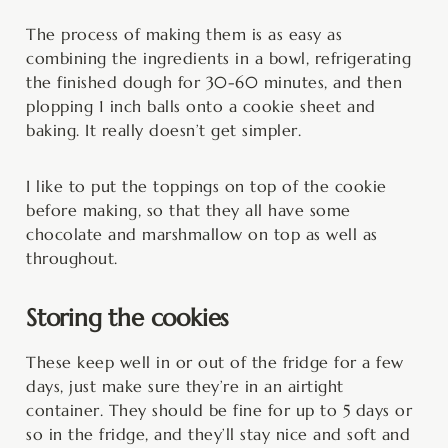
The process of making them is as easy as
combining the ingredients in a bowl, refrigerating
the finished dough for 30-60 minutes, and then
plopping 1 inch balls onto a cookie sheet and
baking. It really doesn’t get simpler.
I like to put the toppings on top of the cookie
before making, so that they all have some
chocolate and marshmallow on top as well as
throughout.
Storing the cookies
These keep well in or out of the fridge for a few
days, just make sure they’re in an airtight
container. They should be fine for up to 5 days or
so in the fridge, and they’ll stay nice and soft and