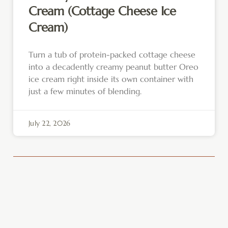
Cream (Cottage Cheese Ice
Cream)
Turn a tub of protein-packed cottage cheese
into a decadently creamy peanut butter Oreo
ice cream right inside its own container with
just a few minutes of blending.
July 22, 2026