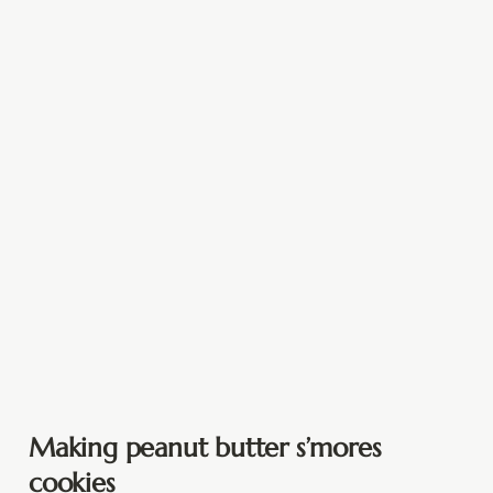
Making peanut butter s’mores
cookies