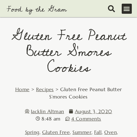
Skip
to
content
Gluten Free Peanut
Butter S’mores
Cookies
Home
>
Recipes
>
Gluten Free Peanut Butter
S’mores Cookies
Jacklin Altman
August 3, 2020
8:48 am
4 Comments
Spring
,
Gluten Free
,
Summer
,
Fall
,
Oven
,