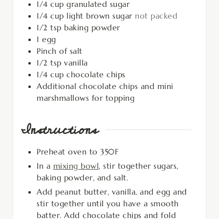
1/4
cup
granulated sugar
1/4
cup
light brown sugar
not packed
1/2
tsp
baking powder
1
egg
Pinch
of salt
1/2
tsp
vanilla
1/4
cup
chocolate chips
Additional chocolate chips and mini
marshmallows for topping
Instructions
Preheat oven to 350F
In a
mixing bowl
, stir together sugars,
baking powder, and salt.
Add peanut butter, vanilla, and egg and
stir together until you have a smooth
batter. Add chocolate chips and fold