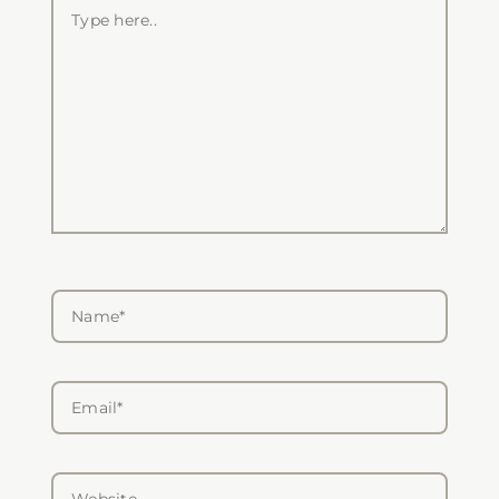
Type
here..
Name*
Email*
Website