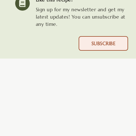
Sign up for my newsletter and get my
latest updates! You can unsubscribe at
any time.
SUBSCRIBE