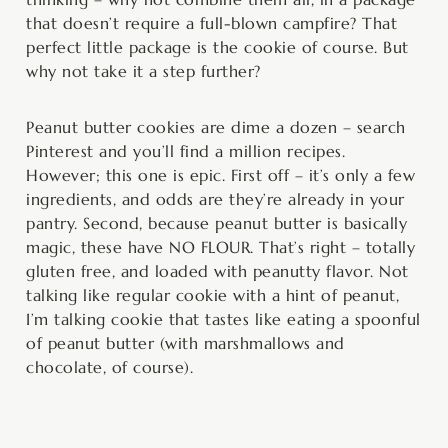
that doesn’t require a full-blown campfire? That
perfect little package is the cookie of course. But
why not take it a step further?
Peanut butter cookies are dime a dozen – search
Pinterest and you’ll find a million recipes.
However; this one is epic. First off – it’s only a few
ingredients, and odds are they’re already in your
pantry. Second, because peanut butter is basically
magic, these have NO FLOUR. That’s right – totally
gluten free, and loaded with peanutty flavor. Not
talking like regular cookie with a hint of peanut,
I’m talking cookie that tastes like eating a spoonful
of peanut butter (with marshmallows and
chocolate, of course).