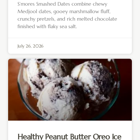
S’mores Smashed Dates combine chewy
Medjool dates, gooey marshmallow fluff,
crunchy pretzels, and rich melted chocolate
finished with flaky sea salt.
July 26, 2026
Healthy Peanut Butter Oreo Ice