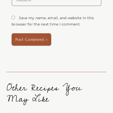
Save my name, email, and website in this
browser for the next time I comment.
Other Recipes You
May Like