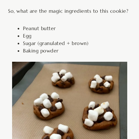
So, what are the magic ingredients to this cookie?
Peanut butter
Egg
Sugar (granulated + brown)
Baking powder