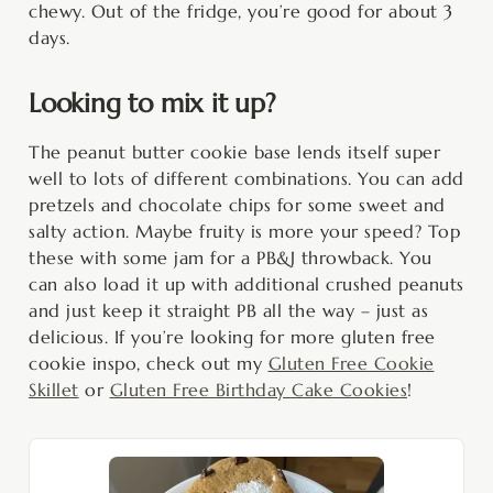
chewy. Out of the fridge, you’re good for about 3
days.
Looking to mix it up?
The peanut butter cookie base lends itself super
well to lots of different combinations. You can add
pretzels and chocolate chips for some sweet and
salty action. Maybe fruity is more your speed? Top
these with some jam for a PB&J throwback. You
can also load it up with additional crushed peanuts
and just keep it straight PB all the way – just as
delicious. If you’re looking for more gluten free
cookie inspo, check out my
Gluten Free Cookie
Skillet
or
Gluten Free Birthday Cake Cookies
!