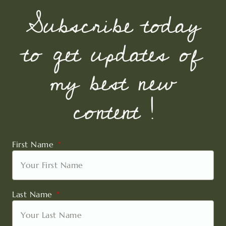
Subscribe today
to get updates of
my best new
content !
First Name
Last Name