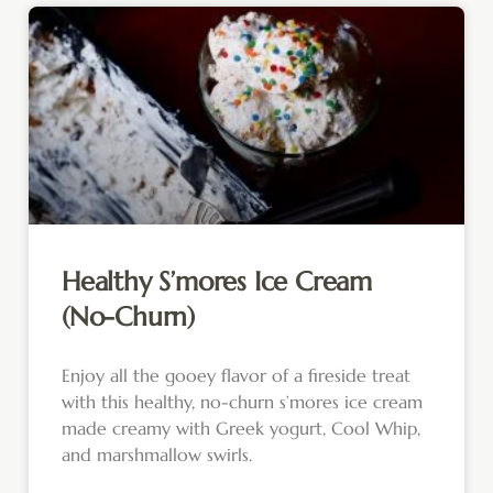
Healthy S’mores Ice Cream
(No-Churn)
Enjoy all the gooey flavor of a fireside treat
with this healthy, no-churn s’mores ice cream
made creamy with Greek yogurt, Cool Whip,
and marshmallow swirls.