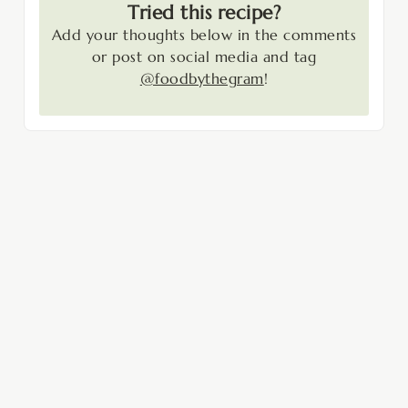
Tried this recipe?
Add your thoughts below in the comments
or post on social media and tag
@foodbythegram
!