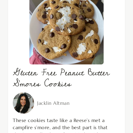
Gluten Free Peanut Butter
S’mores Cookies
Jacklin Altman
These cookies taste like a Reese’s met a
campfire s’more, and the best part is that