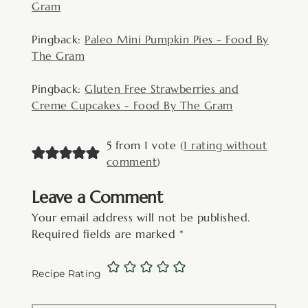
Gram
Pingback:
Paleo Mini Pumpkin Pies - Food By
The Gram
Pingback:
Gluten Free Strawberries and
Creme Cupcakes - Food By The Gram
5 from 1 vote (
1 rating without
comment
)
Leave a Comment
Your email address will not be published.
Required fields are marked
*
Recipe Rating