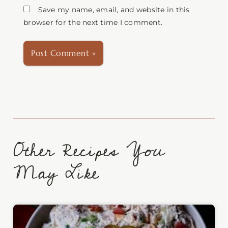
Save my name, email, and website in this
browser for the next time I comment.
Other Recipes You
May Like