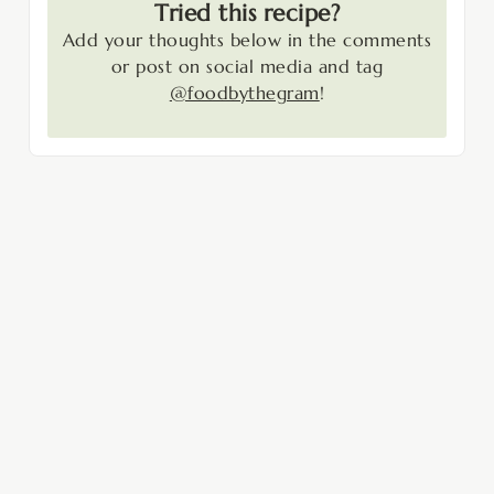
Tried this recipe?
Add your thoughts below in the comments
or post on social media and tag
@foodbythegram
!