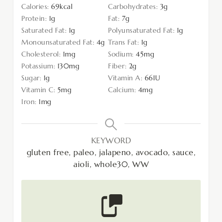
Calories:
69
kcal
Carbohydrates:
3
g
Protein:
1
g
Fat:
7
g
Saturated Fat:
1
g
Polyunsaturated Fat:
1
g
Monounsaturated Fat:
4
g
Trans Fat:
1
g
Cholesterol:
1
mg
Sodium:
45
mg
Potassium:
130
mg
Fiber:
2
g
Sugar:
1
g
Vitamin A:
66
IU
Vitamin C:
5
mg
Calcium:
4
mg
Iron:
1
mg
KEYWORD
gluten free, paleo, jalapeno, avocado, sauce,
aioli, whole30, WW