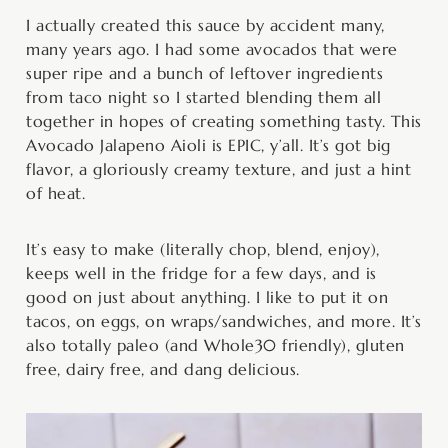
minutes
minutes
I actually created this sauce by accident many,
many years ago. I had some avocados that were
super ripe and a bunch of leftover ingredients
from taco night so I started blending them all
together in hopes of creating something tasty. This
Avocado Jalapeno Aioli is EPIC, y’all. It’s got big
flavor, a gloriously creamy texture, and just a hint
of heat.
It’s easy to make (literally chop, blend, enjoy),
keeps well in the fridge for a few days, and is
good on just about anything. I like to put it on
tacos, on eggs, on wraps/sandwiches, and more. It’s
also totally paleo (and Whole30 friendly), gluten
free, dairy free, and dang delicious.