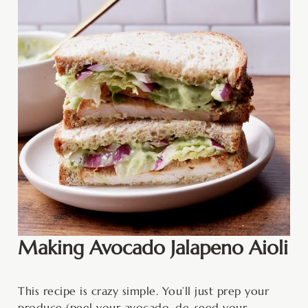
Making Avocado Jalapeno Aioli
This recipe is crazy simple. You’ll just prep your
produce (peel your avocado, de-seed your