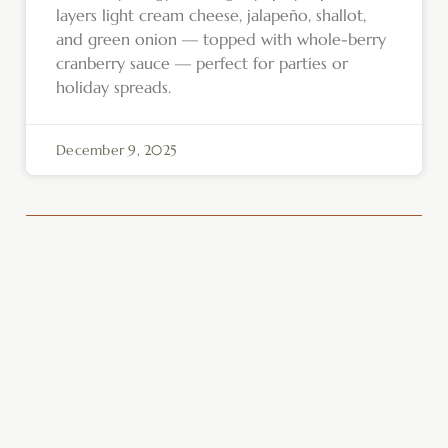
layers light cream cheese, jalapeño, shallot,
and green onion — topped with whole-berry
cranberry sauce — perfect for parties or
holiday spreads.
December 9, 2025