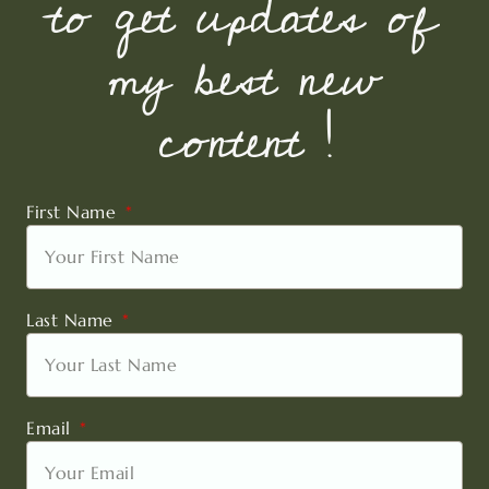
to get updates of
my best new
content !
First Name
Last Name
Email