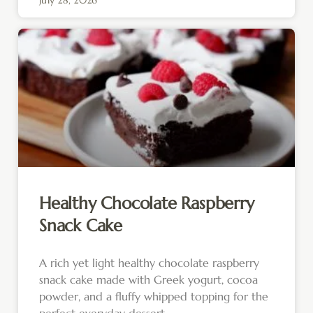
Healthy Chocolate Raspberry
Snack Cake
A rich yet light healthy chocolate raspberry
snack cake made with Greek yogurt, cocoa
powder, and a fluffy whipped topping for the
perfect everyday dessert.