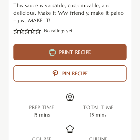
This sauce is varsatile, customizable, and
delicious. Make it WW friendly, make it paleo
– just MAKE IT!
No ratings yet
PRINT RECIPE
PIN RECIPE
PREP TIME
TOTAL TIME
15
mins
15
mins
COURSE
CUISINE