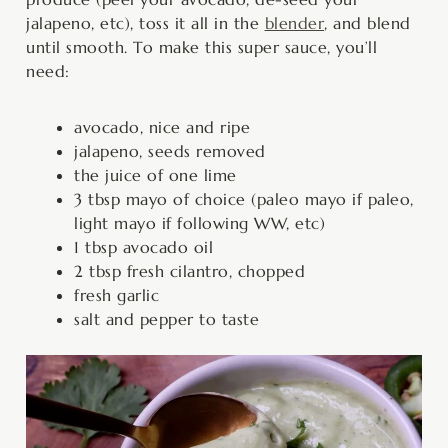
jalapeno, etc), toss it all in the
blender
, and blend
until smooth. To make this super sauce, you’ll
need:
avocado, nice and ripe
jalapeno, seeds removed
the juice of one lime
3 tbsp mayo of choice (paleo mayo if paleo,
light mayo if following WW, etc)
1 tbsp avocado oil
2 tbsp fresh cilantro, chopped
fresh garlic
salt and pepper to taste