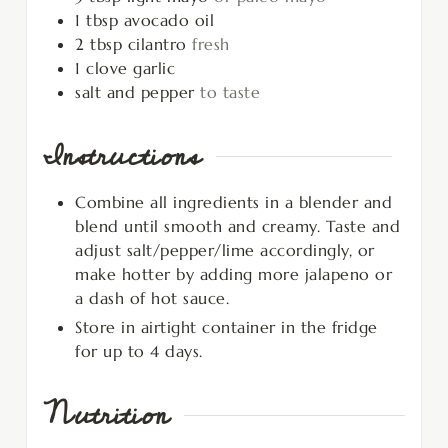
1
tbsp
avocado oil
2
tbsp
cilantro
fresh
1
clove
garlic
salt and pepper
to taste
Instructions
Combine all ingredients in a blender and
blend until smooth and creamy. Taste and
adjust salt/pepper/lime accordingly, or
make hotter by adding more jalapeno or
a dash of hot sauce.
Store in airtight container in the fridge
for up to 4 days.
Nutrition