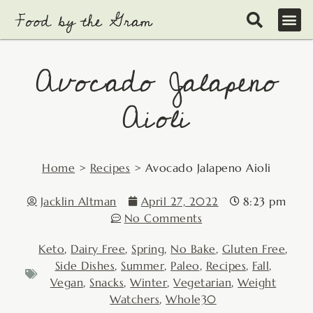
Skip
to
content
Avocado Jalapeno
Aioli
Home
>
Recipes
>
Avocado Jalapeno Aioli
Jacklin Altman
April 27, 2022
8:23 pm
No Comments
Keto
,
Dairy Free
,
Spring
,
No Bake
,
Gluten Free
,
Side Dishes
,
Summer
,
Paleo
,
Recipes
,
Fall
,
Vegan
,
Snacks
,
Winter
,
Vegetarian
,
Weight
Watchers
,
Whole30