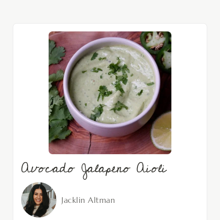
Avocado Jalapeno Aioli
Jacklin Altman