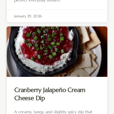
January 29, 2026
Cranberry Jalapeño Cream
Cheese Dip
A creamy, tangy, and slightly spicy dip that