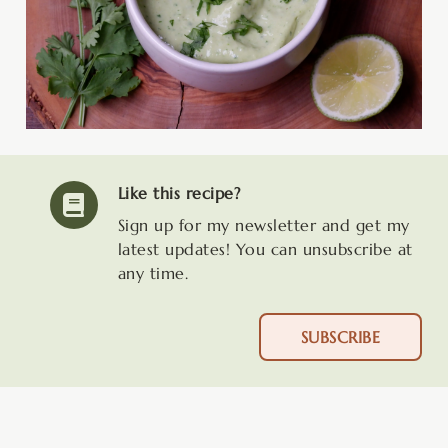
Like this recipe?
Sign up for my newsletter and get my
latest updates! You can unsubscribe at
any time.
SUBSCRIBE