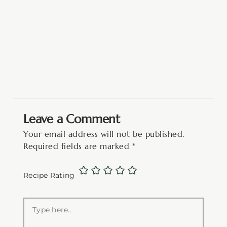
Leave a Comment
Your email address will not be published.
Required fields are marked
*
Recipe Rating
Type
here..