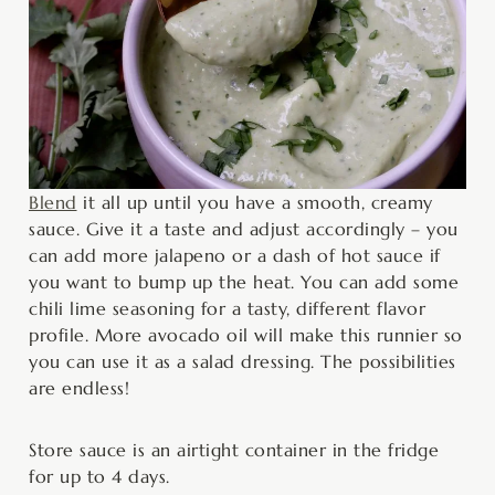
Blend
it all up until you have a smooth, creamy
sauce. Give it a taste and adjust accordingly – you
can add more jalapeno or a dash of hot sauce if
you want to bump up the heat. You can add some
chili lime seasoning for a tasty, different flavor
profile. More avocado oil will make this runnier so
you can use it as a salad dressing. The possibilities
are endless!
Store sauce is an airtight container in the fridge
for up to 4 days.