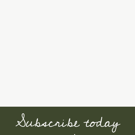
Subscribe today