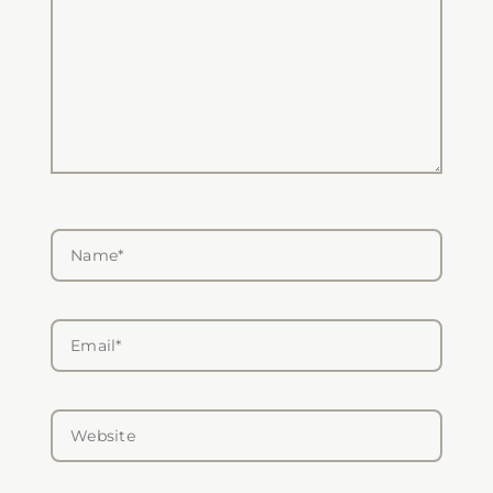
Name*
Email*
Website