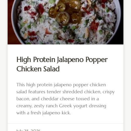
High Protein Jalapeno Popper
Chicken Salad
This high protein jalapeno popper chicken
salad features tender shredded chicken, crispy
bacon, and cheddar cheese tossed in a
creamy, zesty ranch Greek yogurt dressing
with a fresh jalapeno kick.
July 28, 2026