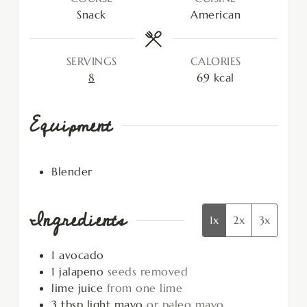
Snack
American
SERVINGS
CALORIES
8
69
kcal
Equipment
Blender
Ingredients
1x
2x
3x
1
avocado
1
jalapeno
seeds removed
lime juice
from one lime
3
tbsp
light mayo
or paleo mayo