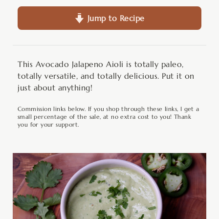
Jump to Recipe
This Avocado Jalapeno Aioli is totally paleo,
totally versatile, and totally delicious. Put it on
just about anything!
Commission links below. If you shop through these links, I get a
small percentage of the sale, at no extra cost to you! Thank
you for your support.