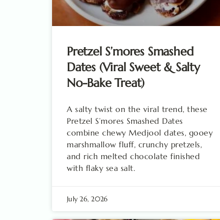
Pretzel S’mores Smashed
Dates (Viral Sweet & Salty
No-Bake Treat)
A salty twist on the viral trend, these
Pretzel S’mores Smashed Dates
combine chewy Medjool dates, gooey
marshmallow fluff, crunchy pretzels,
and rich melted chocolate finished
with flaky sea salt.
July 26, 2026