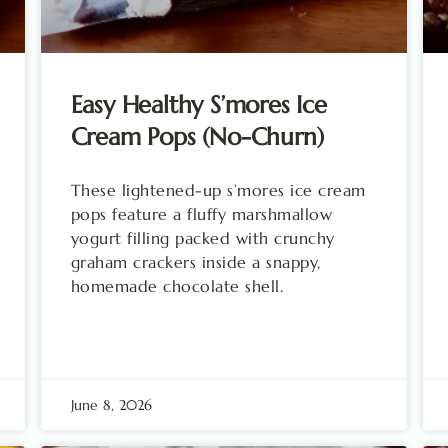
Easy Healthy S’mores Ice
Cream Pops (No-Churn)
These lightened-up s’mores ice cream
pops feature a fluffy marshmallow
yogurt filling packed with crunchy
graham crackers inside a snappy,
homemade chocolate shell.
June 8, 2026