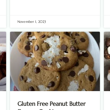
November 1, 2023
Gluten Free Peanut Butter