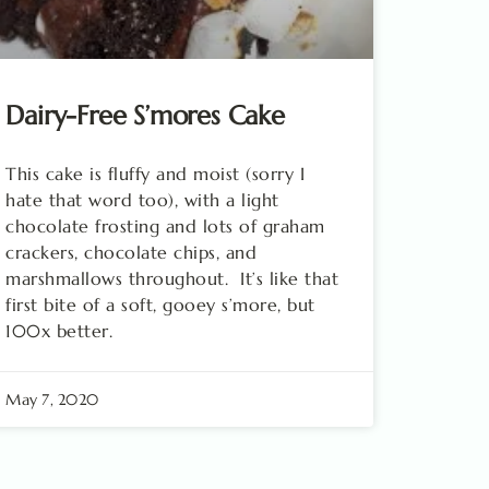
Dairy-Free S’mores Cake
This cake is fluffy and moist (sorry I
hate that word too), with a light
chocolate frosting and lots of graham
crackers, chocolate chips, and
marshmallows throughout. It’s like that
first bite of a soft, gooey s’more, but
100x better.
May 7, 2020