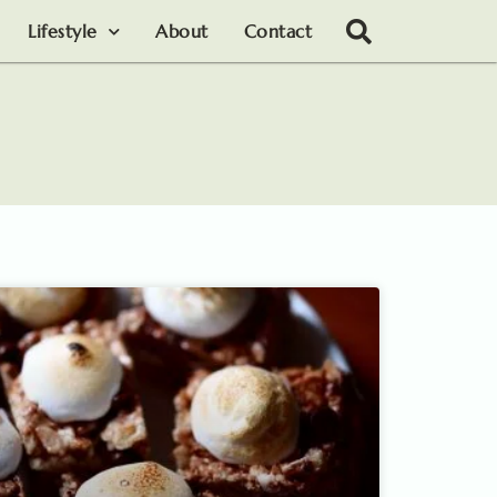
Lifestyle
About
Contact