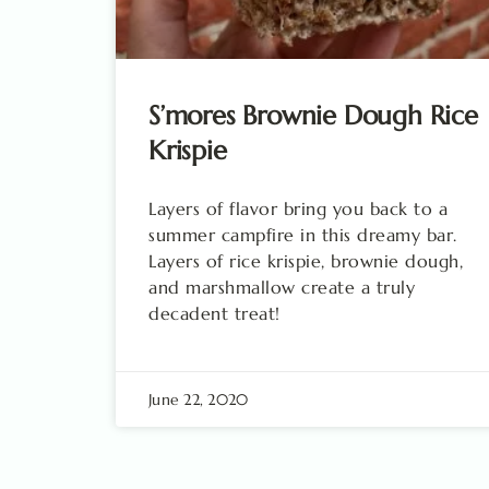
S’mores Brownie Dough Rice
Krispie
Layers of flavor bring you back to a
summer campfire in this dreamy bar.
Layers of rice krispie, brownie dough,
and marshmallow create a truly
decadent treat!
June 22, 2020