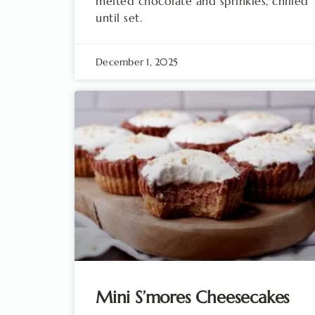
melted chocolate and sprinkles, chilled
until set.
December 1, 2025
Mini S’mores Cheesecakes