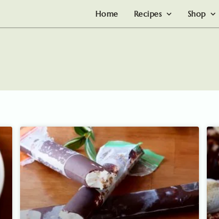
Home
Recipes
Shop