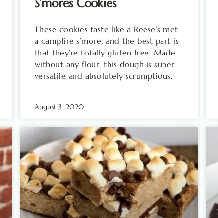
S’mores Cookies
These cookies taste like a Reese’s met
a campfire s’more, and the best part is
that they’re totally gluten free. Made
without any flour, this dough is super
versatile and absolutely scrumptious.
August 3, 2020