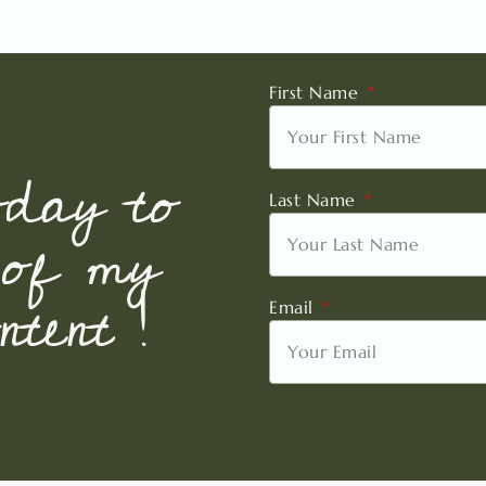
First Name
oday to
Last Name
 of my
tent !
Email