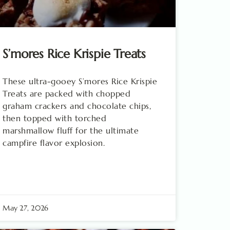
S’mores Rice Krispie Treats
These ultra-gooey S’mores Rice Krispie
Treats are packed with chopped
graham crackers and chocolate chips,
then topped with torched
marshmallow fluff for the ultimate
campfire flavor explosion.
May 27, 2026