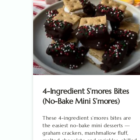
4-Ingredient S’mores Bites
(No-Bake Mini S’mores)
These 4-ingredient s’mores bites are
the easiest no-bake mini desserts —
graham crackers, marshmallow fluff,