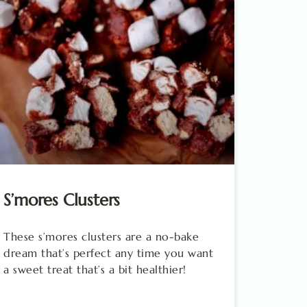
S’mores Clusters
These s’mores clusters are a no-bake
dream that’s perfect any time you want
a sweet treat that’s a bit healthier!