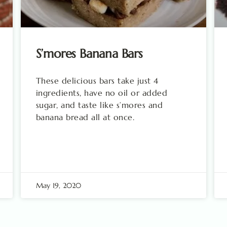
S’mores Banana Bars
These delicious bars take just 4
ingredients, have no oil or added
sugar, and taste like s’mores and
banana bread all at once.
May 19, 2020