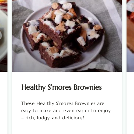
Healthy S’mores Brownies
These Healthy S’mores Brownies are
easy to make and even easier to enjoy
– rich, fudgy, and delicious!