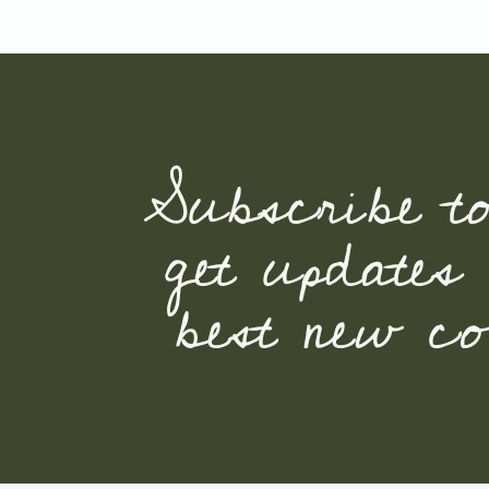
Subscribe t
get updates
best new con