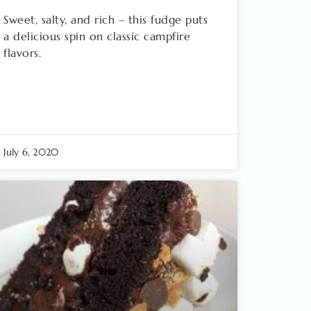
Sweet, salty, and rich – this fudge puts
a delicious spin on classic campfire
flavors.
July 6, 2020