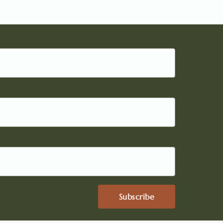
Subscribe