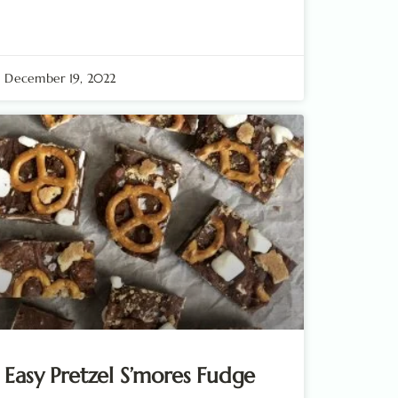
December 19, 2022
Easy Pretzel S’mores Fudge