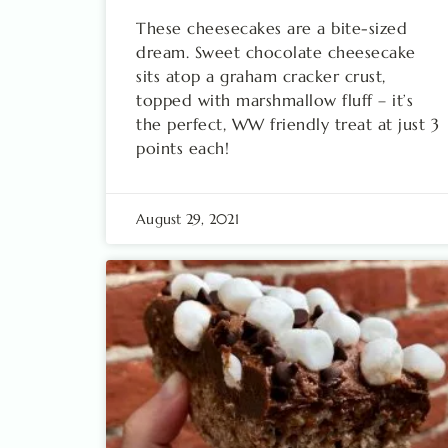
These cheesecakes are a bite-sized
dream. Sweet chocolate cheesecake
sits atop a graham cracker crust,
topped with marshmallow fluff – it’s
the perfect, WW friendly treat at just 3
points each!
August 29, 2021