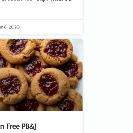
.
r 8, 2020
n Free PB&J