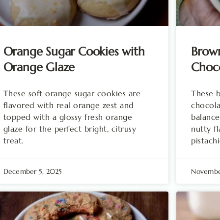
Orange Sugar Cookies with
Brown
Orange Glaze
Choco
These soft orange sugar cookies are
These b
flavored with real orange zest and
chocola
topped with a glossy fresh orange
balance
glaze for the perfect bright, citrusy
nutty f
treat.
pistachi
December 5, 2025
Novembe