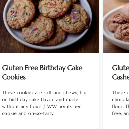
Gluten Free Birthday Cake
Glute
Cookies
Cash
These cookies are soft and chewy, big
These c
on birthday cake flavor, and made
chocola
without any flour! 3 WW points per
flour. 
cookie and oh-so-tasty.
free, a