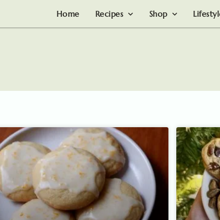
Home
Recipes
Shop
Lifesty