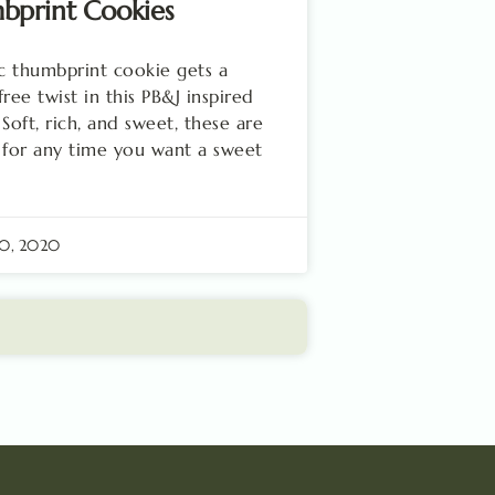
bprint Cookies
ic thumbprint cookie gets a
free twist in this PB&J inspired
 Soft, rich, and sweet, these are
 for any time you want a sweet
20, 2020