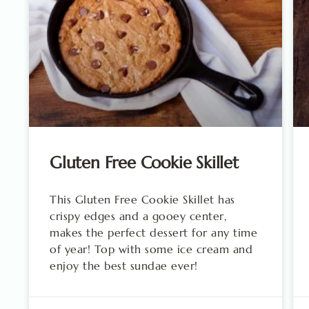
Gluten Free Cookie Skillet
This Gluten Free Cookie Skillet has
crispy edges and a gooey center,
makes the perfect dessert for any time
of year! Top with some ice cream and
enjoy the best sundae ever!