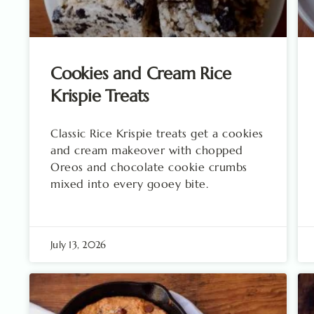
Cookies and Cream Rice
Krispie Treats
Classic Rice Krispie treats get a cookies
and cream makeover with chopped
Oreos and chocolate cookie crumbs
mixed into every gooey bite.
July 13, 2026