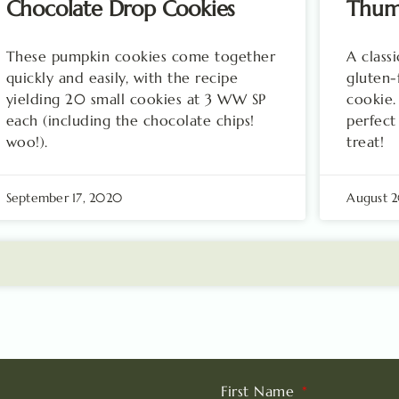
Chocolate Drop Cookies
Thum
These pumpkin cookies come together
A class
quickly and easily, with the recipe
gluten-
yielding 20 small cookies at 3 WW SP
cookie.
each (including the chocolate chips!
perfect
woo!).
treat!
September 17, 2020
August 
First Name