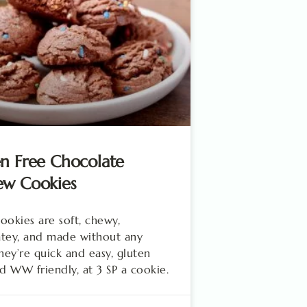
n Free Chocolate
ew Cookies
ookies are soft, chewy,
tey, and made without any
They’re quick and easy, gluten
nd WW friendly, at 3 SP a cookie.