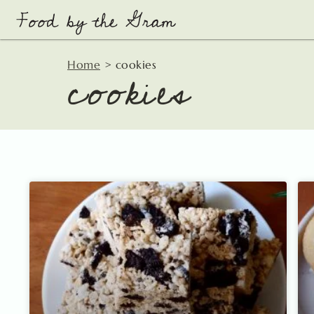
Skip
to
content
cookies
Home
>
cookies