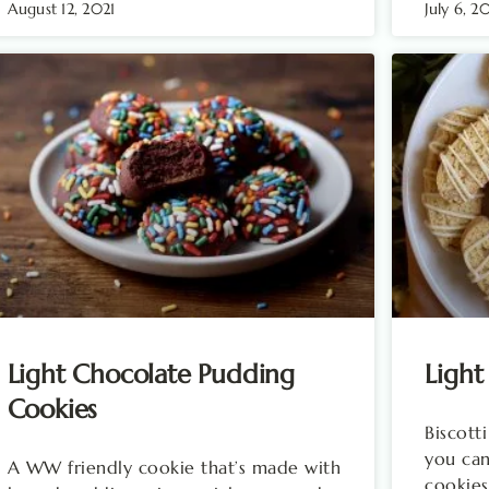
August 12, 2021
July 6, 2
Light Chocolate Pudding
Light
Cookies
Biscott
you ca
A WW friendly cookie that’s made with
cookies