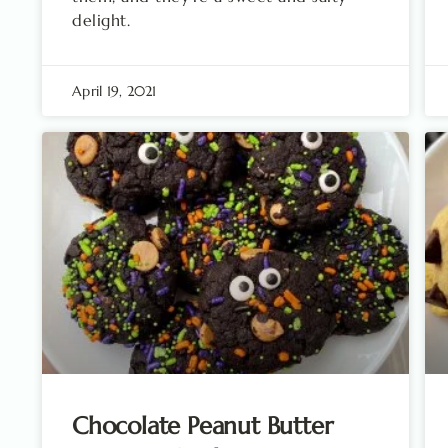
delight.
April 19, 2021
Chocolate Peanut Butter