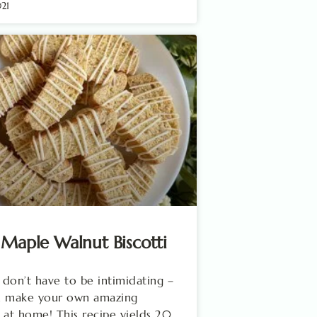
021
 Maple Walnut Biscotti
i don’t have to be intimidating –
n make your own amazing
 at home! This recipe yields 20