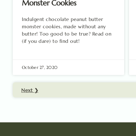
Monster Cookies
Indulgent chocolate peanut butter
monster cookies, made without any
butter! Too good to be true? Read on
(if you dare) to find out!
October 27, 2020
Next ❯