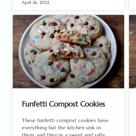
April 26, 2022
Funfetti Compost Cookies
These funfetti compost cookies have
everything but the kitchen sink in
them, and they’re a sweet and salty