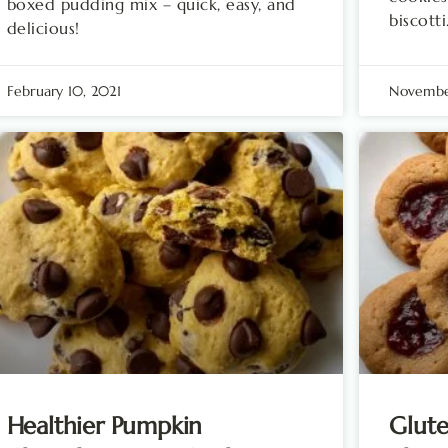
boxed pudding mix – quick, easy, and
biscotti
delicious!
February 10, 2021
Novembe
Healthier Pumpkin
Glute