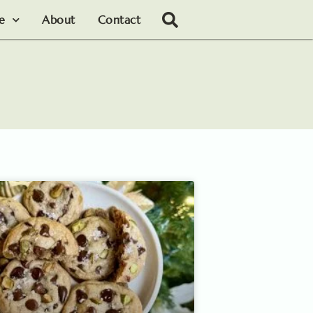
le
About
Contact