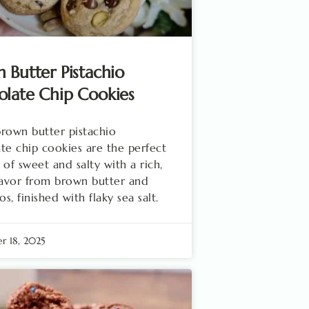
 Butter Pistachio
late Chip Cookies
rown butter pistachio
te chip cookies are the perfect
 of sweet and salty with a rich,
lavor from brown butter and
os, finished with flaky sea salt.
r 18, 2025