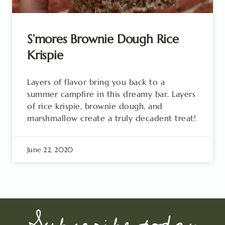
S’mores Brownie Dough Rice
Krispie
Layers of flavor bring you back to a
summer campfire in this dreamy bar. Layers
of rice krispie, brownie dough, and
marshmallow create a truly decadent treat!
June 22, 2020
Subscribe today