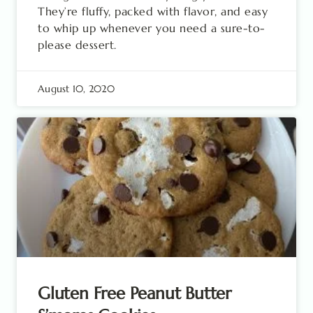
They’re fluffy, packed with flavor, and easy
to whip up whenever you need a sure-to-
please dessert.
August 10, 2020
Gluten Free Peanut Butter