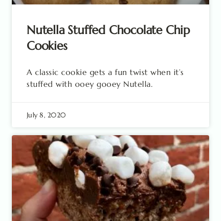
Nutella Stuffed Chocolate Chip
Cookies
A classic cookie gets a fun twist when it’s
stuffed with ooey gooey Nutella.
July 8, 2020