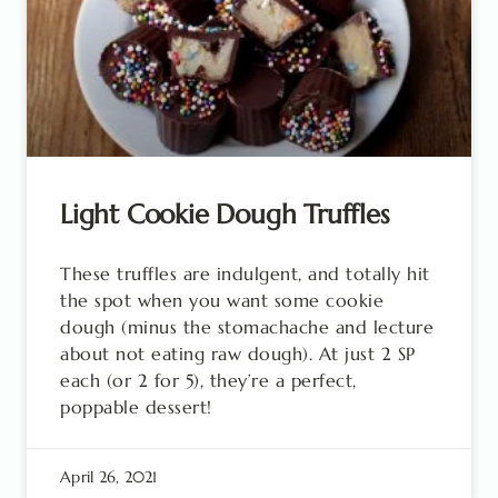
Light Cookie Dough Truffles
These truffles are indulgent, and totally hit
the spot when you want some cookie
dough (minus the stomachache and lecture
about not eating raw dough). At just 2 SP
each (or 2 for 5), they’re a perfect,
poppable dessert!
April 26, 2021