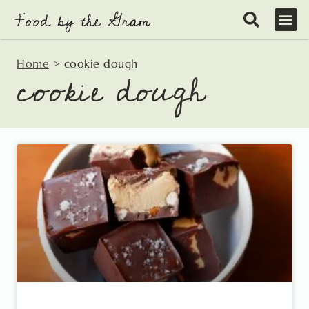
Skip
to
content
Home
>
cookie dough
cookie dough