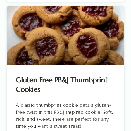
Gluten Free PB&J Thumbprint
Cookies
A classic thumbprint cookie gets a gluten-
free twist in this PB&J inspired cookie. Soft,
rich, and sweet, these are perfect for any
time you want a sweet treat!