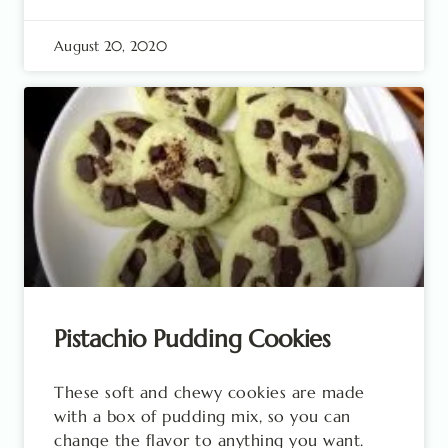
August 20, 2020
Pistachio Pudding Cookies
These soft and chewy cookies are made
with a box of pudding mix, so you can
change the flavor to anything you want.