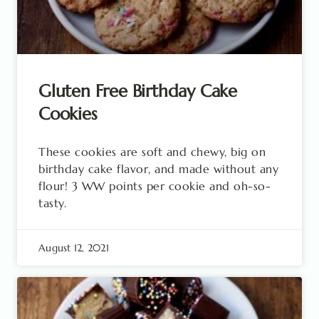
Gluten Free Birthday Cake
Cookies
These cookies are soft and chewy, big on
birthday cake flavor, and made without any
flour! 3 WW points per cookie and oh-so-
tasty.
August 12, 2021