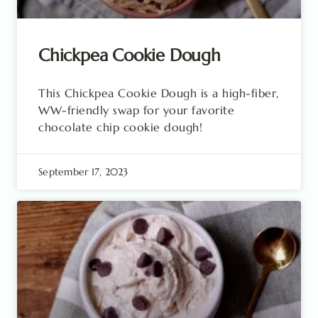
Chickpea Cookie Dough
This Chickpea Cookie Dough is a high-fiber,
WW-friendly swap for your favorite
chocolate chip cookie dough!
September 17, 2023