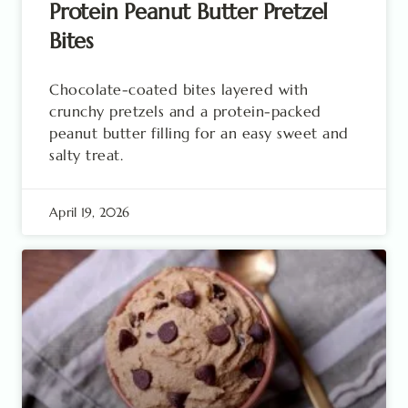
Protein Peanut Butter Pretzel
Bites
Chocolate-coated bites layered with
crunchy pretzels and a protein-packed
peanut butter filling for an easy sweet and
salty treat.
April 19, 2026