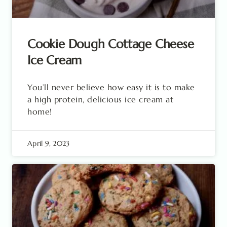
Cookie Dough Cottage Cheese
Ice Cream
You’ll never believe how easy it is to make
a high protein, delicious ice cream at
home!
April 9, 2023