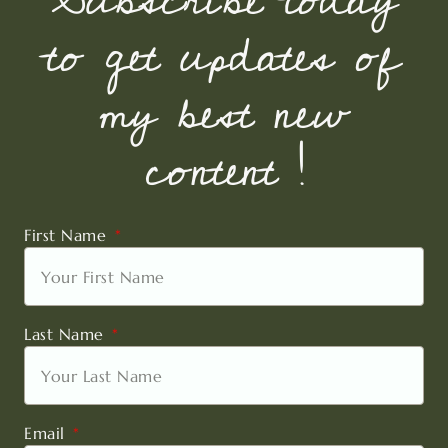
to get updates of
my best new
content !
First Name
Last Name
Email