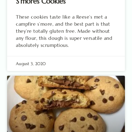
S’mores Cookies
These cookies taste like a Reese’s met a
campfire s’more, and the best part is that
they’re totally gluten free. Made without
any flour, this dough is super versatile and
absolutely scrumptious.
August 3, 2020