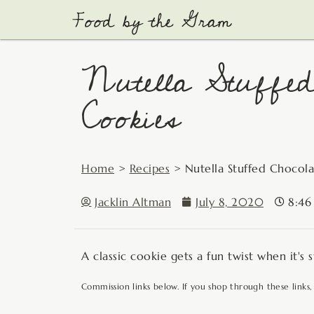
Skip
to
content
Nutella Stuffed
Cookies
Home
>
Recipes
>
Nutella Stuffed Chocol
Jacklin Altman
July 8, 2020
8:46
A classic cookie gets a fun twist when it's
Commission links below. If you shop through these links,