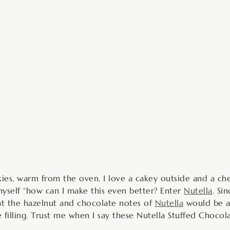
inutes
es, warm from the oven. I love a cakey outside and a chew
 myself “how can I make this even better? Enter
Nutella
. Si
hat the hazelnut and chocolate notes of
Nutella
would be a 
ie filling. Trust me when I say these Nutella Stuffed Choc