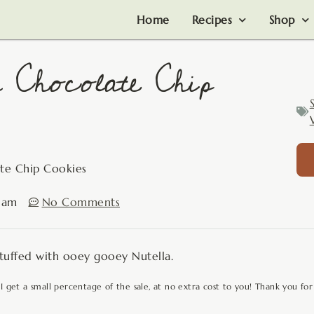
Home
Recipes
Shop
 Chocolate Chip
ate Chip Cookies
 am
No Comments
 stuffed with ooey gooey Nutella.
 I get a small percentage of the sale, at no extra cost to you! Thank you for