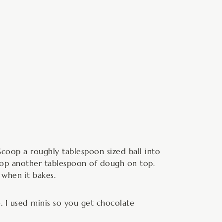
 Scoop a roughly tablespoon sized ball into
scoop another tablespoon of dough on top.
 when it bakes.
. I used minis so you get chocolate