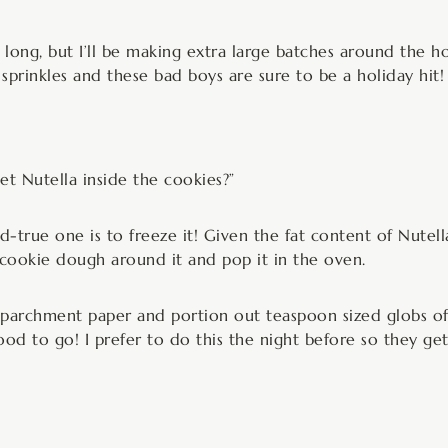
ar long, but I’ll be making extra large batches around the 
sprinkles and these bad boys are sure to be a holiday hit!
t Nutella inside the cookies?”
rue one is to freeze it! Given the fat content of Nutella, 
l cookie dough around it and pop it in the oven.
h parchment paper and portion out teaspoon sized globs of 
ood to go! I prefer to do this the night before so they ge