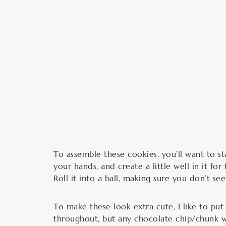
To assemble these cookies, you’ll want to st
your hands, and create a little well in it f
Roll it into a ball, making sure you don’t se
To make these look extra cute, I like to pu
throughout, but any chocolate chip/chunk wi