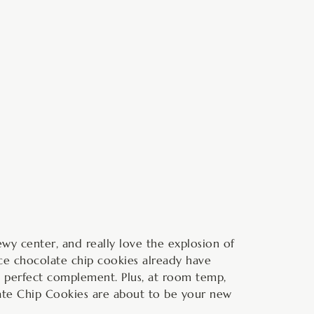
minutes
y center, and really love the explosion of
nce chocolate chip cookies already have
perfect complement. Plus, at room temp,
olate Chip Cookies are about to be your new