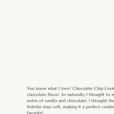
m
You know what I love? Chocolate Chip Cooki
chocolate flavor. So naturally, I thought to
notes of vanilla and chocolate, I thought t
Nutella stays soft, making it a perfect cook
favorite!