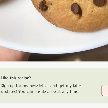
Like this recipe?
Sign up for my newsletter and get my latest
updates! You can unsubscribe at any time.