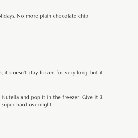
holidays. No more plain chocolate chip
it doesn’t stay frozen for very long, but it
Nutella and pop it in the freezer. Give it 2
t super hard overnight.