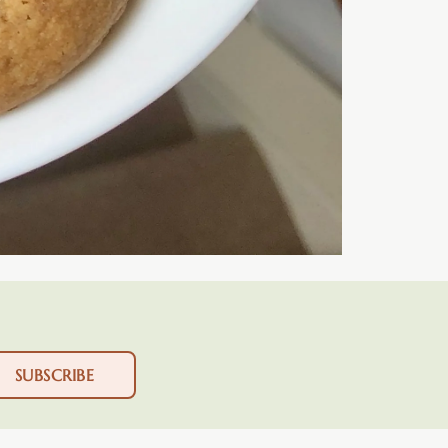
SUBSCRIBE