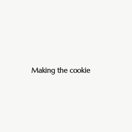
Making the cookie