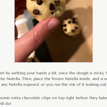
art by wetting your hands a bit, since the dough is sticky.
or the Nutella. Then, place the frozen Nutella inside, and 
e any Nutella exposed, or you run the risk of it leaking out
t some extra chocolate chips on top right before they bake
ll do!