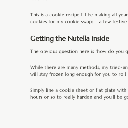
This is a cookie recipe I’ll be making all ye
cookies for my cookie swaps – a few festive 
Getting the Nutella inside
The obvious question here is “how do you ge
While there are many methods, my tried-and-t
will stay frozen long enough for you to rol
Simply line a cookie sheet or flat plate wit
hours or so to really harden and you’ll be g