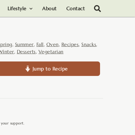
Lifestyle
About
Contact
Spring
,
Summer
,
Fall
,
Oven
,
Recipes
,
Snacks
,
Winter
,
Desserts
,
Vegetarian
Jump to Recipe
 your support.