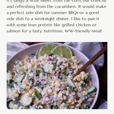
It’s tangy, a little sweet from the corn, but crunchy
and refreshing from the cucumbers. It would make
a perfect side dish for summer BBQs or a great
side dish to a weeknight dinner. I like to pair it
with some lean protein like grilled chicken or
salmon for a tasty, nutritious, WW-friendly meal!