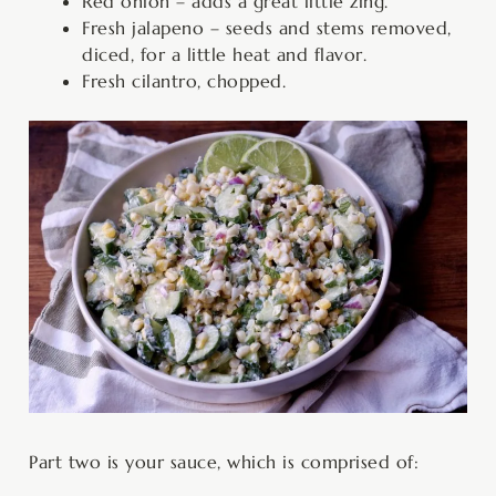
Red onion – adds a great little zing.
Fresh jalapeno – seeds and stems removed,
diced, for a little heat and flavor.
Fresh cilantro, chopped.
Part two is your sauce, which is comprised of: