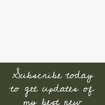
Subscribe today
to get updates of
my best new