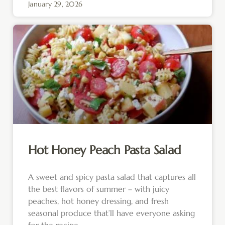
January 29, 2026
Hot Honey Peach Pasta Salad
A sweet and spicy pasta salad that captures all
the best flavors of summer – with juicy
peaches, hot honey dressing, and fresh
seasonal produce that’ll have everyone asking
for the recipe.