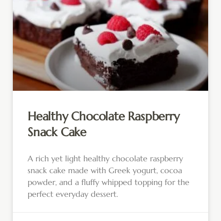
Healthy Chocolate Raspberry
Snack Cake
A rich yet light healthy chocolate raspberry
snack cake made with Greek yogurt, cocoa
powder, and a fluffy whipped topping for the
perfect everyday dessert.