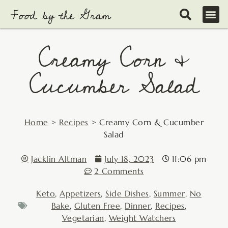
Skip
to
content
Creamy Corn &
Cucumber Salad
Home
>
Recipes
>
Creamy Corn & Cucumber
Salad
Jacklin Altman
July 18, 2023
11:06 pm
2 Comments
Keto
,
Appetizers
,
Side Dishes
,
Summer
,
No
Bake
,
Gluten Free
,
Dinner
,
Recipes
,
Vegetarian
,
Weight Watchers