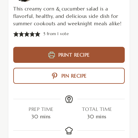
This creamy corn & cucumber salad is a
flavorful, healthy, and delicious side dish for
summer cookouts and weeknight meals alike!
5
from 1 vote
PRINT RECIPE
PIN RECIPE
PREP TIME
TOTAL TIME
30
mins
30
mins