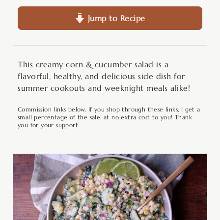
Jump to Recipe
This creamy corn & cucumber salad is a
flavorful, healthy, and delicious side dish for
summer cookouts and weeknight meals alike!
Commission links below. If you shop through these links, I get a
small percentage of the sale, at no extra cost to you! Thank
you for your support.