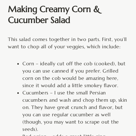
Making Creamy Corn &
Cucumber Salad
This salad comes together in two parts. First, you’ll
want to chop all of your veggies, which include:
Corn – ideally cut off the cob (cooked), but
you can use canned if you prefer. Grilled
corn on the cob would be amazing here,
since it would add a little smokey flavor.
Cucumbers – I use the small Persian
cucumbers and wash and chop them up, skin
on. They have great crunch and flavor, but
you can use regular cucumber as well
(though, you may want to scrape out the
seeds).