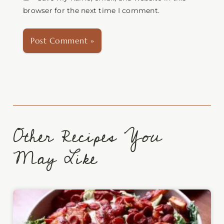
browser for the next time I comment.
Other Recipes You
May Like