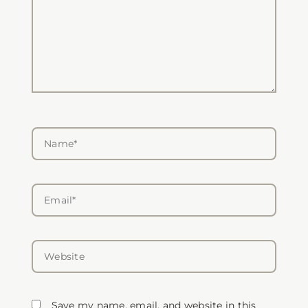
Name*
Email*
Website
Save my name, email, and website in this