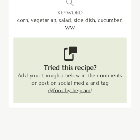
KEYWORD
corn, vegetarian, salad, side dish, cucumber,
WW
Tried this recipe?
Add your thoughts below in the comments
or post on social media and tag
@foodbythegram
!