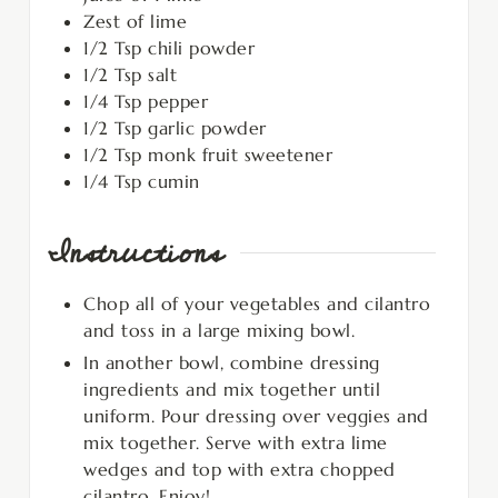
Zest of lime
1/2
Tsp
chili powder
1/2
Tsp
salt
1/4
Tsp
pepper
1/2
Tsp
garlic powder
1/2
Tsp
monk fruit sweetener
1/4
Tsp
cumin
Instructions
Chop all of your vegetables and cilantro
and toss in a large mixing bowl.
In another bowl, combine dressing
ingredients and mix together until
uniform. Pour dressing over veggies and
mix together. Serve with extra lime
wedges and top with extra chopped
cilantro. Enjoy!