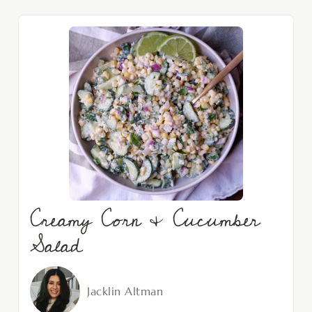
Creamy Corn & Cucumber
Salad
Jacklin Altman