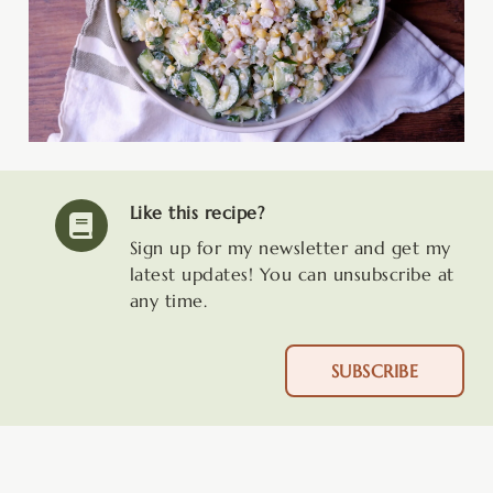
Like this recipe?
Sign up for my newsletter and get my
latest updates! You can unsubscribe at
any time.
SUBSCRIBE