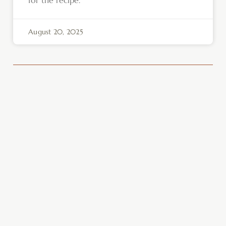
August 20, 2025