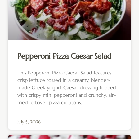
Pepperoni Pizza Caesar Salad
This Pepperoni Pizza Caesar Salad features
crisp lettuce tossed in a creamy, blender-
made Greek yogurt Caesar dressing topped
with crispy mini pepperoni and crunchy, air-
fried leftover pizza croutons.
July 5, 2026