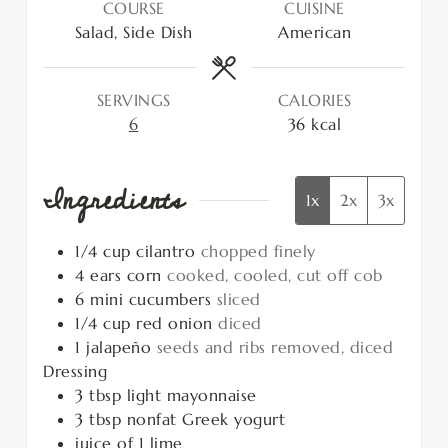
COURSE
CUISINE
Salad, Side Dish
American
SERVINGS
CALORIES
6
36
kcal
Ingredients
1x
2x
3x
1/4
cup
cilantro
chopped finely
4
ears
corn
cooked, cooled, cut off cob
6
mini cucumbers
sliced
1/4
cup
red onion
diced
1
jalapeño
seeds and ribs removed, diced
Dressing
3
tbsp
light mayonnaise
3
tbsp
nonfat Greek yogurt
juice of 1 lime