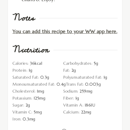
Notes
You can add this recipe to your WW app here.
Nutrition
Calories:
36
kcal
Carbohydrates:
5
g
Protein:
1
g
Fat:
2
g
Saturated Fat:
0.3
g
Polyunsaturated Fat:
1
g
Monounsaturated Fat:
0.4
g
Trans Fat:
0.003
g
Cholesterol:
1
mg
Sodium:
259
mg
Potassium:
125
mg
Fiber:
1
g
Sugar:
2
g
Vitamin A:
186
IU
Vitamin C:
5
mg
Calcium:
22
mg
Iron:
0.3
mg