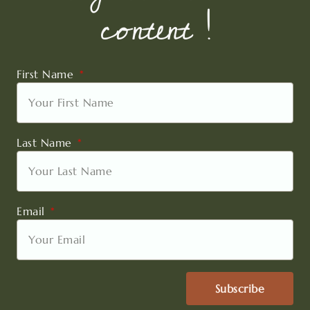
content !
First Name
Last Name
Email
Subscribe