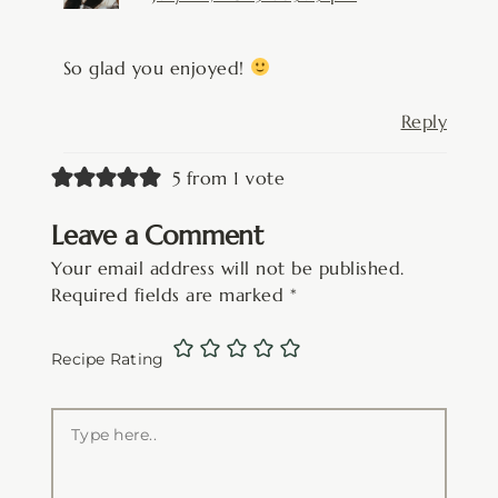
So glad you enjoyed!
Reply
5 from 1 vote
Leave a Comment
Your email address will not be published.
Required fields are marked
*
Recipe Rating
Type
here..