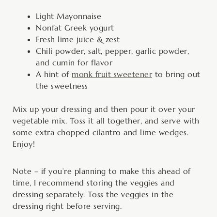
Light Mayonnaise
Nonfat Greek yogurt
Fresh lime juice & zest
Chili powder, salt, pepper, garlic powder,
and cumin for flavor
A hint of
monk fruit sweetener
to bring out
the sweetness
Mix up your dressing and then pour it over your
vegetable mix. Toss it all together, and serve with
some extra chopped cilantro and lime wedges.
Enjoy!
Note – if you’re planning to make this ahead of
time, I recommend storing the veggies and
dressing separately. Toss the veggies in the
dressing right before serving.