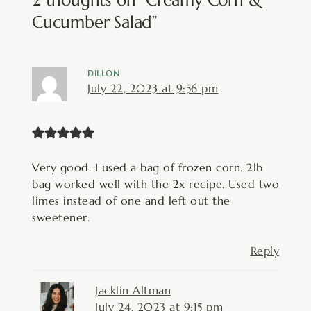
Cucumber Salad”
DILLON
July 22, 2023 at 9:56 pm
Very good. I used a bag of frozen corn. 2lb
bag worked well with the 2x recipe. Used two
limes instead of one and left out the
sweetener.
Reply
Jacklin Altman
July 24, 2023 at 9:15 pm