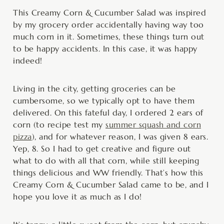
minutes
minutes
This Creamy Corn & Cucumber Salad was inspired
by my grocery order accidentally having way too
much corn in it. Sometimes, these things turn out
to be happy accidents. In this case, it was happy
indeed!
Living in the city, getting groceries can be
cumbersome, so we typically opt to have them
delivered. On this fateful day, I ordered 2 ears of
corn (to recipe test my
summer squash and corn
pizza
), and for whatever reason, I was given 8 ears.
Yep, 8. So I had to get creative and figure out
what to do with all that corn, while still keeping
things delicious and WW friendly. That’s how this
Creamy Corn & Cucumber Salad came to be, and I
hope you love it as much as I do!