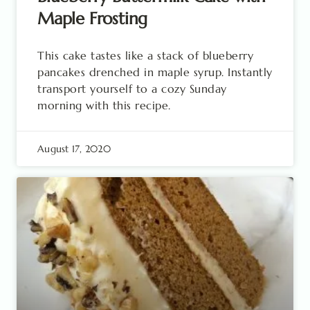
Maple Frosting
This cake tastes like a stack of blueberry
pancakes drenched in maple syrup. Instantly
transport yourself to a cozy Sunday
morning with this recipe.
August 17, 2020