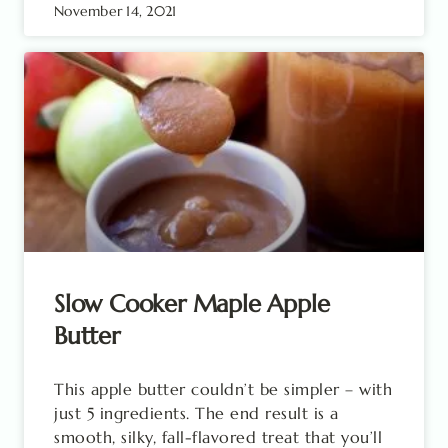
November 14, 2021
Slow Cooker Maple Apple
Butter
This apple butter couldn’t be simpler – with
just 5 ingredients. The end result is a
smooth, silky, fall-flavored treat that you’ll