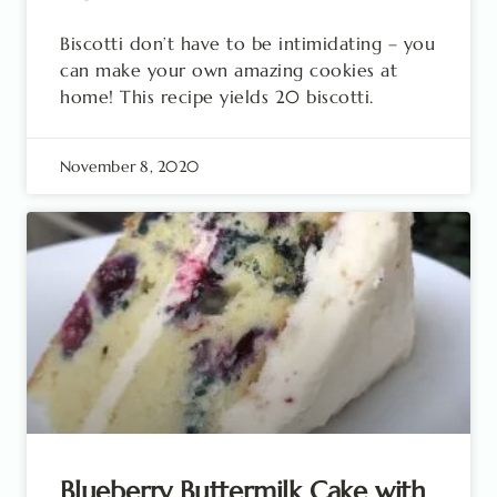
Biscotti don’t have to be intimidating – you
can make your own amazing cookies at
home! This recipe yields 20 biscotti.
November 8, 2020
Blueberry Buttermilk Cake with