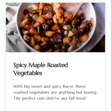
Spicy Maple Roasted
Vegetables
With big sweet and spicy flavor, these
roasted vegetables are anything but boring.
The perfect side dish to any Fall meal!