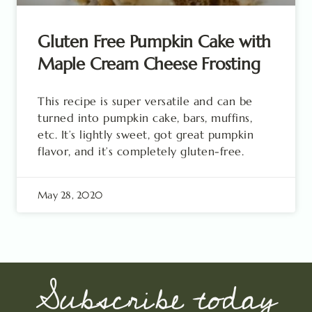
Gluten Free Pumpkin Cake with
Maple Cream Cheese Frosting
This recipe is super versatile and can be
turned into pumpkin cake, bars, muffins,
etc. It’s lightly sweet, got great pumpkin
flavor, and it’s completely gluten-free.
May 28, 2020
Subscribe today