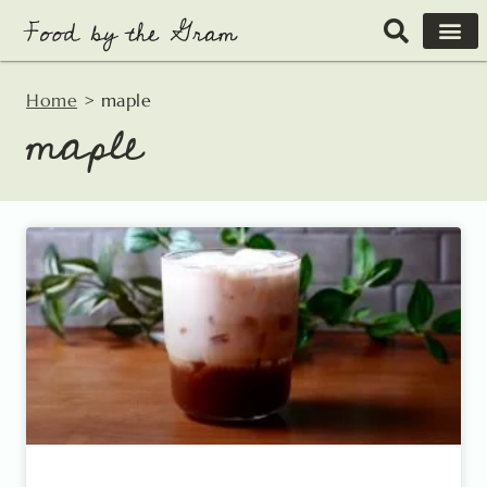
Skip
to
content
Home
>
maple
maple