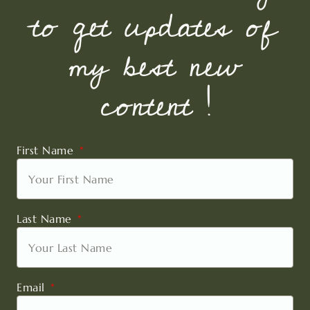
to get updates of
my best new
content !
First Name
Last Name
Email