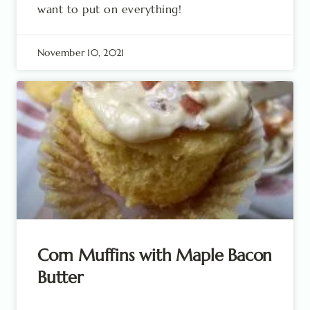
want to put on everything!
November 10, 2021
Corn Muffins with Maple Bacon
Butter