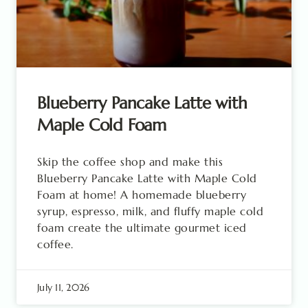
Blueberry Pancake Latte with
Maple Cold Foam
Skip the coffee shop and make this
Blueberry Pancake Latte with Maple Cold
Foam at home! A homemade blueberry
syrup, espresso, milk, and fluffy maple cold
foam create the ultimate gourmet iced
coffee.
July 11, 2026