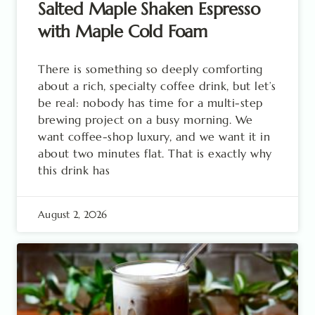
Salted Maple Shaken Espresso
with Maple Cold Foam
There is something so deeply comforting
about a rich, specialty coffee drink, but let’s
be real: nobody has time for a multi-step
brewing project on a busy morning. We
want coffee-shop luxury, and we want it in
about two minutes flat. That is exactly why
this drink has
August 2, 2026