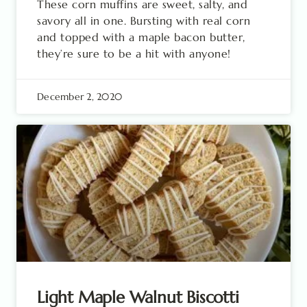
These corn muffins are sweet, salty, and
savory all in one. Bursting with real corn
and topped with a maple bacon butter,
they’re sure to be a hit with anyone!
December 2, 2020
Light Maple Walnut Biscotti