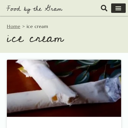
Skip
to
content
Home
>
ice cream
ice cream