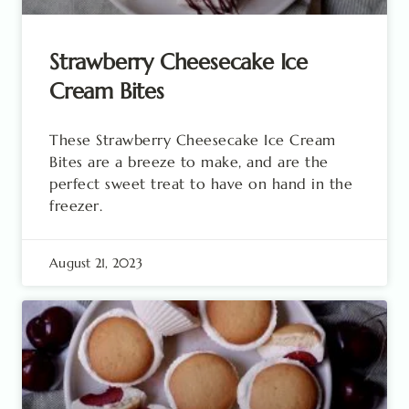
Strawberry Cheesecake Ice
Cream Bites
These Strawberry Cheesecake Ice Cream
Bites are a breeze to make, and are the
perfect sweet treat to have on hand in the
freezer.
August 21, 2023