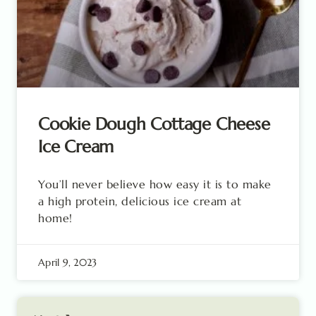
Cookie Dough Cottage Cheese
Ice Cream
You’ll never believe how easy it is to make
a high protein, delicious ice cream at
home!
April 9, 2023