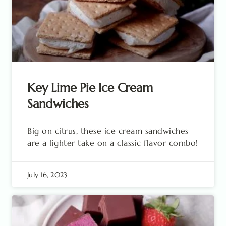
Key Lime Pie Ice Cream
Sandwiches
Big on citrus, these ice cream sandwiches
are a lighter take on a classic flavor combo!
July 16, 2023