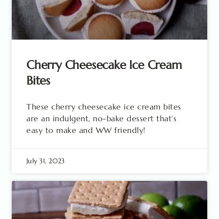
Cherry Cheesecake Ice Cream
Bites
These cherry cheesecake ice cream bites
are an indulgent, no-bake dessert that’s
easy to make and WW friendly!
July 31, 2023