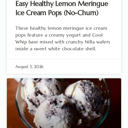
Easy Healthy Lemon Meringue
Ice Cream Pops (No-Churn)
These healthy lemon meringue ice cream
pops feature a creamy yogurt and Cool
Whip base mixed with crunchy Nilla wafers
inside a sweet white chocolate shell.
August 3, 2026