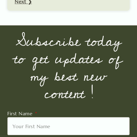
Next ❯
Subscribe today
to get updates of
my best new
content !
First Name