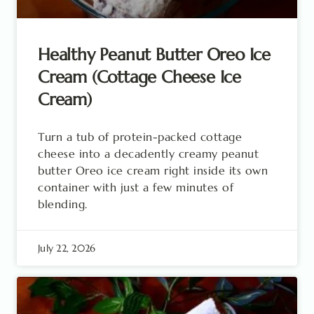
Healthy Peanut Butter Oreo Ice
Cream (Cottage Cheese Ice
Cream)
Turn a tub of protein-packed cottage
cheese into a decadently creamy peanut
butter Oreo ice cream right inside its own
container with just a few minutes of
blending.
July 22, 2026