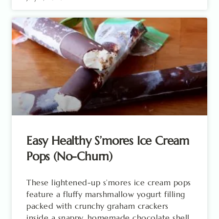
Easy Healthy S’mores Ice Cream
Pops (No-Churn)
These lightened-up s’mores ice cream pops
feature a fluffy marshmallow yogurt filling
packed with crunchy graham crackers
inside a snappy, homemade chocolate shell.