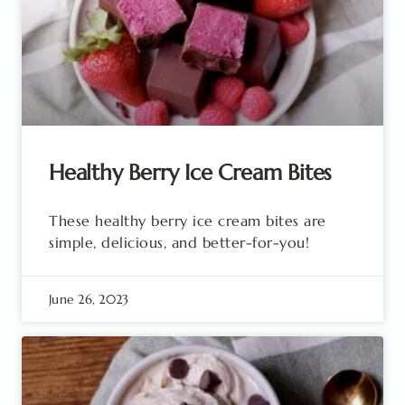
Healthy Berry Ice Cream Bites
These healthy berry ice cream bites are
simple, delicious, and better-for-you!
June 26, 2023