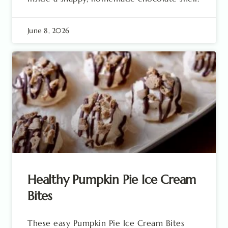
June 8, 2026
Healthy Pumpkin Pie Ice Cream
Bites
These easy Pumpkin Pie Ice Cream Bites