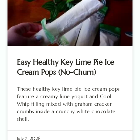
Easy Healthy Key Lime Pie Ice
Cream Pops (No-Churn)
These healthy key lime pie ice cream pops
feature a creamy lime yogurt and Cool
Whip filling mixed with graham cracker
crumbs inside a crunchy white chocolate
shell.
July 7, 2026