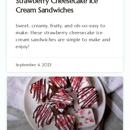
Strawberry Cheesecake Ice
Cream Sandwiches
Sweet, creamy, fruity, and oh-so-easy to
make: these strawberry cheesecake ice
cream sandwiches are simple to make and
enjoy!
September 4, 2023