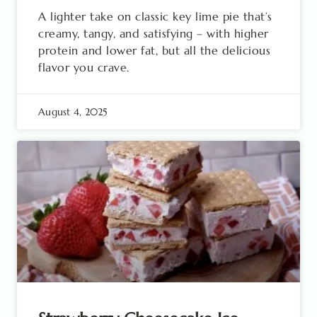
A lighter take on classic key lime pie that’s
creamy, tangy, and satisfying – with higher
protein and lower fat, but all the delicious
flavor you crave.
August 4, 2025