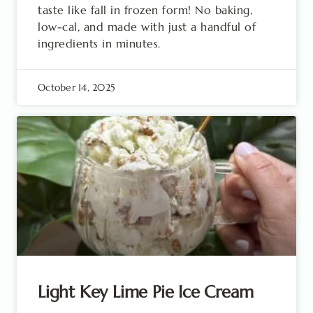
taste like fall in frozen form! No baking,
low-cal, and made with just a handful of
ingredients in minutes.
October 14, 2025
Light Key Lime Pie Ice Cream