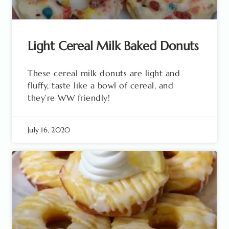
Light Cereal Milk Baked Donuts
These cereal milk donuts are light and
fluffy, taste like a bowl of cereal, and
they’re WW friendly!
July 16, 2020