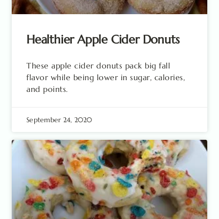
Healthier Apple Cider Donuts
These apple cider donuts pack big fall
flavor while being lower in sugar, calories,
and points.
September 24, 2020