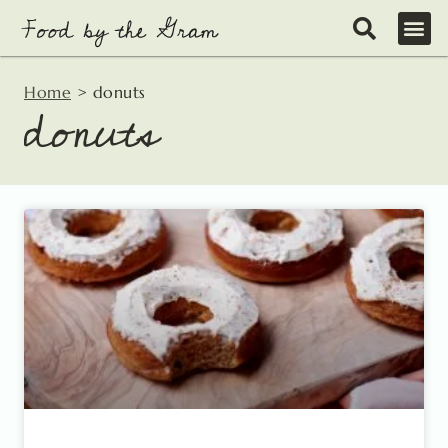
Skip
to
content
Home
>
donuts
donuts