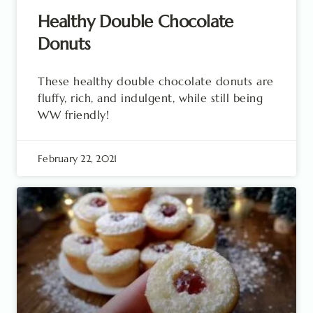
Healthy Double Chocolate
Donuts
These healthy double chocolate donuts are
fluffy, rich, and indulgent, while still being
WW friendly!
February 22, 2021