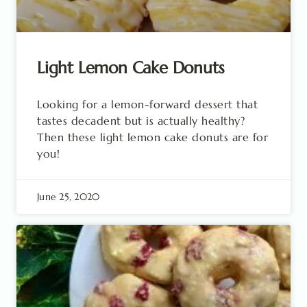
Light Lemon Cake Donuts
Looking for a lemon-forward dessert that
tastes decadent but is actually healthy?
Then these light lemon cake donuts are for
you!
June 25, 2020