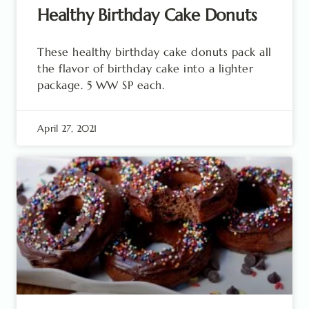
Healthy Birthday Cake Donuts
These healthy birthday cake donuts pack all
the flavor of birthday cake into a lighter
package. 5 WW SP each.
April 27, 2021