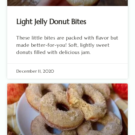
Light Jelly Donut Bites
These little bites are packed with flavor but
made better-for-you! Soft, lightly sweet
donuts filled with delicious jam.
December 11, 2020