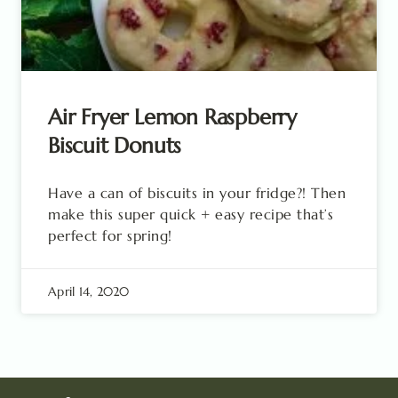
Air Fryer Lemon Raspberry
Biscuit Donuts
Have a can of biscuits in your fridge?! Then
make this super quick + easy recipe that’s
perfect for spring!
April 14, 2020