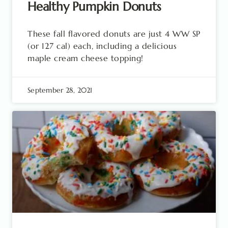
Healthy Pumpkin Donuts
These fall flavored donuts are just 4 WW SP
(or 127 cal) each, including a delicious
maple cream cheese topping!
September 28, 2021