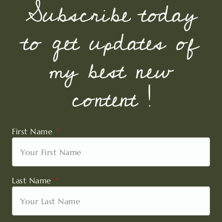
Subscribe today
to get updates of
my best new
content !
First Name
Last Name