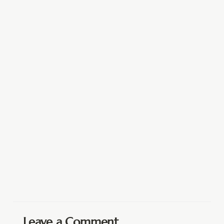
Leave a Comment