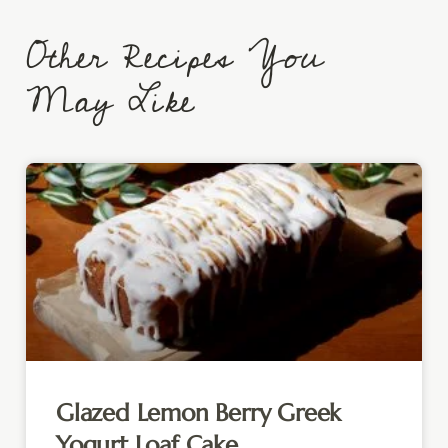
Other Recipes You
May Like
Glazed Lemon Berry Greek
Yogurt Loaf Cake