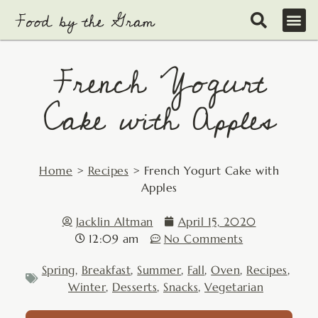
Skip
to
content
French Yogurt
Cake with Apples
Home
>
Recipes
>
French Yogurt Cake with
Apples
Jacklin Altman
April 15, 2020
12:09 am
No Comments
Spring
,
Breakfast
,
Summer
,
Fall
,
Oven
,
Recipes
,
Winter
,
Desserts
,
Snacks
,
Vegetarian