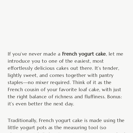
minutes
minutes
If you’ve never made a
French yogurt cake
, let me
introduce you to one of the easiest, most
effortlessly delicious cakes out there. It’s tender,
lightly sweet, and comes together with pantry
staples—no mixer required. Think of it as the
French cousin of your favorite loaf cake, with just
the right balance of richness and fluffiness. Bonus:
it’s even better the next day.
Traditionally, French yogurt cake is made using the
little yogurt pots as the measuring tool (so