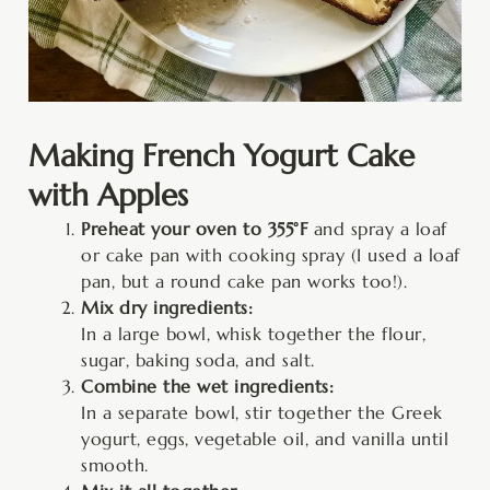
Making French Yogurt Cake
with Apples
Preheat your oven to 355°F
and spray a loaf
or cake pan with cooking spray (I used a loaf
pan, but a round cake pan works too!).
Mix dry ingredients:
In a large bowl, whisk together the flour,
sugar, baking soda, and salt.
Combine the wet ingredients:
In a separate bowl, stir together the Greek
yogurt, eggs, vegetable oil, and vanilla until
smooth.