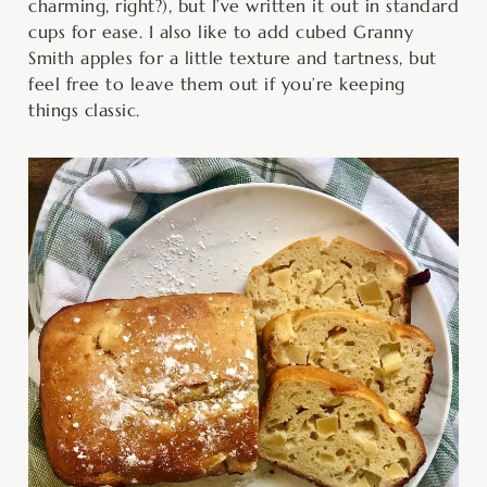
charming, right?), but I’ve written it out in standard
cups for ease. I also like to add cubed Granny
Smith apples for a little texture and tartness, but
feel free to leave them out if you’re keeping
things classic.