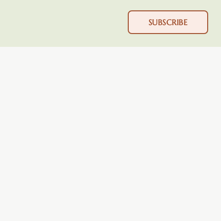
SUBSCRIBE