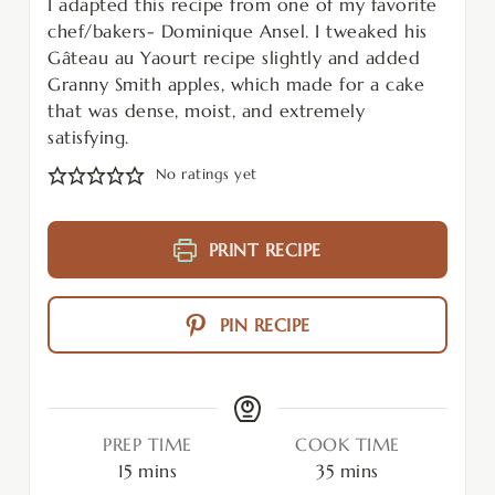
I adapted this recipe from one of my favorite
chef/bakers- Dominique Ansel. I tweaked his
Gâteau au Yaourt recipe slightly and added
Granny Smith apples, which made for a cake
that was dense, moist, and extremely
satisfying.
No ratings yet
PRINT RECIPE
PIN RECIPE
PREP TIME
COOK TIME
15
mins
35
mins