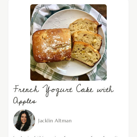
French Yogurt Cake with
Apples
Jacklin Altman