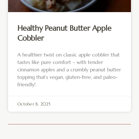
Healthy Peanut Butter Apple
Cobbler
A healthier twist on classic apple cobbler that
tastes like pure comfort – with tender
cinnamon apples and a crumbly peanut butter
topping that’s vegan, gluten-free, and paleo-
friendly!
October 8, 2025