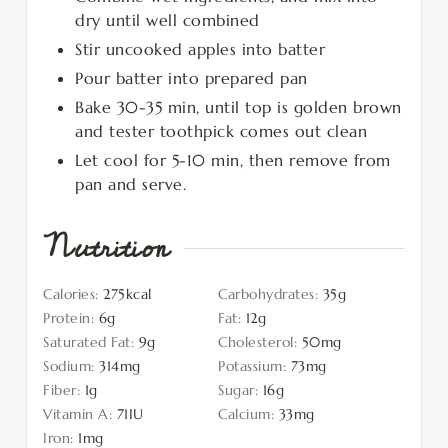
dry until well combined
Stir uncooked apples into batter
Pour batter into prepared pan
Bake 30-35 min, until top is golden brown
and tester toothpick comes out clean
Let cool for 5-10 min, then remove from
pan and serve.
Nutrition
Calories:
275
kcal
Carbohydrates:
35
g
Protein:
6
g
Fat:
12
g
Saturated Fat:
9
g
Cholesterol:
50
mg
Sodium:
314
mg
Potassium:
73
mg
Fiber:
1
g
Sugar:
16
g
Vitamin A:
71
IU
Calcium:
33
mg
Iron:
1
mg