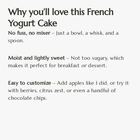
Why you’ll love this French
Yogurt Cake
No fuss, no mixer
– Just a bowl, a whisk, and a
spoon.
Moist and lightly sweet
– Not too sugary, which
makes it perfect for breakfast
or
dessert.
Easy to customize
– Add apples like I did, or try it
with berries, citrus zest, or even a handful of
chocolate chips.