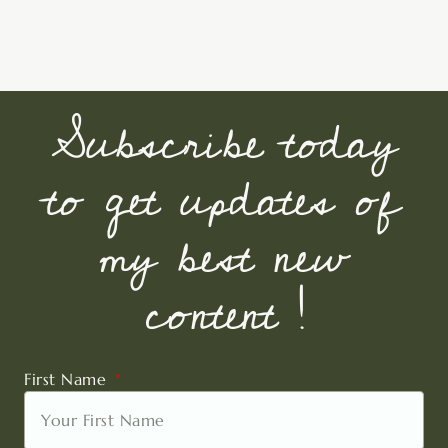
Subscribe today
to get updates of
my best new
content !
First Name