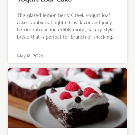
This glazed lemon berry Greek yogurt loaf
cake combines bright citrus flavor and juicy
berries into an incredibly moist, bakery-style
bread that is perfect for brunch or snacking.
May 18, 2026