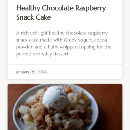
Healthy Chocolate Raspberry
Snack Cake
A rich yet light healthy chocolate raspberry
snack cake made with Greek yogurt, cocoa
powder, and a fluffy whipped topping for the
perfect everyday dessert.
January 29, 2026