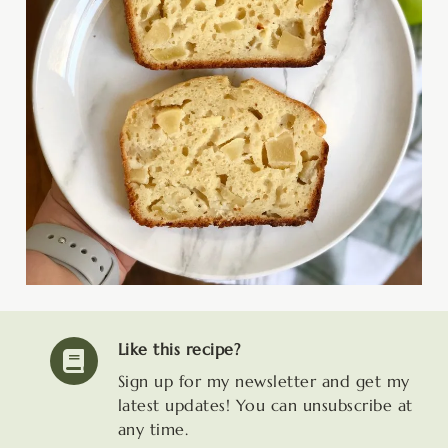
Like this recipe?
Sign up for my newsletter and get my
latest updates! You can unsubscribe at
any time.