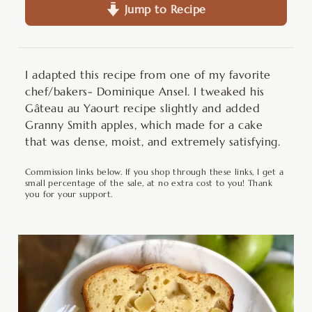
Jump to Recipe
I adapted this recipe from one of my favorite
chef/bakers- Dominique Ansel. I tweaked his
Gâteau au Yaourt recipe slightly and added
Granny Smith apples, which made for a cake
that was dense, moist, and extremely satisfying.
Commission links below. If you shop through these links, I get a
small percentage of the sale, at no extra cost to you! Thank
you for your support.