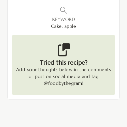
KEYWORD
Cake, apple
Tried this recipe?
Add your thoughts below in the comments
or post on social media and tag
@foodbythegram
!