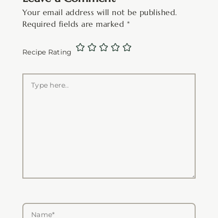
Your email address will not be published.
Required fields are marked
*
Recipe Rating
Type
here..
Name*