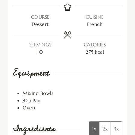
COURSE
CUISINE
Dessert
French
SERVINGS
CALORIES
10
275
kcal
Equipment
Mixing Bowls
9×5 Pan
Oven
Ingredients
1x
2x
3x