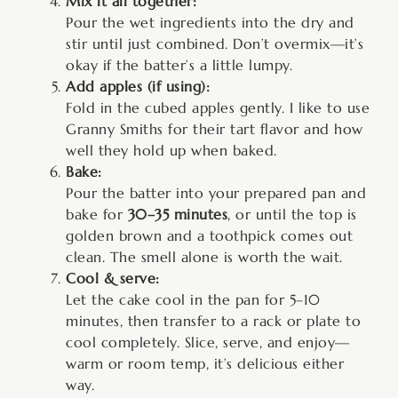
Mix it all together:
Pour the wet ingredients into the dry and
stir until just combined. Don’t overmix—it’s
okay if the batter’s a little lumpy.
Add apples (if using):
Fold in the cubed apples gently. I like to use
Granny Smiths for their tart flavor and how
well they hold up when baked.
Bake:
Pour the batter into your prepared pan and
bake for
30–35 minutes
, or until the top is
golden brown and a toothpick comes out
clean. The smell alone is worth the wait.
Cool & serve:
Let the cake cool in the pan for 5–10
minutes, then transfer to a rack or plate to
cool completely. Slice, serve, and enjoy—
warm or room temp, it’s delicious either
way.