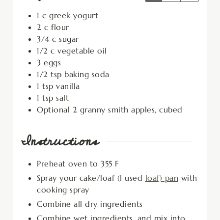
1
c
greek yogurt
2
c
flour
3/4
c
sugar
1/2
c
vegetable oil
3
eggs
1/2
tsp
baking soda
1
tsp
vanilla
1
tsp
salt
Optional 2 granny smith apples, cubed
Instructions
Preheat oven to 355 F
Spray your cake/loaf (I used
loaf) pan
with
cooking spray
Combine all dry ingredients
Combine wet ingredients, and mix into