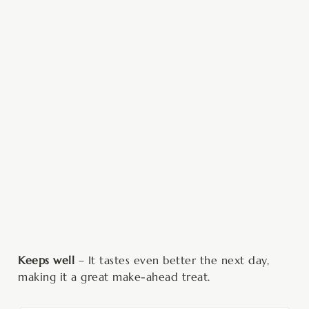
Keeps well
– It tastes even better the next day,
making it a great make-ahead treat.