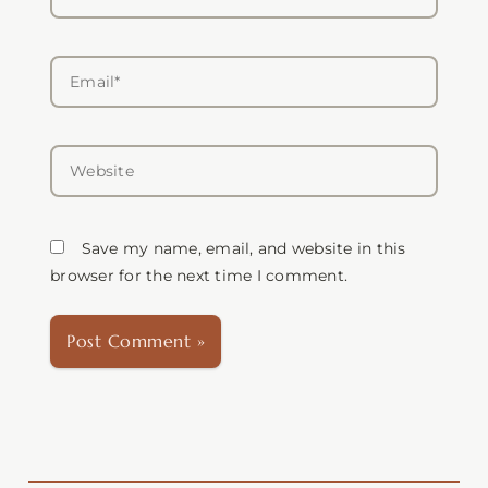
Email*
Website
Save my name, email, and website in this
browser for the next time I comment.