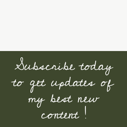
Subscribe today
to get updates of
my best new
content !