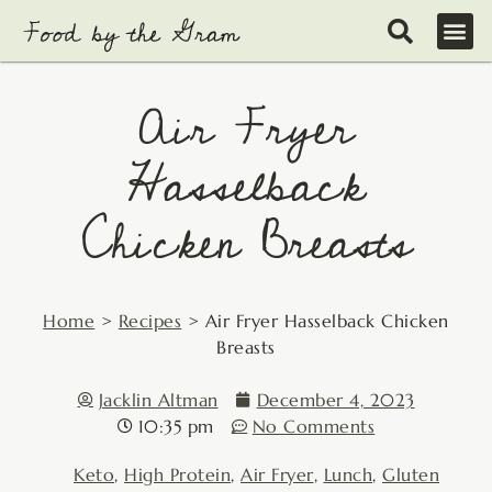
Skip
to
content
Air Fryer
Hasselback
Chicken Breasts
Home
>
Recipes
>
Air Fryer Hasselback Chicken
Breasts
Jacklin Altman
December 4, 2023
10:35 pm
No Comments
Keto
,
High Protein
,
Air Fryer
,
Lunch
,
Gluten