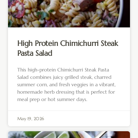
High Protein Chimichurri Steak
Pasta Salad
This high-protein Chimichurri Steak Pasta
Salad combines juicy grilled steak, charred
summer corn, and fresh veggies in a vibrant,
homemade herb dressing that is perfect for
meal prep or hot summer days.
May 19, 2026