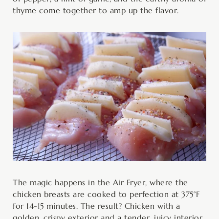
thyme come together to amp up the flavor.
The magic happens in the Air Fryer, where the
chicken breasts are cooked to perfection at 375°F
for 14-15 minutes. The result? Chicken with a
golden, crispy exterior and a tender, juicy interior,