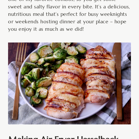
sweet and salty flavor in every bite. It’s a delicious,
nutritious meal that’s perfect for busy weeknights
or weekends hosting dinner at your place – hope
you enjoy it as much as we did!