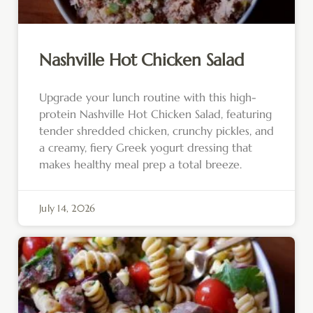
Nashville Hot Chicken Salad
Upgrade your lunch routine with this high-
protein Nashville Hot Chicken Salad, featuring
tender shredded chicken, crunchy pickles, and
a creamy, fiery Greek yogurt dressing that
makes healthy meal prep a total breeze.
July 14, 2026