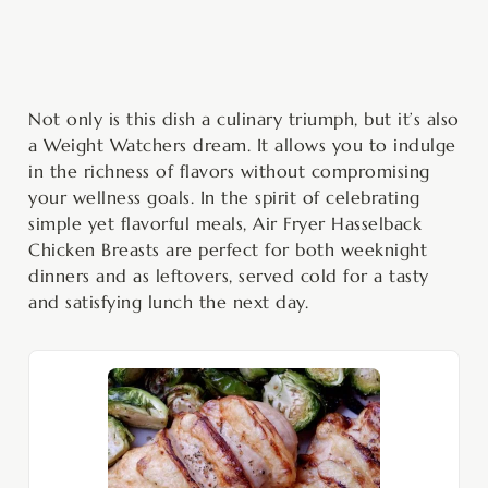
Not only is this dish a culinary triumph, but it’s also
a Weight Watchers dream. It allows you to indulge
in the richness of flavors without compromising
your wellness goals. In the spirit of celebrating
simple yet flavorful meals, Air Fryer Hasselback
Chicken Breasts are perfect for both weeknight
dinners and as leftovers, served cold for a tasty
and satisfying lunch the next day.