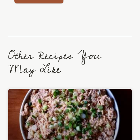
Other Recipes You
May Like