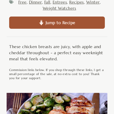
Free
,
Dinner
,
Fall
,
Entrees
,
Recipes
,
Winter
,
Weight Watchers
Jump to Recipe
These chicken breasts are juicy, with apple and
cheddar throughout - a perfect easy weeknight
meal that feels elevated.
Commission links below. If you shop through these links, I get a
small percentage of the sale, at no extra cost to you! Thank
you for your support.