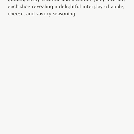
each slice revealing a delightful interplay of apple,
cheese, and savory seasoning.