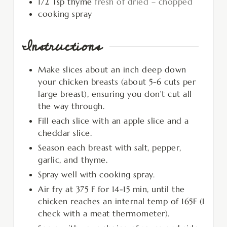
1/2
Tsp
thyme
fresh of dried – chopped
cooking spray
Instructions
Make slices about an inch deep down
your chicken breasts (about 5-6 cuts per
large breast), ensuring you don’t cut all
the way through.
Fill each slice with an apple slice and a
cheddar slice.
Season each breast with salt, pepper,
garlic, and thyme.
Spray well with cooking spray.
Air fry at 375 F for 14-15 min, until the
chicken reaches an internal temp of 165F (I
check with a meat thermometer).