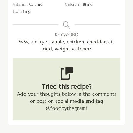
Vitamin C:
5
mg
Calcium:
18
mg
Iron:
1
mg
KEYWORD
WW, air fryer, apple, chicken, cheddar, air
fried, weight watchers
Tried this recipe?
Add your thoughts below in the comments
or post on social media and tag
@foodbythegram
!