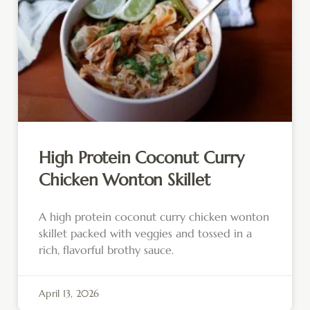
High Protein Coconut Curry
Chicken Wonton Skillet
A high protein coconut curry chicken wonton
skillet packed with veggies and tossed in a
rich, flavorful brothy sauce.
April 13, 2026