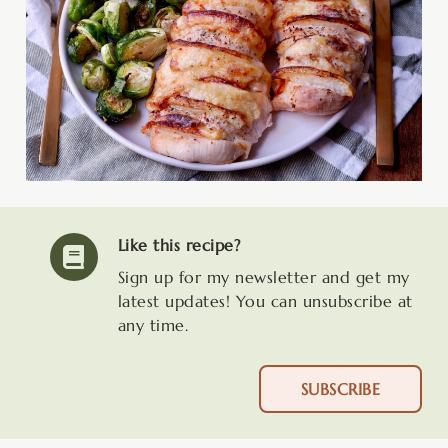
Like this recipe?
Sign up for my newsletter and get my
latest updates! You can unsubscribe at
any time.
SUBSCRIBE