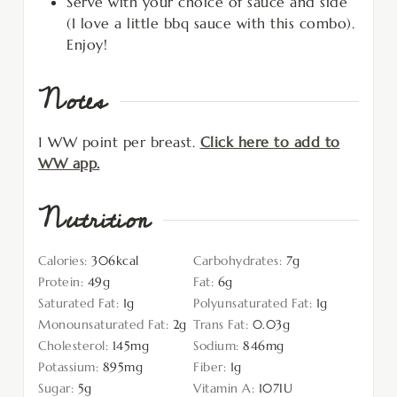
Serve with your choice of sauce and side
(I love a little bbq sauce with this combo).
Enjoy!
Notes
1 WW point per breast.
Click here to add to
WW app.
Nutrition
Calories:
306
kcal
Carbohydrates:
7
g
Protein:
49
g
Fat:
6
g
Saturated Fat:
1
g
Polyunsaturated Fat:
1
g
Monounsaturated Fat:
2
g
Trans Fat:
0.03
g
Cholesterol:
145
mg
Sodium:
846
mg
Potassium:
895
mg
Fiber:
1
g
Sugar:
5
g
Vitamin A:
107
IU