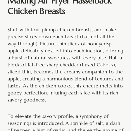
Making Air Fryer Hasselback
Chicken Breasts
Start with four plump chicken breasts, and make
precise slices down each breast (but not all the
way through). Picture thin slices of honeycrisp
apple delicately nestled into each incision, offering
a burst of natural sweetness with every bite. Half a
block of fat-free sharp cheddar (I used
Cabot’s
),
sliced thin, becomes the creamy companion to the
apple, creating a harmonious blend of textures and
tastes. As the chicken cooks, this cheese melts into
gooey perfection, infusing each slice with its rich,
savory goodness.
To elevate the savory profile, a symphony of
seasonings is introduced. A sprinkle of salt, a dash
of pepper, a hint of garlic, and the earthy aroma of