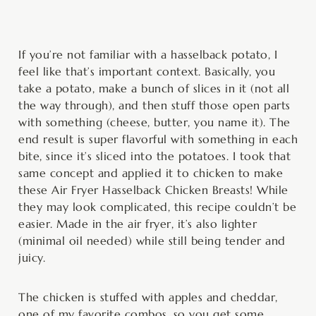
minutes
minutes
minutes
If you’re not familiar with a hasselback potato, I
feel like that’s important context. Basically, you
take a potato, make a bunch of slices in it (not all
the way through), and then stuff those open parts
with something (cheese, butter, you name it). The
end result is super flavorful with something in each
bite, since it’s sliced into the potatoes. I took that
same concept and applied it to chicken to make
these Air Fryer Hasselback Chicken Breasts! While
they may look complicated, this recipe couldn’t be
easier. Made in the air fryer, it’s also lighter
(minimal oil needed) while still being tender and
juicy.
The chicken is stuffed with apples and cheddar,
one of my favorite combos, so you get some