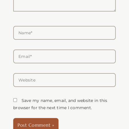
Name*
Email*
Website
Save my name, email, and website in this
browser for the next time I comment.