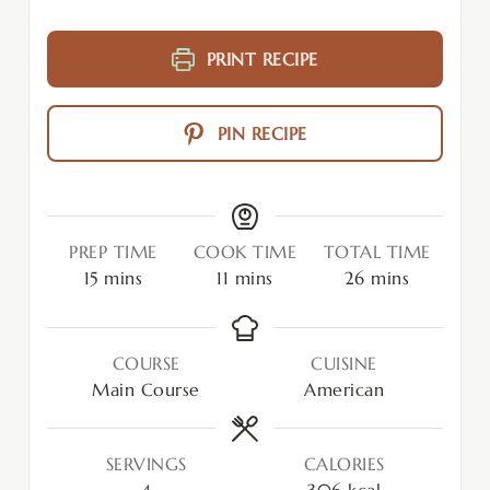
PRINT RECIPE
PIN RECIPE
PREP TIME
COOK TIME
TOTAL TIME
15
mins
11
mins
26
mins
COURSE
CUISINE
Main Course
American
SERVINGS
CALORIES