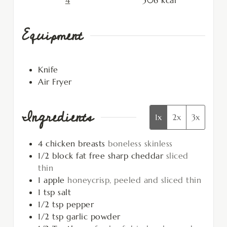
4
306
kcal
Equipment
Knife
Air Fryer
Ingredients
1x
2x
3x
4
chicken breasts
boneless skinless
1/2
block
fat free sharp cheddar
sliced
thin
1
apple
honeycrisp, peeled and sliced thin
1
tsp
salt
1/2
tsp
pepper
1/2
tsp
garlic powder