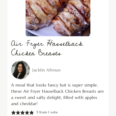
Air Fryer Hasselback
Chicken Breasts
Jacklin Altman
A meal that looks fancy but is super simple,
these Air Fryer Hasselback Chicken Breasts are
a sweet and salty delight, filled with apples
and cheddar!
5
from 1 vote