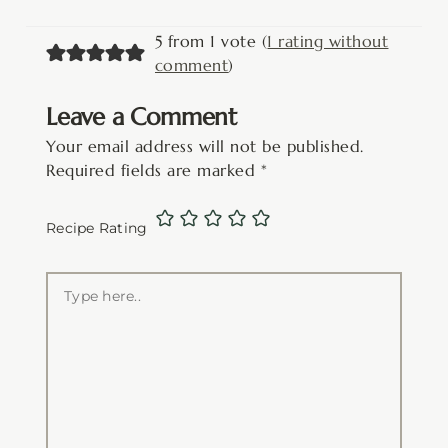
5 from 1 vote (
1 rating without
comment
)
Leave a Comment
Your email address will not be published.
Required fields are marked
*
Recipe Rating
Type
here..