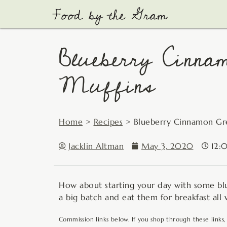
Skip
to
content
Blueberry Cinna
Muffins
Home
>
Recipes
>
Blueberry Cinnamon Gr
Jacklin Altman
May 3, 2020
12:
How about starting your day with some blu
a big batch and eat them for breakfast all
Commission links below. If you shop through these links,