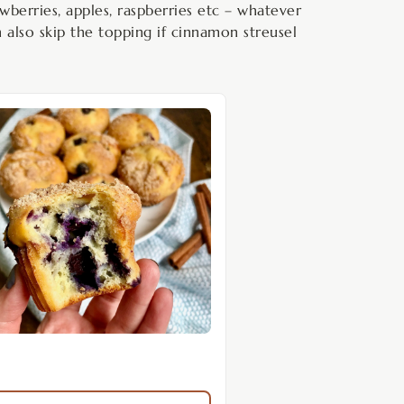
wberries, apples, raspberries etc – whatever
n also skip the topping if cinnamon streusel