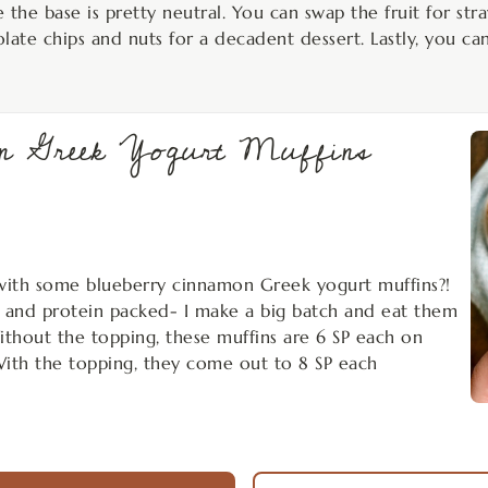
the base is pretty neutral. You can swap the fruit for stra
olate chips and nuts for a decadent dessert. Lastly, you ca
mon Greek Yogurt Muffins
with some blueberry cinnamon Greek yogurt muffins?!
, and protein packed- I make a big batch and eat them
ithout the topping, these muffins are 6 SP each on
With the topping, they come out to 8 SP each