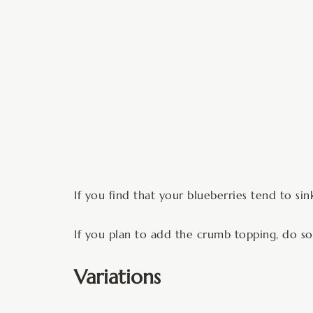
If you find that your blueberries tend to si
If you plan to add the crumb topping, do so 
Variations