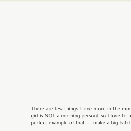
minutes
There are few things I love more in the mor
girl is NOT a morning person), so I love to
perfect example of that – I make a big bat