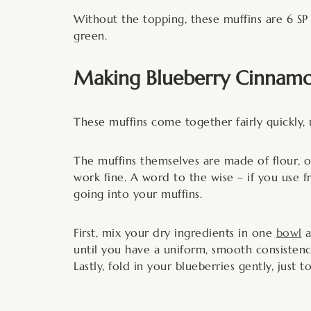
Without the topping, these muffins are 6 SP
green.
Making Blueberry Cinnamo
These muffins come together fairly quickly, 
The muffins themselves are made of flour, oi
work fine. A word to the wise – if you use 
going into your muffins.
First, mix your dry ingredients in one
bowl
a
until you have a uniform, smooth consistenc
Lastly, fold in your blueberries gently, just 