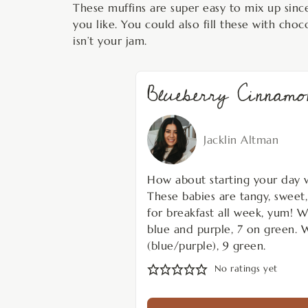
These muffins are super easy to mix up since 
you like. You could also fill these with choc
isn’t your jam.
Blueberry Cinna
Jacklin Altman
How about starting your day 
These babies are tangy, sweet
for breakfast all week, yum! W
blue and purple, 7 on green. 
(blue/purple), 9 green.
No ratings yet