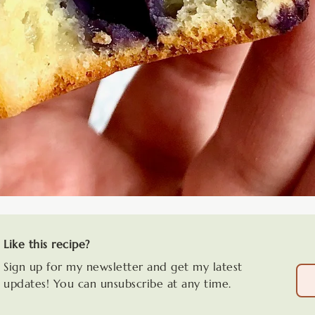
Like this recipe?
Sign up for my newsletter and get my latest
updates! You can unsubscribe at any time.