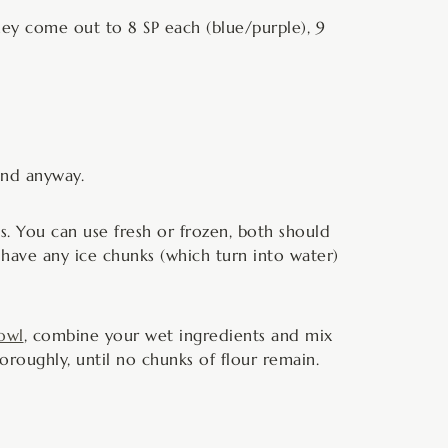
hey come out to 8 SP each (blue/purple), 9
und anyway.
es. You can use fresh or frozen, both should
 have any ice chunks (which turn into water)
owl
, combine your wet ingredients and mix
roughly, until no chunks of flour remain.