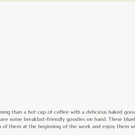
minutes
ning than a hot cup of coffee with a delicious baked good
 have some breakfast-friendly goodies on hand. These blu
ch of them at the beginning of the week and enjoy them wh