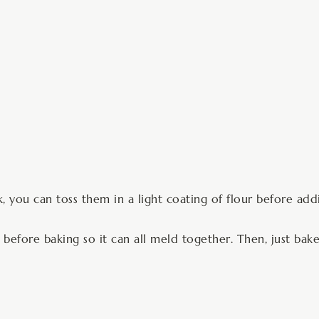
nk, you can toss them in a light coating of flour before ad
before baking so it can all meld together. Then, just bake