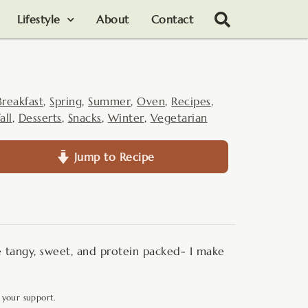
Lifestyle
About
Contact
Breakfast
,
Spring
,
Summer
,
Oven
,
Recipes
,
all
,
Desserts
,
Snacks
,
Winter
,
Vegetarian
Jump to Recipe
 tangy, sweet, and protein packed- I make
 your support.