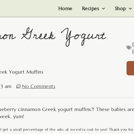
Home
Recipes
Shop
mon Greek Yogurt
F
eek Yogurt Muffins
03 am
No Comments
eberry cinnamon Greek yogurt muffins?! These babies are
 week, yum!
 I get a small percentage of the sale, at no extra cost to you! Thank you for