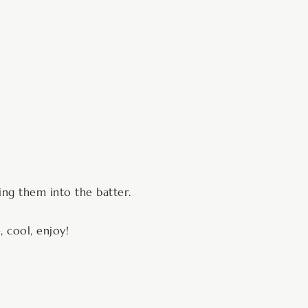
ding them into the batter.
, cool, enjoy!