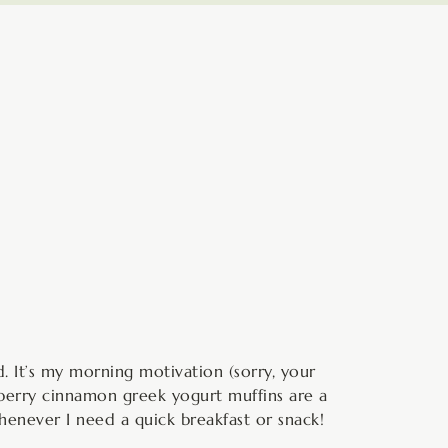
minutes
. It’s my morning motivation (sorry, your
eberry cinnamon greek yogurt muffins are a
enever I need a quick breakfast or snack!