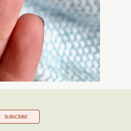
SUBSCRIBE