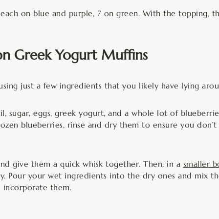
 each on blue and purple, 7 on green. With the topping, t
n Greek Yogurt Muffins
using just a few ingredients that you likely have lying aro
l, sugar, eggs, greek yogurt, and a whole lot of blueberri
frozen blueberries, rinse and dry them to ensure you don’t
nd give them a quick whisk together. Then, in a
smaller b
y. Pour your wet ingredients into the dry ones and mix tho
to incorporate them.