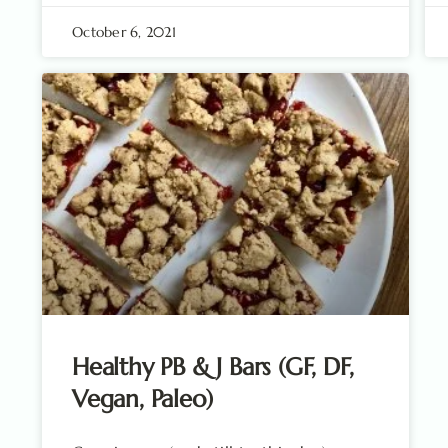
October 6, 2021
Healthy PB & J Bars (GF, DF,
Vegan, Paleo)