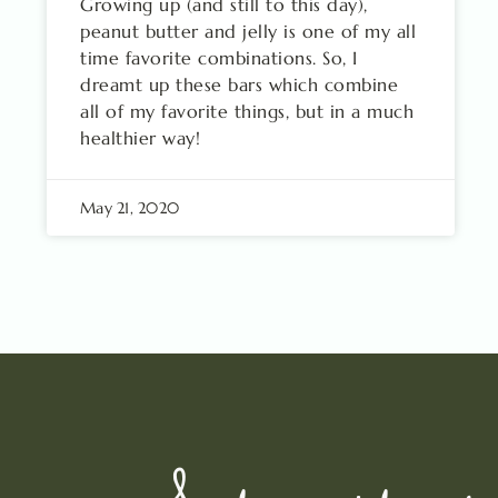
Growing up (and still to this day),
peanut butter and jelly is one of my all
time favorite combinations. So, I
dreamt up these bars which combine
all of my favorite things, but in a much
healthier way!
May 21, 2020