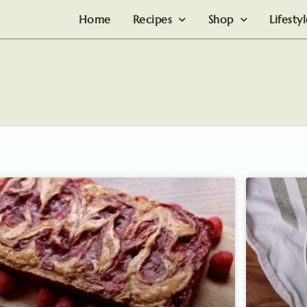
Home
Recipes
Shop
Lifesty