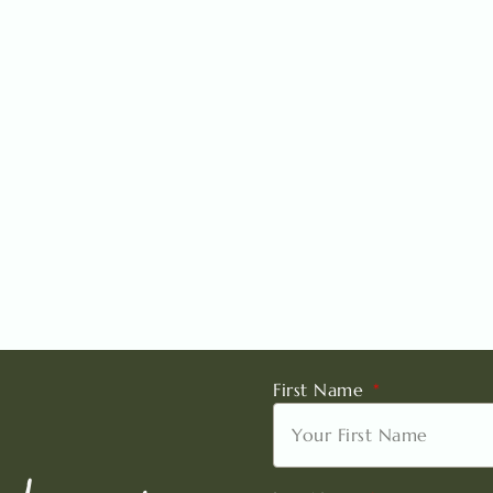
First Name