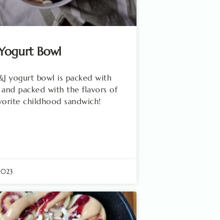
Yogurt Bowl
&J yogurt bowl is packed with
 and packed with the flavors of
vorite childhood sandwich!
2023