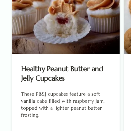
Healthy Peanut Butter and
Jelly Cupcakes
These PB&J cupcakes feature a soft
vanilla cake filled with raspberry jam,
topped with a lighter peanut butter
frosting.