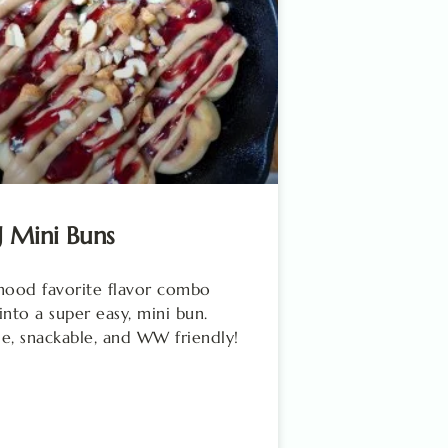
J Mini Buns
hood favorite flavor combo
into a super easy, mini bun.
e, snackable, and WW friendly!