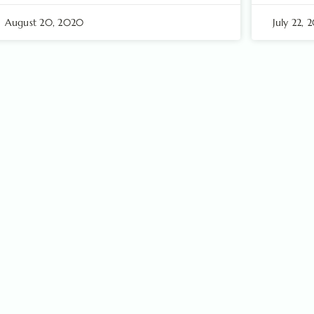
August 20, 2020
July 22,