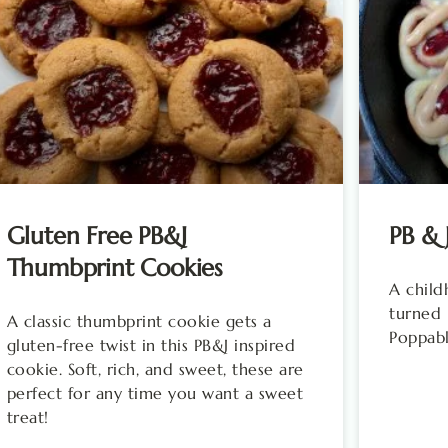
Gluten Free PB&J
PB & 
Thumbprint Cookies
A child
turned 
A classic thumbprint cookie gets a
Poppabl
gluten-free twist in this PB&J inspired
cookie. Soft, rich, and sweet, these are
perfect for any time you want a sweet
treat!