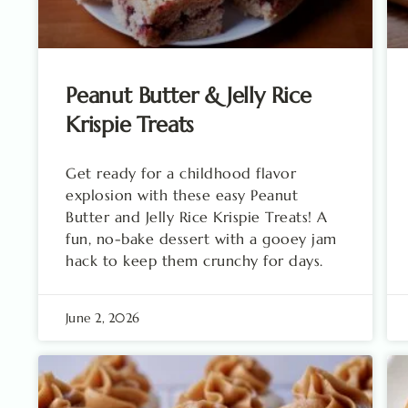
Peanut Butter & Jelly Rice
Krispie Treats
Get ready for a childhood flavor
explosion with these easy Peanut
Butter and Jelly Rice Krispie Treats! A
fun, no-bake dessert with a gooey jam
hack to keep them crunchy for days.
June 2, 2026