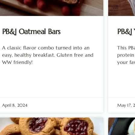
PB&J Oatmeal Bars
PB&J 
A classic flavor combo turned into an
This PB
easy, healthy breakfast. Gluten free and
protein
WW friendly!
your fa
April 8, 2024
May 17, 