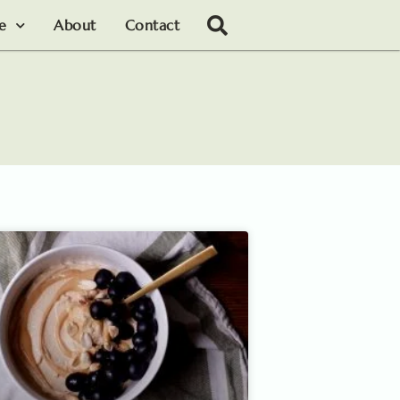
le
About
Contact