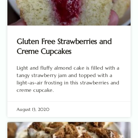
Gluten Free Strawberries and
Creme Cupcakes
Light and fluffy almond cake is filled with a
tangy strawberry jam and topped with a
light-as-air frosting in this strawberries and
creme cupcake.
August 13, 2020