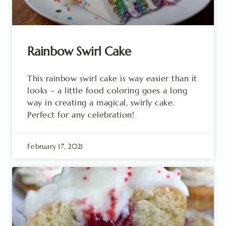
Rainbow Swirl Cake
This rainbow swirl cake is way easier than it
looks – a little food coloring goes a long
way in creating a magical, swirly cake.
Perfect for any celebration!
February 17, 2021