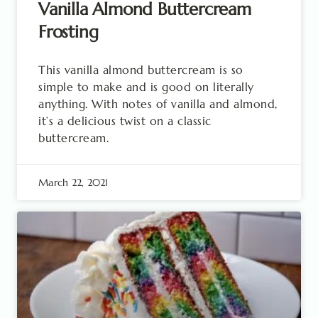
Vanilla Almond Buttercream
Frosting
This vanilla almond buttercream is so
simple to make and is good on literally
anything. With notes of vanilla and almond,
it’s a delicious twist on a classic
buttercream.
March 22, 2021