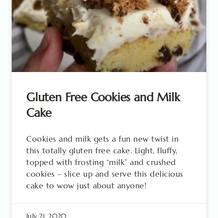
Gluten Free Cookies and Milk
Cake
Cookies and milk gets a fun new twist in
this totally gluten free cake. Light, fluffy,
topped with frosting “milk” and crushed
cookies – slice up and serve this delicious
cake to wow just about anyone!
July 21, 2020