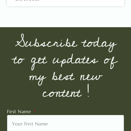
Subscribe today
to get updates of
my best new
content !
First Name