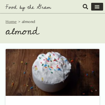
Skip
to
content
Home
>
almond
almond