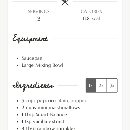
SERVINGS
CALORIES
9
128
kcal
Equipment
Saucepan
Large Mixing Bowl
Ingredients
1x
2x
3x
5
cups
popcorn
plain, popped
2
cups
mini marshmallows
1
tbsp
Smart Balance
1
tsp
vanilla extract
4
tbsp
rainbow sprinkles