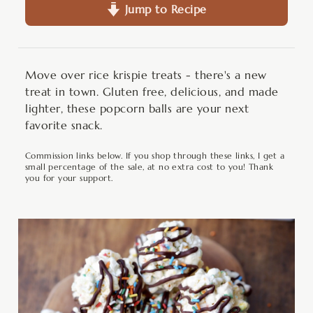
Jump to Recipe
Move over rice krispie treats - there's a new
treat in town. Gluten free, delicious, and made
lighter, these popcorn balls are your next
favorite snack.
Commission links below. If you shop through these links, I get a
small percentage of the sale, at no extra cost to you! Thank
you for your support.