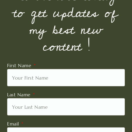
to get updates of
my best new
content !
First Name
Last Name
Email