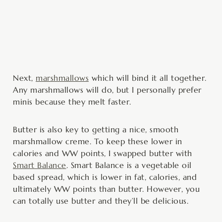
Next,
marshmallows
which will bind it all together.
Any marshmallows will do, but I personally prefer
minis because they melt faster.
Butter is also key to getting a nice, smooth
marshmallow creme. To keep these lower in
calories and WW points, I swapped butter with
Smart Balance
. Smart Balance is a vegetable oil
based spread, which is lower in fat, calories, and
ultimately WW points than butter. However, you
can totally use butter and they’ll be delicious.