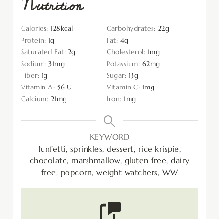
Nutrition
Calories:
128
kcal
Carbohydrates:
22
g
Protein:
1
g
Fat:
4
g
Saturated Fat:
2
g
Cholesterol:
1
mg
Sodium:
31
mg
Potassium:
62
mg
Fiber:
1
g
Sugar:
13
g
Vitamin A:
56
IU
Vitamin C:
1
mg
Calcium:
21
mg
Iron:
1
mg
KEYWORD
funfetti, sprinkles, dessert, rice krispie,
chocolate, marshmallow, gluten free, dairy
free, popcorn, weight watchers, WW