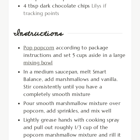
4
tbsp
dark chocolate chips
Lilys if
tracking points
Instructions
Pop popcorn
according to package
instructions and set 5 cups aside in a large
mixing bowl
In a medium saucepan, melt Smart
Balance, add marshmallows and vanilla.
Stir consistently until you have a
completely smooth mixture
Pour smooth marshmallow mixture over
popcorn, add sprinkles, and mix well
Lightly grease hands with cooking spray
and pull out roughly 1/3 cup of the
popcorn marshmallow mixture and rill it