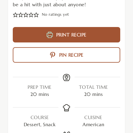
be a hit with just about anyone!
No ratings yet
PRINT RECIPE
PIN RECIPE
PREP TIME
TOTAL TIME
20
mins
20
mins
COURSE
CUISINE
Dessert, Snack
American