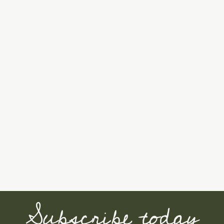
Subscribe today