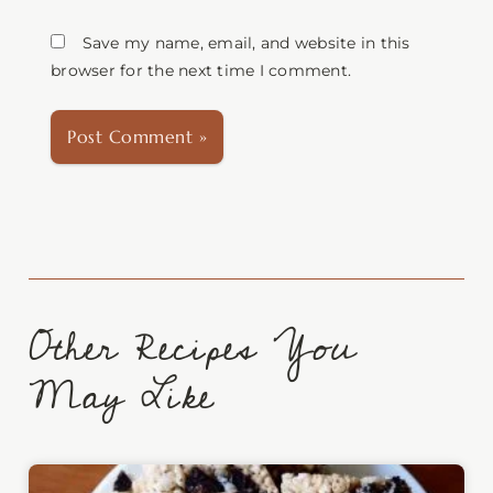
Save my name, email, and website in this
browser for the next time I comment.
Other Recipes You
May Like