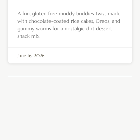
A fun, gluten free muddy buddies twist made
with chocolate-coated rice cakes, Oreos, and
gummy worms for a nostalgic dirt dessert
snack mix.
June 16, 2026