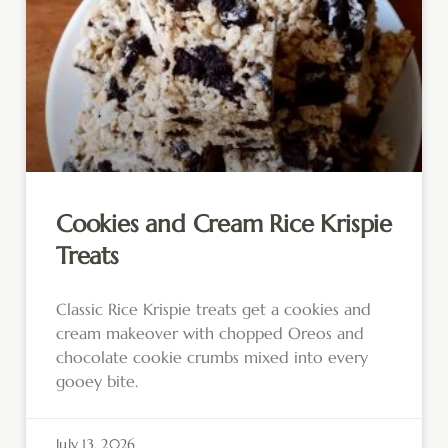
Cookies and Cream Rice Krispie
Treats
Classic Rice Krispie treats get a cookies and
cream makeover with chopped Oreos and
chocolate cookie crumbs mixed into every
gooey bite.
July 13, 2026