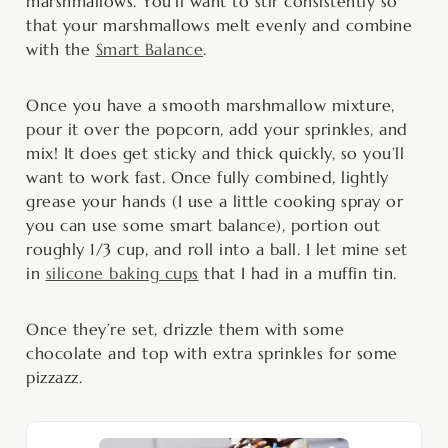
marshmallows. You’ll want to stir consistently so
that your marshmallows melt evenly and combine
with the
Smart Balance
.
Once you have a smooth marshmallow mixture,
pour it over the popcorn, add your sprinkles, and
mix! It does get sticky and thick quickly, so you’ll
want to work fast. Once fully combined, lightly
grease your hands (I use a little cooking spray or
you can use some smart balance), portion out
roughly 1/3 cup, and roll into a ball. I let mine set
in
silicone baking cups
that I had in a muffin tin.
Once they’re set, drizzle them with some
chocolate and top with extra sprinkles for some
pizzazz.