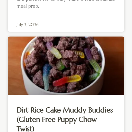
meal prep.
July 2, 2026
Dirt Rice Cake Muddy Buddies
(Gluten Free Puppy Chow
Twist)