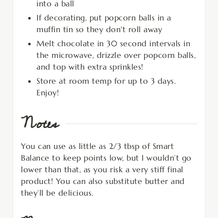
into a ball
If decorating, put popcorn balls in a
muffin tin so they don't roll away
Melt chocolate in 30 second intervals in
the microwave, drizzle over popcorn balls,
and top with extra sprinkles!
Store at room temp for up to 3 days.
Enjoy!
Notes
You can use as little as 2/3 tbsp of Smart
Balance to keep points low, but I wouldn’t go
lower than that, as you risk a very stiff final
product! You can also substitute butter and
they’ll be delicious.