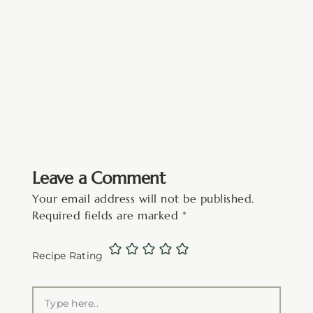
Leave a Comment
Your email address will not be published.
Required fields are marked
*
Recipe Rating
Type
here..