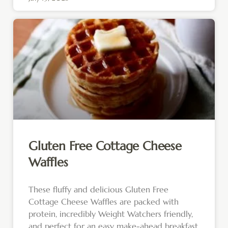
Gluten Free Cottage Cheese
Waffles
These fluffy and delicious Gluten Free
Cottage Cheese Waffles are packed with
protein, incredibly Weight Watchers friendly,
and perfect for an easy make-ahead breakfast