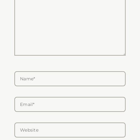
Name*
Email*
Website