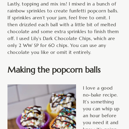
Lastly, topping and mix ins! I mixed in a bunch of
rainbow sprinkles to create funfetti popcorn balls.
If sprinkles aren’t your jam, feel free to omit. I
then drizzled each ball with a little bit of melted
chocolate and some extra sprinkles to finish them
off. I used Lily’s Dark Chocolate Chips, which are
only 2 WW SP for 60 chips. You can use any
chocolate you like or omit it entirely.
Making the popcorn balls
I love a good
no-bake recipe.
It’s something
you can whip up
an hour before
you need it and