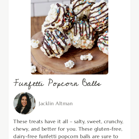
Funfetti Popcorn Balls
Jacklin Altman
These treats have it all – salty, sweet, crunchy,
chewy, and better for you. These gluten-free,
dairy-free funfetti popcorn balls are sure to