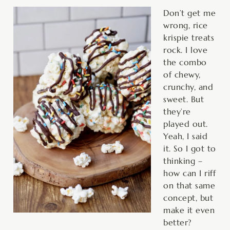
minutes
minutes
Don’t get me
wrong, rice
krispie treats
rock. I love
the combo
of chewy,
crunchy, and
sweet. But
they’re
played out.
Yeah, I said
it. So I got to
thinking –
how can I riff
on that same
concept, but
make it even
better?