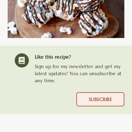
Like this recipe?
Sign up for my newsletter and get my
latest updates! You can unsubscribe at
any time.
SUBSCRIBE