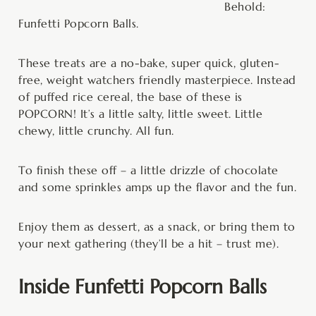
Behold:
Funfetti Popcorn Balls.
These treats are a no-bake, super quick, gluten-
free, weight watchers friendly masterpiece. Instead
of puffed rice cereal, the base of these is
POPCORN! It’s a little salty, little sweet. Little
chewy, little crunchy. All fun.
To finish these off – a little drizzle of chocolate
and some sprinkles amps up the flavor and the fun.
Enjoy them as dessert, as a snack, or bring them to
your next gathering (they’ll be a hit – trust me).
Inside Funfetti Popcorn Balls