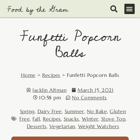
Skip
to
content
Funfetti Popcorn
Balls
Home
>
Recipes
>
Funfetti Popcorn Balls
Jacklin Altman
March 15, 2021
10:58 pm
No Comments
Spring
,
Dairy Free
,
Summer
,
No Bake
,
Gluten
Free
,
Fall
,
Recipes
,
Snacks
,
Winter
,
Stove Top
,
Desserts
,
Vegetarian
,
Weight Watchers