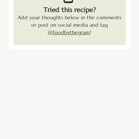
Tried this recipe?
Add your thoughts below in the comments
or post on social media and tag
@foodbythegram
!