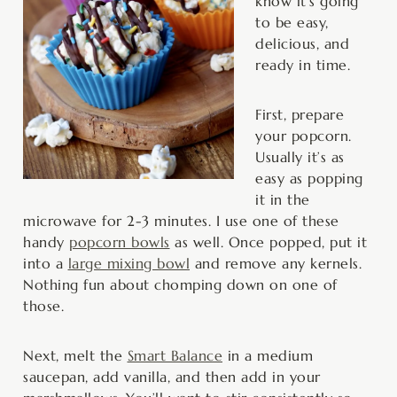
know it’s going
to be easy,
delicious, and
ready in time.
First, prepare
your popcorn.
Usually it’s as
easy as popping
it in the
microwave for 2-3 minutes. I use one of these
handy
popcorn bowls
as well. Once popped, put it
into a
large mixing bowl
and remove any kernels.
Nothing fun about chomping down on one of
those.
Next, melt the
Smart Balance
in a medium
saucepan, add vanilla, and then add in your