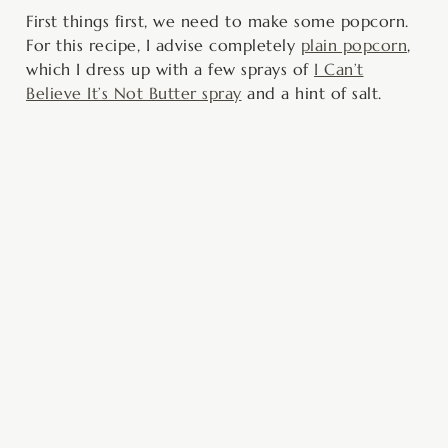
First things first, we need to make some popcorn.
For this recipe, I advise completely
plain popcorn
,
which I dress up with a few sprays of
I Can’t
Believe It’s Not Butter spray
and a hint of salt.