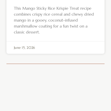
This Mango Sticky Rice Krispie Treat recipe
combines crispy rice cereal and chewy dried
mango in a gooey, coconut-infused
marshmallow coating for a fun twist on a
classic dessert.
June 15, 2026