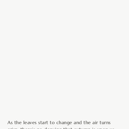
minutes
hour
hour
minutes
As the leaves start to change and the air turns