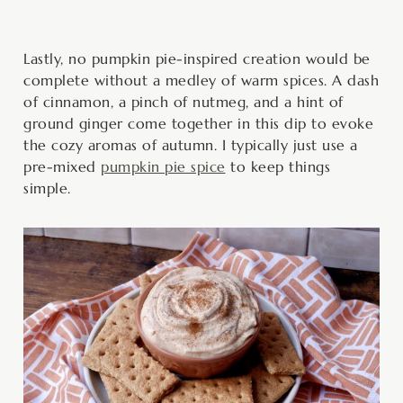
Lastly, no pumpkin pie-inspired creation would be
complete without a medley of warm spices. A dash
of cinnamon, a pinch of nutmeg, and a hint of
ground ginger come together in this dip to evoke
the cozy aromas of autumn. I typically just use a
pre-mixed
pumpkin pie spice
to keep things
simple.