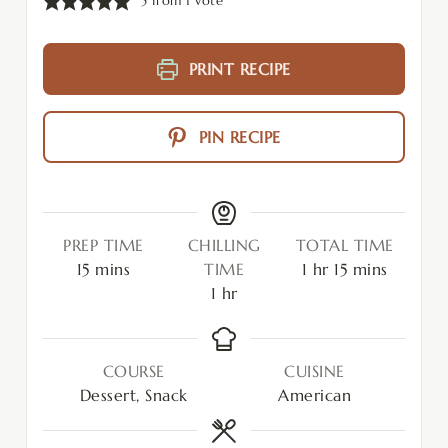
5
from 1 vote
PRINT RECIPE
PIN RECIPE
PREP TIME
CHILLING
TOTAL TIME
15
mins
TIME
1
hr
15
mins
1
hr
COURSE
CUISINE
Dessert, Snack
American