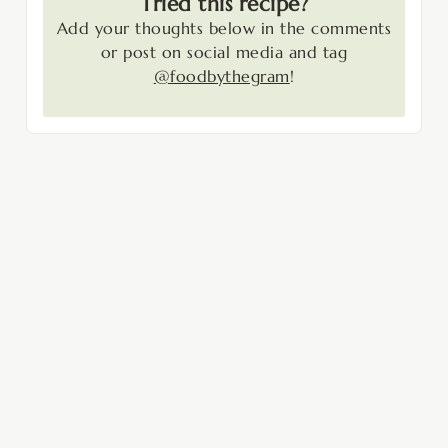
Tried this recipe?
Add your thoughts below in the comments
or post on social media and tag
@foodbythegram
!