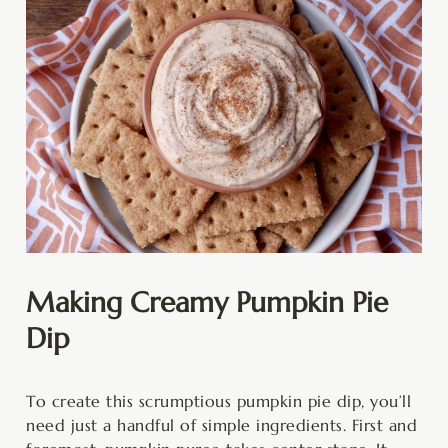
Making Creamy Pumpkin Pie
Dip
To create this scrumptious pumpkin pie dip, you’ll
need just a handful of simple ingredients. First and