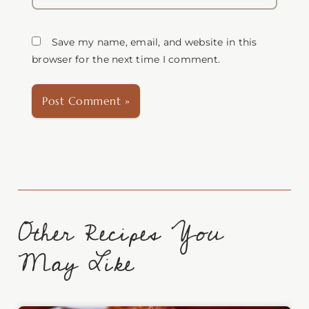
Save my name, email, and website in this
browser for the next time I comment.
Other Recipes You
May Like