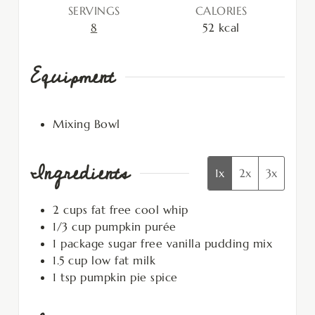
SERVINGS
CALORIES
8
52
kcal
Equipment
Mixing Bowl
Ingredients
1x
2x
3x
2
cups
fat free cool whip
1/3
cup
pumpkin purée
1
package
sugar free vanilla pudding mix
1.5
cup
low fat milk
1
tsp
pumpkin pie spice