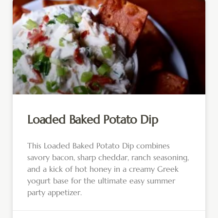
Loaded Baked Potato Dip
This Loaded Baked Potato Dip combines
savory bacon, sharp cheddar, ranch seasoning,
and a kick of hot honey in a creamy Greek
yogurt base for the ultimate easy summer
party appetizer.