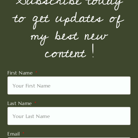
Subscribe today
to get updates of
my best new
content !
First Name
Last Name
Email