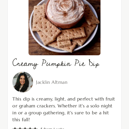
Creamy Pumpkin Pie Dip
Jacklin Altman
This dip is creamy, light, and perfect with fruit
or graham crackers. Whether it's a solo night
in or a group gathering, it's sure to be a hit
this Fall!