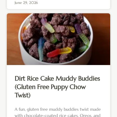
June 29, 2026
Dirt Rice Cake Muddy Buddies
(Gluten Free Puppy Chow
Twist)
A fun, gluten free muddy buddies twist made
with chocolate-coated rice cakes, Oreos, and