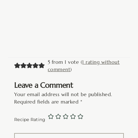
5 from 1 vote (
1 rating without
comment
)
Leave a Comment
Your email address will not be published.
Required fields are marked
*
Recipe Rating
Type