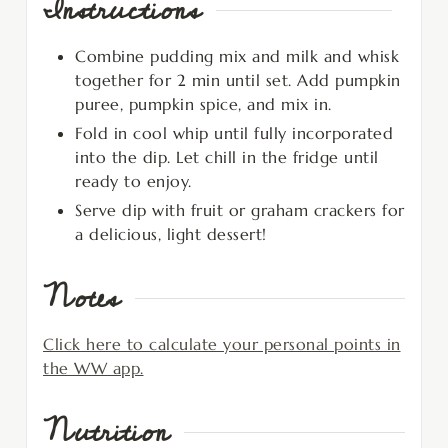
Instructions
Combine pudding mix and milk and whisk
together for 2 min until set. Add pumpkin
puree, pumpkin spice, and mix in.
Fold in cool whip until fully incorporated
into the dip. Let chill in the fridge until
ready to enjoy.
Serve dip with fruit or graham crackers for
a delicious, light dessert!
Notes
Click here to calculate your personal points in
the WW app.
Nutrition