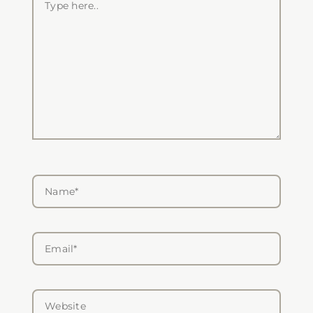
here..
Name*
Email*
Website