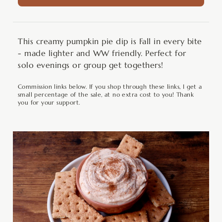
This creamy pumpkin pie dip is Fall in every bite
- made lighter and WW friendly. Perfect for
solo evenings or group get togethers!
Commission links below. If you shop through these links, I get a
small percentage of the sale, at no extra cost to you! Thank
you for your support.