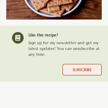
Like this recipe?
Sign up for my newsletter and get my
latest updates! You can unsubscribe at
any time.
SUBSCRIBE