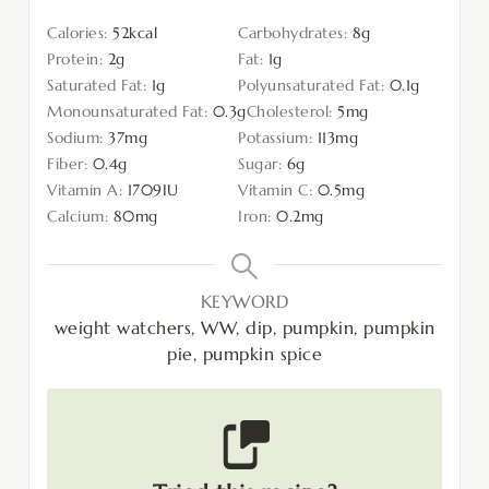
Calories:
52
kcal
Carbohydrates:
8
g
Protein:
2
g
Fat:
1
g
Saturated Fat:
1
g
Polyunsaturated Fat:
0.1
g
Monounsaturated Fat:
0.3
g
Cholesterol:
5
mg
Sodium:
37
mg
Potassium:
113
mg
Fiber:
0.4
g
Sugar:
6
g
Vitamin A:
1709
IU
Vitamin C:
0.5
mg
Calcium:
80
mg
Iron:
0.2
mg
KEYWORD
weight watchers, WW, dip, pumpkin, pumpkin
pie, pumpkin spice