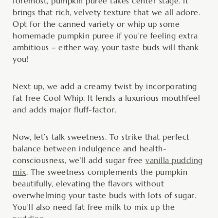
foremost, pumpkin puree takes center stage. It
brings that rich, velvety texture that we all adore.
Opt for the canned variety or whip up some
homemade pumpkin puree if you’re feeling extra
ambitious – either way, your taste buds will thank
you!
Next up, we add a creamy twist by incorporating
fat free Cool Whip. It lends a luxurious mouthfeel
and adds major fluff-factor.
Now, let’s talk sweetness. To strike that perfect
balance between indulgence and health-
consciousness, we’ll add sugar free
vanilla pudding
mix
. The sweetness complements the pumpkin
beautifully, elevating the flavors without
overwhelming your taste buds with lots of sugar.
You’ll also need fat free milk to mix up the