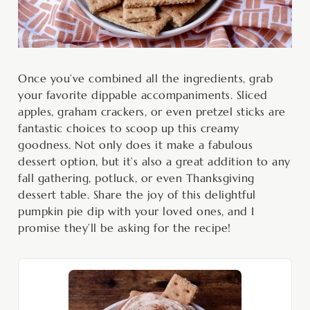
Once you’ve combined all the ingredients, grab
your favorite dippable accompaniments. Sliced
apples, graham crackers, or even pretzel sticks are
fantastic choices to scoop up this creamy
goodness. Not only does it make a fabulous
dessert option, but it’s also a great addition to any
fall gathering, potluck, or even Thanksgiving
dessert table. Share the joy of this delightful
pumpkin pie dip with your loved ones, and I
promise they’ll be asking for the recipe!