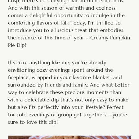
crisp, there’s no denying that autumn is upon us.
And with this season of warmth and coziness
comes a delightful opportunity to indulge in the
comforting flavors of fall. Today, I’m thrilled to
introduce you to a luscious treat that embodies
the essence of this time of year – Creamy Pumpkin
Pie Dip!
If you’re anything like me, you’re already
envisioning cozy evenings spent around the
fireplace, wrapped in your favorite blanket, and
surrounded by friends and family. And what better
way to celebrate these precious moments than
with a delectable dip that’s not only easy to make
but also fits perfectly into your lifestyle? Perfect
for solo evenings or group get togethers – you’re
sure to love this dip!