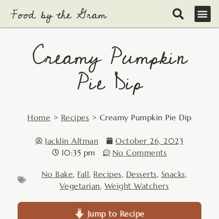
Skip
to
content
Creamy Pumpkin
Pie Dip
Home
>
Recipes
>
Creamy Pumpkin Pie Dip
Jacklin Altman
October 26, 2023
10:35 pm
No Comments
No Bake
,
Fall
,
Recipes
,
Desserts
,
Snacks
,
Vegetarian
,
Weight Watchers
Jump to Recipe