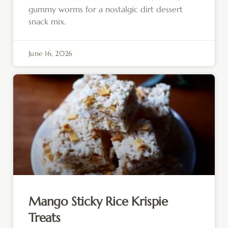
gummy worms for a nostalgic dirt dessert
snack mix.
June 16, 2026
Mango Sticky Rice Krispie
Treats